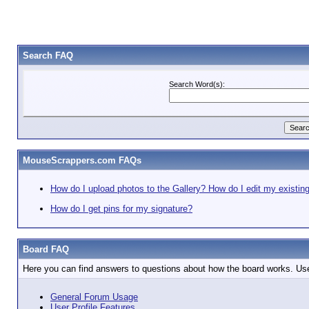
Search FAQ
Search Word(s):
MouseScrappers.com FAQs
How do I upload photos to the Gallery? How do I edit my existin
How do I get pins for my signature?
Board FAQ
Here you can find answers to questions about how the board works. Use
General Forum Usage
User Profile Features