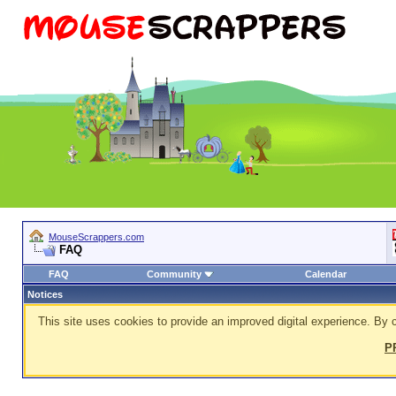
MouseScrappers.com
FAQ
FAQ
Community
Calendar
Notices
This site uses cookies to provide an improved digital experience. By c
P