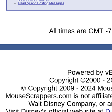
Reading and Posting Messages
All times are GMT -7
Powered by vBu
Copyright ©2000 - 20
© Copyright 2009 - 2024 Mous
MouseScrappers.com is not affiliat
Walt Disney Company, or any 
Visit Disney's official web site at
D