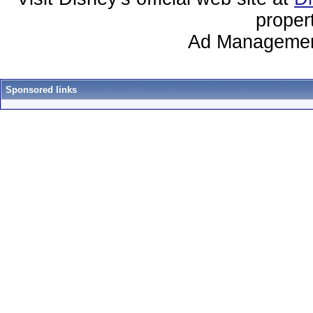
proper
Ad Managemen
Sponsored links