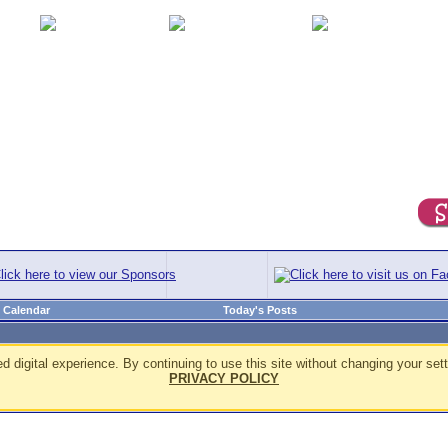
Calendar
Today's Posts
d digital experience. By continuing to use this site without changing your sett
PRIVACY POLICY