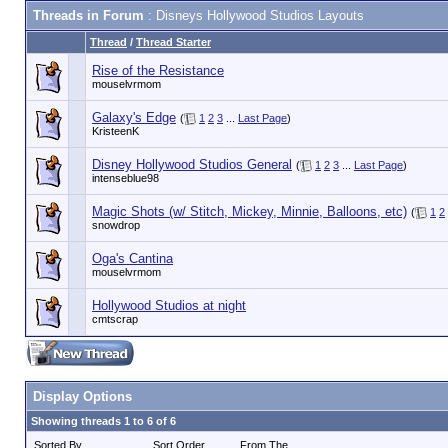
Threads in Forum
: Disneys Hollywood Studios Layouts
Thread
/
Thread Starter
Rise of the Resistance
mouselvrmom
Galaxy's Edge
(
1
2
3
...
Last Page
)
KristeenK
Disney Hollywood Studios General
(
1
2
3
...
Last Page
)
intenseblue98
Magic Shots (w/ Stitch, Mickey, Minnie, Balloons, etc)
(
1
2
snowdrop
Oga's Cantina
mouselvrmom
Hollywood Studios at night
cmtscrap
Display Options
Showing threads 1 to 6 of 6
Sorted By
Sort Order
From The