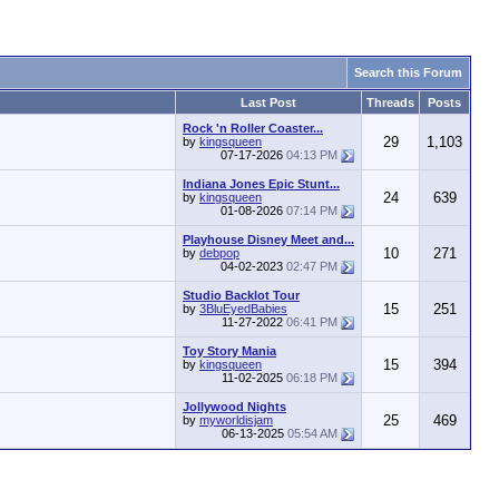
Search this Forum
Last Post
Threads
Posts
Rock 'n Roller Coaster...
29
1,103
by
kingsqueen
07-17-2026
04:13 PM
Indiana Jones Epic Stunt...
24
639
by
kingsqueen
01-08-2026
07:14 PM
Playhouse Disney Meet and...
10
271
by
debpop
04-02-2023
02:47 PM
Studio Backlot Tour
15
251
by
3BluEyedBabies
11-27-2022
06:41 PM
Toy Story Mania
15
394
by
kingsqueen
11-02-2025
06:18 PM
Jollywood Nights
25
469
by
myworldisjam
06-13-2025
05:54 AM