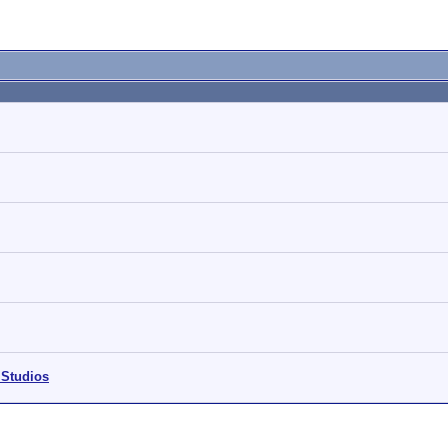
 Studios