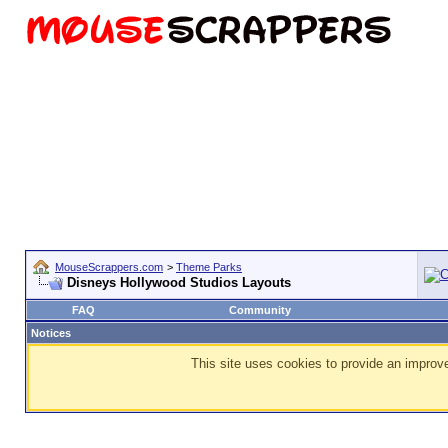
MouseScrappers.com
>
Theme Parks
Disneys Hollywood Studios Layouts
FAQ
Community
Notices
This site uses cookies to provide an improve