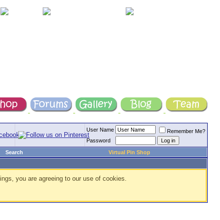
User Name
Remember Me?
Password
Search
Virtual Pin Shop
ings, you are agreeing to our use of cookies.