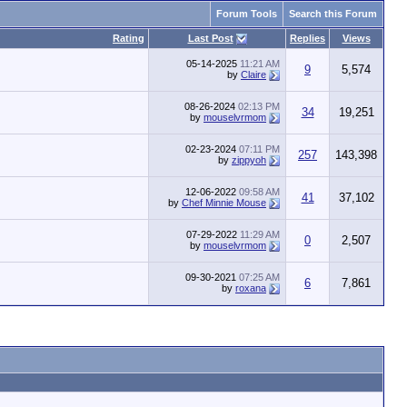
Forum Tools
Search this Forum
Rating
Last Post
Replies
Views
05-14-2025
11:21 AM
9
5,574
by
Claire
08-26-2024
02:13 PM
34
19,251
by
mouselvrmom
02-23-2024
07:11 PM
257
143,398
by
zippyoh
12-06-2022
09:58 AM
41
37,102
by
Chef Minnie Mouse
07-29-2022
11:29 AM
0
2,507
by
mouselvrmom
09-30-2021
07:25 AM
6
7,861
by
roxana