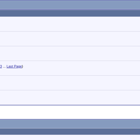
3
...
Last Page
)