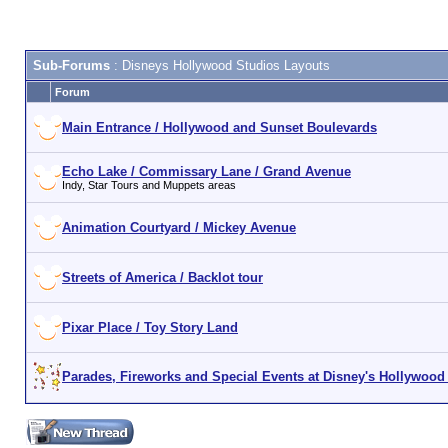
Sub-Forums
: Disneys Hollywood Studios Layouts
Forum
Main Entrance / Hollywood and Sunset Boulevards
Echo Lake / Commissary Lane / Grand Avenue
Indy, Star Tours and Muppets areas
Animation Courtyard / Mickey Avenue
Streets of America / Backlot tour
Pixar Place / Toy Story Land
Parades, Fireworks and Special Events at Disney's Hollywood