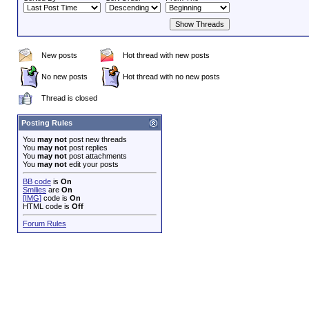
New posts
Hot thread with new posts
No new posts
Hot thread with no new posts
Thread is closed
Posting Rules
You
may not
post new threads
You
may not
post replies
You
may not
post attachments
You
may not
edit your posts
BB code
is
On
Smilies
are
On
[IMG]
code is
On
HTML code is
Off
Forum Rules