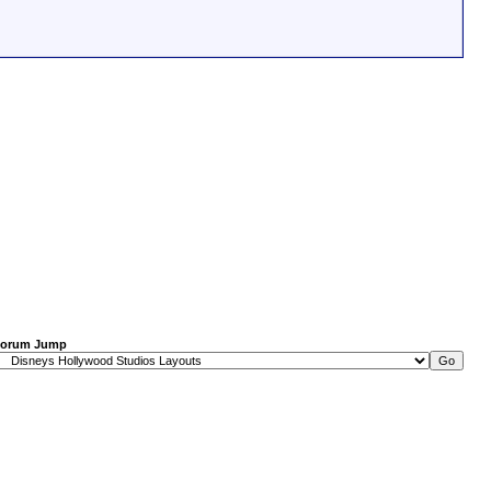
orum Jump