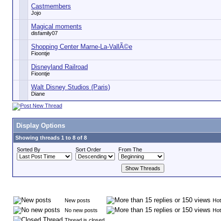
Castmembers
Jojo
Magical moments
disfamily07
Shopping Center Marne-La-VallÃ©e
Fioontje
Disneyland Railroad
Fioontje
Walt Disney Studios (Paris)
Diane
Display Options
Showing threads 1 to 8 of 8
Sorted By
Sort Order
From The
New posts
Hot
No new posts
Hot
Thread is closed