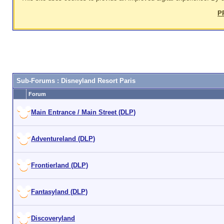
P
Sub-Forums
: Disneyland Resort Paris
Forum
Main Entrance / Main Street (DLP)
Adventureland (DLP)
Frontierland (DLP)
Fantasyland (DLP)
Discoveryland