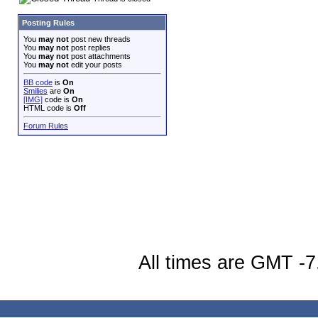
Posting Rules
You
may not
post new threads
You
may not
post replies
You
may not
post attachments
You
may not
edit your posts
BB code
is
On
Smilies
are
On
[IMG]
code is
On
HTML code is
Off
Forum Rules
All times are GMT -7