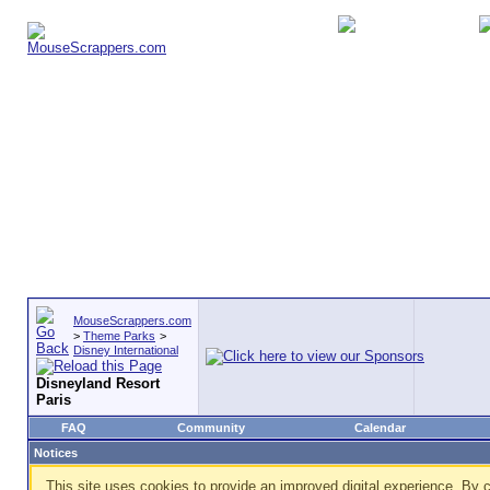
MouseScrappers.com
>
Theme Parks
>
Disney International
Disneyland Resort
Paris
FAQ
Community
Calendar
Notices
This site uses cookies to provide an improved digital experience. By c