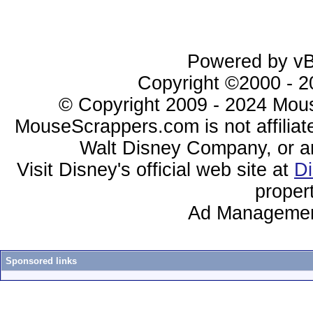
Powered by vBu
Copyright ©2000 - 20
© Copyright 2009 - 2024 Mous
MouseScrappers.com is not affiliat
Walt Disney Company, or any 
Visit Disney's official web site at
D
proper
Ad Managemen
Sponsored links