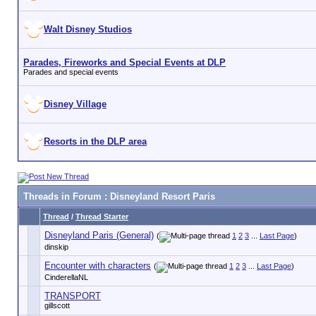
Walt Disney Studios
Parades, Fireworks and Special Events at DLP
Parades and special events
Disney Village
Resorts in the DLP area
Threads in Forum
: Disneyland Resort Paris
Thread
/
Thread Starter
Disneyland Paris (General)
(
1
2
3
...
Last Page
)
dinskip
Encounter with characters
(
1
2
3
...
Last Page
)
CinderellaNL
TRANSPORT
gillscott