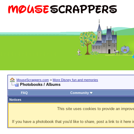
MouseScrappers.com
>
More Disney fun and memories
Photobooks / Albums
FAQ
Community
Notices
This site uses cookies to provide an improve
If you have a photobook that you'd like to share, post a link to it here i