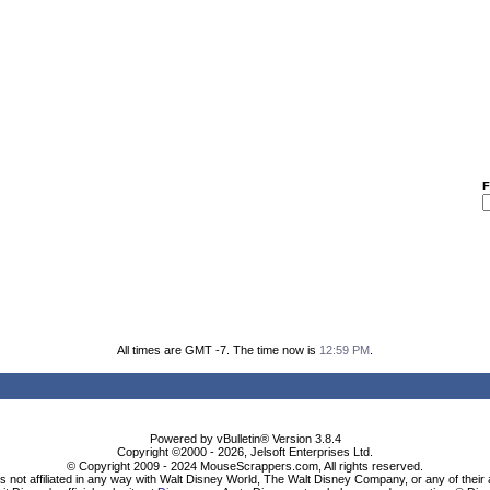
F
All times are GMT -7. The time now is
12:59 PM
.
Powered by vBulletin® Version 3.8.4
Copyright ©2000 - 2026, Jelsoft Enterprises Ltd.
© Copyright 2009 - 2024 MouseScrappers.com, All rights reserved.
ot affiliated in any way with Walt Disney World, The Walt Disney Company, or any of their aff