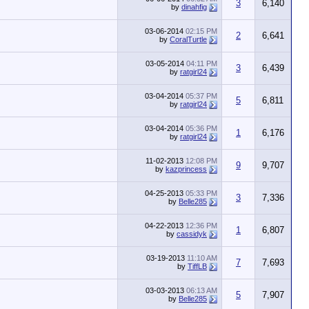
3
6,140
by
dinahfig
03-06-2014
02:15 PM
2
6,641
by
CoralTurtle
03-05-2014
04:11 PM
3
6,439
by
ratgirl24
03-04-2014
05:37 PM
5
6,811
by
ratgirl24
03-04-2014
05:36 PM
1
6,176
by
ratgirl24
11-02-2013
12:08 PM
9
9,707
by
kazprincess
04-25-2013
05:33 PM
3
7,336
by
Belle285
04-22-2013
12:36 PM
1
6,807
by
cassidyk
03-19-2013
11:10 AM
7
7,693
by
TiffLB
03-03-2013
06:13 AM
5
7,907
by
Belle285