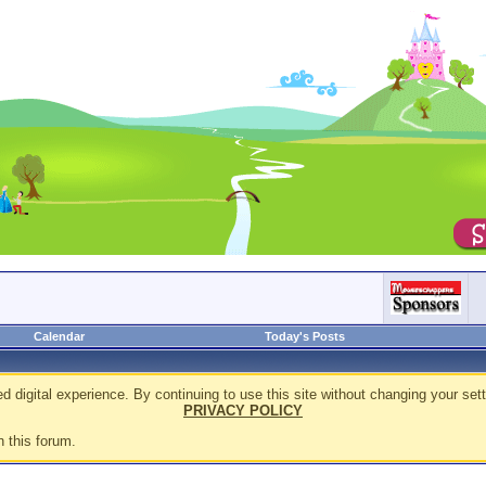
Calendar
Today's Posts
d digital experience. By continuing to use this site without changing your sett
PRIVACY POLICY
n this forum.