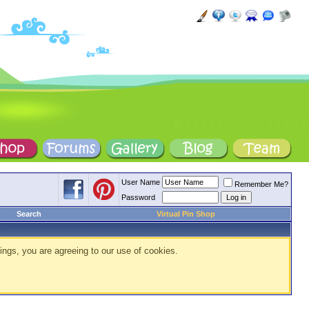
User Name
Remember Me?
Password
Search
Virtual Pin Shop
ings, you are agreeing to our use of cookies.