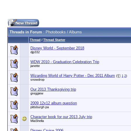
Threads in Forum
: Photobooks / Albums
Thread
/
Thread Starter
Disney World - September 2018
djp332
WDW 2010 - Graduation Celebration Trip
janette
Wizarding World of Harry Potter - Dec 2011 Album
(
1
2
)
snowdrop
Our 2013 Thanksgiving trip
greggiew
2009 12x12 album question
pittsburgh pa
Character book for our 2013 July trip
MiaShella
Disney Cruise 2006