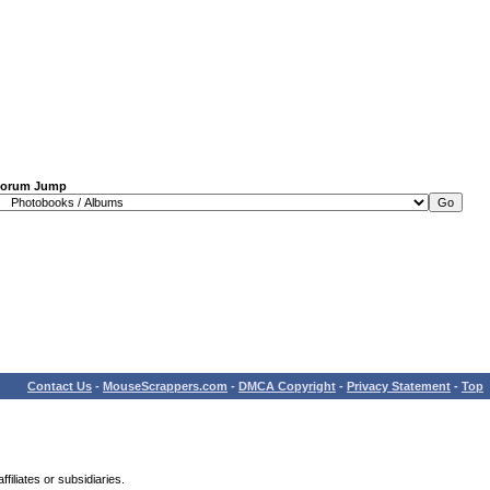
orum Jump
Contact Us
-
MouseScrappers.com
-
DMCA Copyright
-
Privacy Statement
-
Top
iliates or subsidiaries.