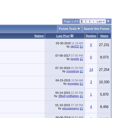
Page 1 of 5
1
2
3
>
Last
»
Forum Tools
Search this Forum
Rating
Last Post
Replies
Views
03-30-2019
11:16 AM
0
27,231
by
djp332
07-09-2017
07:56 PM
0
8,073
by
janette
07-10-2016
01:30 PM
14
27,254
by
snowdrop
04-23-2015
10:56 AM
3
10,330
by
greggiew
04-14-2015
01:56 PM
1
5,870
by
3BluEyedBabies
01-19-2015
07:28 PM
4
8,456
by
wissaaguayo
06-06-2014
06:52 AM