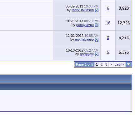
03-02-2013
10:33 PM
6
8,928
by
MarkDavidson
01-25-2013
08:23 PM
16
12,725
by
pennylayne
12-02-2012
10:08 AM
0
5,374
by
momabaarjo
10-13-2012
05:27 AM
5
6,376
by
greggiew
Page 1 of 5
1
2
3
>
Last
»