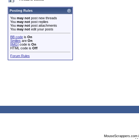
Posting Rules
You
may not
post new threads
You
may not
post replies
You
may not
post attachments
You
may not
edit your posts
BB code
is
On
Smilies
are
On
[IMG]
code is
On
HTML code is
Off
Forum Rules
MouseScrappers.com is n