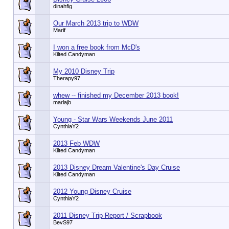
dinahfig
Our March 2013 trip to WDW
Marif
I won a free book from McD's
Kilted Candyman
My 2010 Disney Trip
Therapy97
whew -- finished my December 2013 book!
marlajb
Young - Star Wars Weekends June 2011
CynthiaY2
2013 Feb WDW
Kilted Candyman
2013 Disney Dream Valentine's Day Cruise
Kilted Candyman
2012 Young Disney Cruise
CynthiaY2
2011 Disney Trip Report / Scrapbook
BevS97