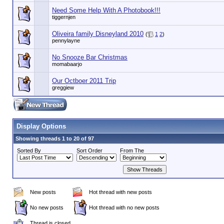
Need Some Help With A Photobook!!!
tiggernjen
Oliveira family Disneyland 2010
(
1
2
)
pennylayne
No Snooze Bar Christmas
momabaarjo
Our Octboer 2011 Trip
greggiew
Display Options
Showing threads 1 to 20 of 97
Sorted By
Sort Order
From The
New posts
Hot thread with new posts
No new posts
Hot thread with no new posts
Thread is closed