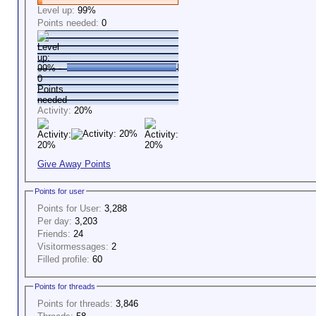
Level up:
99%
Points needed:
0
Activity:
20%
Give Away Points
Points for user
Points for User:
3,288
Per day:
3,203
Friends:
24
Visitormessages:
2
Filled profile:
60
Points for threads
Points for threads:
3,846