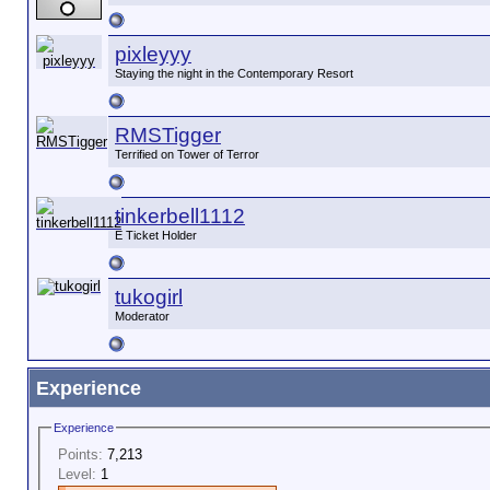
pixleyyy
Staying the night in the Contemporary Resort
RMSTigger
Terrified on Tower of Terror
tinkerbell1112
E Ticket Holder
tukogirl
Moderator
Experience
Experience
Points:
7,213
Level:
1