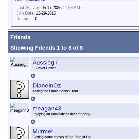
Last Activity:
05-17-2025
11:06 AM
Join Date:
12-29-2015
Referrals:
0
Friends
Showing Friends 1 to 8 of 8
Aussiegirl
E Ticket Holder
DianeInOz
Taking the Studio Backlot Tour
meagan43
Enjoying an Illuminations dessert party
Murmer
Getting some photos of the Tree of Life