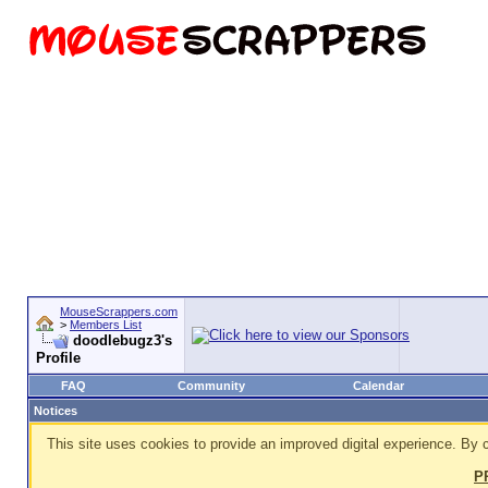
MouseScrappers.com
>
Members List
doodlebugz3's
Profile
FAQ
Community
Calendar
Notices
This site uses cookies to provide an improved digital experience. By c
P