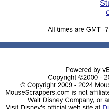
All times are GMT -7
Powered by vBu
Copyright ©2000 - 20
© Copyright 2009 - 2024 Mous
MouseScrappers.com is not affiliat
Walt Disney Company, or any 
Visit Disney's official web site at
D