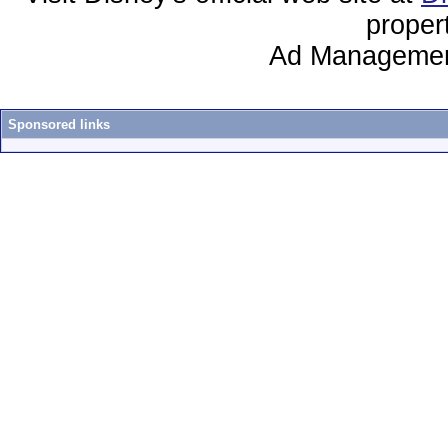
proper
Ad Managemen
Sponsored links