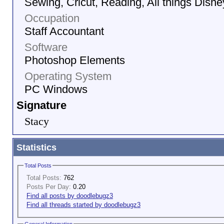
Sewing, Cricut, Reading, All things Disne
Occupation
Staff Accountant
Software
Photoshop Elements
Operating System
PC Windows
Signature
Stacy
Statistics
Total Posts
Total Posts:
762
Posts Per Day:
0.20
Find all posts by doodlebugz3
Find all threads started by doodlebugz3
General Information