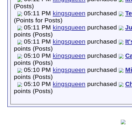
(Posts)
05:11 PM
kingsqueen
purchased
T
(Points for Posts)
05:11 PM
kingsqueen
purchased
Ju
points (Posts)
05:11 PM
kingsqueen
purchased
It
points (Posts)
05:10 PM
kingsqueen
purchased
Ca
points (Posts)
05:10 PM
kingsqueen
purchased
M
points (Posts)
05:10 PM
kingsqueen
purchased
Ch
points (Posts)