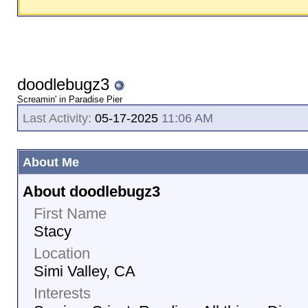
doodlebugz3
Screamin' in Paradise Pier
Last Activity:
05-17-2025
11:06 AM
About Me
About doodlebugz3
First Name
Stacy
Location
Simi Valley, CA
Interests