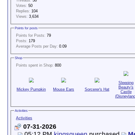
Threads:
58
Votes:
50
Replies:
104
Views:
3,634
Points for posts
Points for Posts:
79
Posts:
179
Average Posts per Day:
0.09
Shop
Points spent in Shop:
800
Sleeping
Beauty's
Mickey Pumpkin
Mouse Ears
Sorcerer's Hat
Castle
(Disneyland
Activities
Activities
07-31-2026
05:12 PM
kingsqueen
purchased
Mo