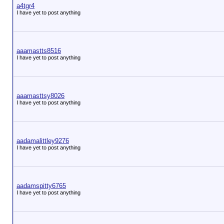
a4tgr4
I have yet to post anything
aaamastts8516
I have yet to post anything
aaamasttsy8026
I have yet to post anything
aadamalittley9276
I have yet to post anything
aadamspitty6765
I have yet to post anything