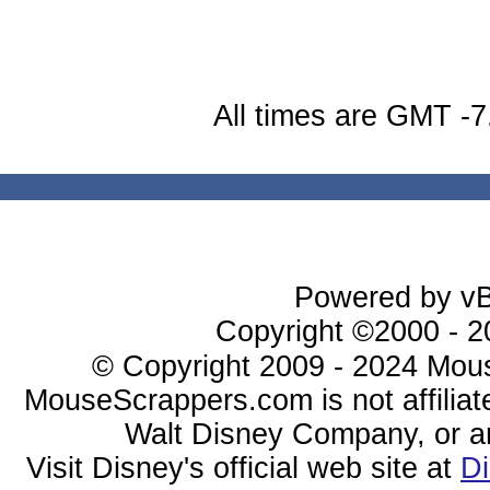
All times are GMT -7
Powered by vBu
Copyright ©2000 - 20
© Copyright 2009 - 2024 Mous
MouseScrappers.com is not affiliat
Walt Disney Company, or any 
Visit Disney's official web site at
D