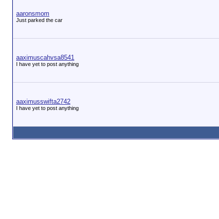
aaronsmom
Just parked the car
aaximuscahvsa8541
I have yet to post anything
aaximusswifta2742
I have yet to post anything