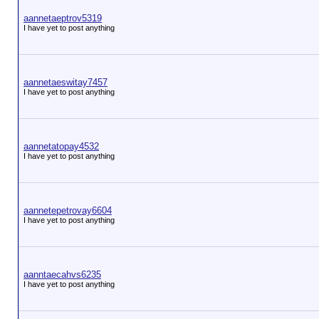
aannetaeptrov5319
I have yet to post anything
aannetaeswitay7457
I have yet to post anything
aannetatopay4532
I have yet to post anything
aannetepetrovay6604
I have yet to post anything
aanntaecahvs6235
I have yet to post anything