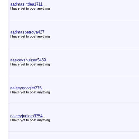
aadmaslittlea1711
I have yet to post anything
aadmaspetrova427
I have yet to post anything
aaexeyshulzea5489
I have yet to post anything
aaleeygooglet376
I have yet to post anything
aaleeyjuniora9754
I have yet to post anything