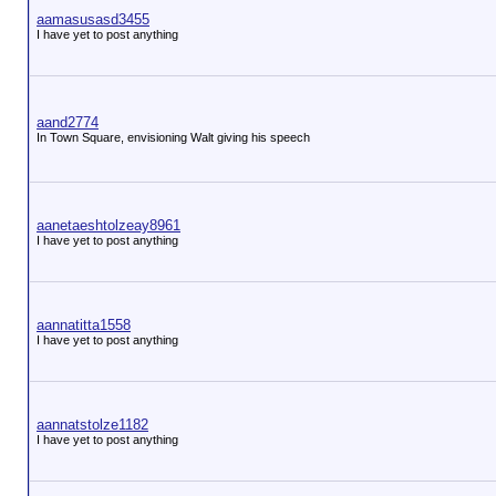
aamasusasd3455
I have yet to post anything
aand2774
In Town Square, envisioning Walt giving his speech
aanetaeshtolzeay8961
I have yet to post anything
aannatitta1558
I have yet to post anything
aannatstolze1182
I have yet to post anything