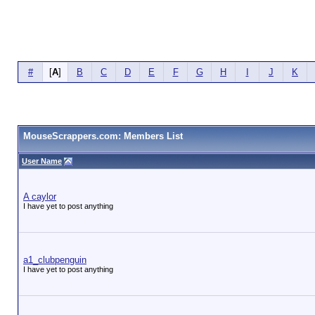
#
[
A
]
B
C
D
E
F
G
H
I
J
K
MouseScrappers.com: Members List
User Name
A caylor
I have yet to post anything
a1_clubpenguin
I have yet to post anything