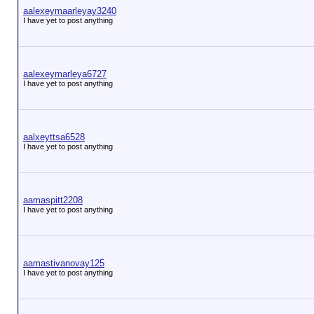
aalexeymaarleyay3240
I have yet to post anything
aalexeymarleya6727
I have yet to post anything
aalxeyttsa6528
I have yet to post anything
aamaspitt2208
I have yet to post anything
aamastivanovay125
I have yet to post anything