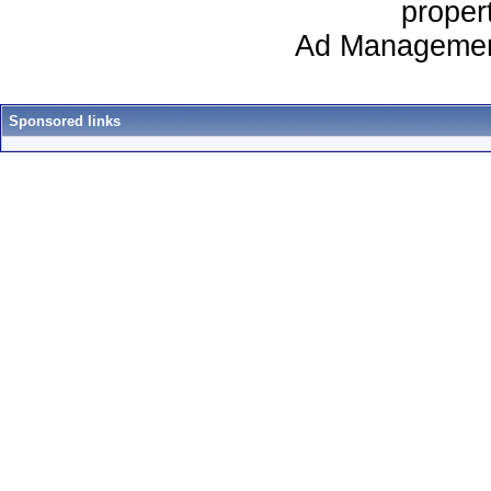
proper
Ad Managemen
Sponsored links