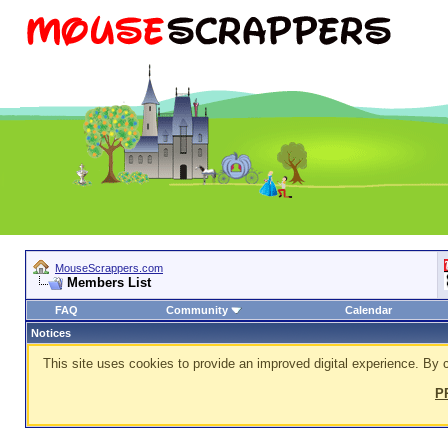
MouseScrappers.com
Members List
FAQ
Community
Calendar
Notices
This site uses cookies to provide an improved digital experience. By c
P