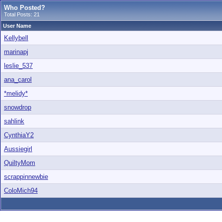
Who Posted?
Total Posts: 21
User Name
Kellybell
marinapj
leslie_537
ana_carol
*melidy*
snowdrop
sahlink
CynthiaY2
Aussiegirl
QuiltyMom
scrappinnewbie
ColoMich94