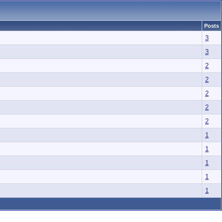
Posts
3
3
2
2
2
2
2
1
1
1
1
1