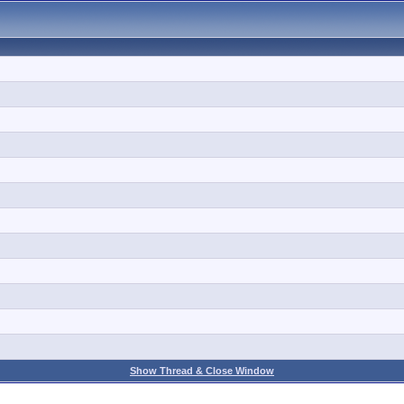
Show Thread & Close Window