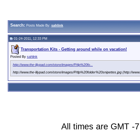
Search:
Posts Made By:
sahlink
01-24-2011, 12:33 PM
Transportation Kits - Getting around while on vacation!
Posted By
sahlink
http://www.the-lilypad.com/store/images/P/tlp%20fo...
http://www.the-lilypad.com/store/images/P/tlp%20folder%20snipettes.jpg (http://ww
All times are GMT -7