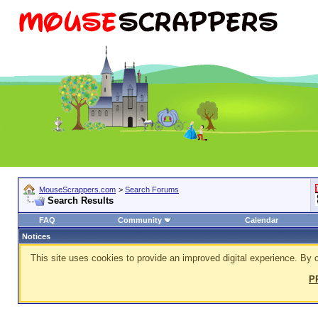
MouseScrappers.com
>
Search Forums
Search Results
FAQ
Community
Calendar
Notices
This site uses cookies to provide an improved digital experience. By c
P