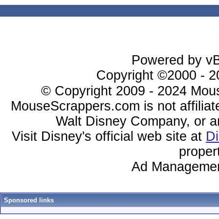
Powered by vBu
Copyright ©2000 - 20
© Copyright 2009 - 2024 Mous
MouseScrappers.com is not affiliat
Walt Disney Company, or any 
Visit Disney's official web site at
D
proper
Ad Managemen
Sponsored links