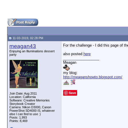
11-03-2019, 02:28 PM
meagan43
For the challenge - I did this page of 
Enjoying an Illuminations dessert
also posted
here
party
__________________
Meagan
my blog:
http://meaganshowto.blogspot.com/
Save
Join Date: Aug 2011
Location: California
Software: Creative Memories
Storybook Creator
Camera: Nikon D3000, Canon
PowerShot SD4000 IS, whatever
else I can find to use :)
Posts: 1,993
Points: 8,469