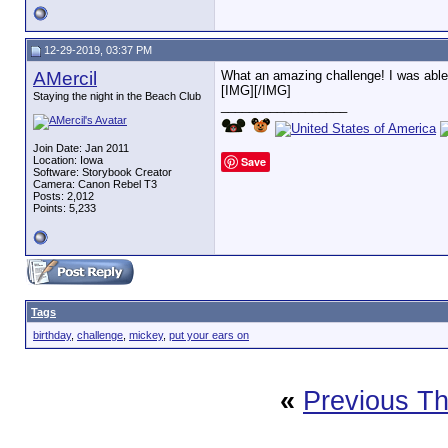
12-29-2019, 03:37 PM
AMercil
What an amazing challenge! I was able
[IMG]
[/IMG]
Staying the night in the Beach Club
__________________
Join Date: Jan 2011
Location: Iowa
Save
Software: Storybook Creator
Camera: Canon Rebel T3
Posts: 2,012
Points: 5,233
Tags
birthday
,
challenge
,
mickey
,
put your ears on
«
Previous T