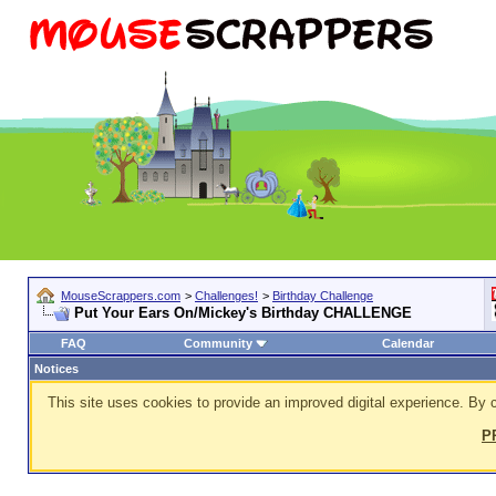
MouseScrappers.com
>
Challenges!
>
Birthday Challenge
Put Your Ears On/Mickey's Birthday CHALLENGE
FAQ
Community
Calendar
Notices
This site uses cookies to provide an improved digital experience. By c
P