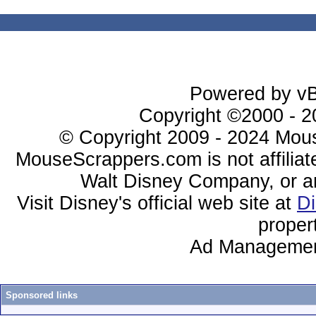
Powered by vBu
Copyright ©2000 - 20
© Copyright 2009 - 2024 Mous
MouseScrappers.com is not affiliat
Walt Disney Company, or any 
Visit Disney's official web site at
D
proper
Ad Managemen
Sponsored links