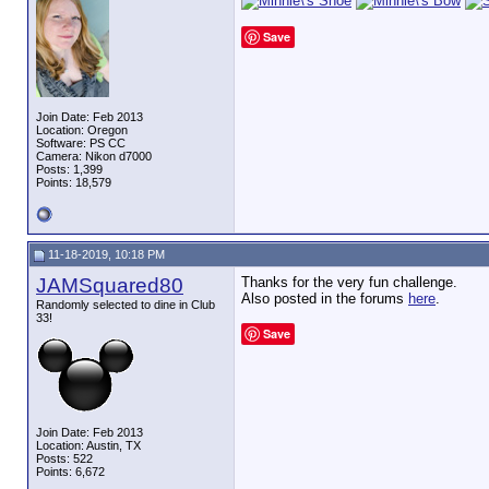
Save
Join Date: Feb 2013
Location: Oregon
Software: PS CC
Camera: Nikon d7000
Posts: 1,399
Points: 18,579
11-18-2019, 10:18 PM
JAMSquared80
Thanks for the very fun challenge.
Also posted in the forums
here
.
Randomly selected to dine in Club
33!
Save
Join Date: Feb 2013
Location: Austin, TX
Posts: 522
Points: 6,672