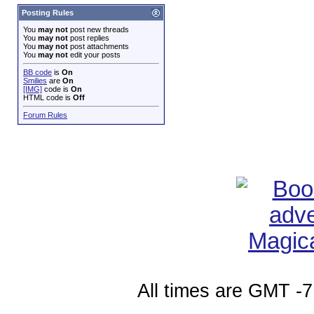
Posting Rules
You
may not
post new threads
You
may not
post replies
You
may not
post attachments
You
may not
edit your posts
BB code
is
On
Smilies
are
On
[IMG]
code is
On
HTML code is
Off
Forum Rules
All times are GMT -7