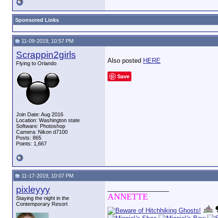
Sponsored Links
11-09-2019, 10:57 PM
Scrappin2girls
Also posted
HERE
Flying to Orlando
Save
Join Date: Aug 2016
Location: Washington state
Software: Photoshop
Camera: Nikon d7100
Posts: 865
Points: 1,667
11-17-2019, 10:07 PM
pixleyyy
__________________
ANNETTE
Staying the night in the
Contemporary Resort