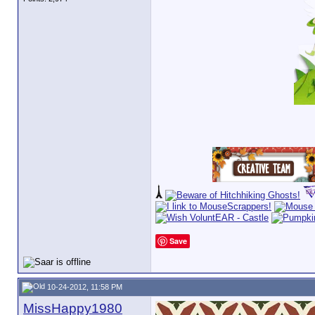
Save
10-24-2012, 11:58 PM
MissHappy1980