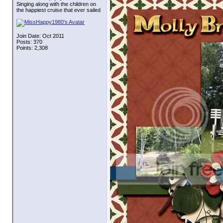
Singing along with the children on
the happiest cruise that ever sailed
Join Date: Oct 2011
Posts: 370
Points: 2,308