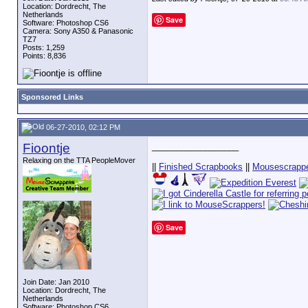
Location: Dordrecht, The
Netherlands
Save
Software: Photoshop CS6
Camera: Sony A350 & Panasonic
TZ7
Posts: 1,259
Points: 8,836
Sponsored Links
06-27-2010, 02:12 PM
Fioontje
__________________
Relaxing on the TTA PeopleMover
||
Finished Scrapbooks
||
Mousescrappe
Save
Join Date: Jan 2010
Location: Dordrecht, The
Netherlands
Software: Photoshop CS6