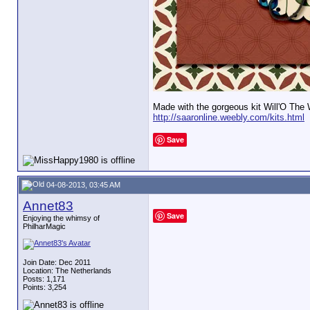
Made with the gorgeous kit Will'O The
http://saaronline.weebly.com/kits.html
Save
04-08-2013, 03:45 AM
Annet83
Save
Enjoying the whimsy of
PhilharMagic
Join Date: Dec 2011
Location: The Netherlands
Posts: 1,171
Points: 3,254