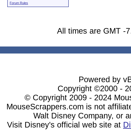
Forum Rules
All times are GMT -7
Powered by vBu
Copyright ©2000 - 20
© Copyright 2009 - 2024 Mous
MouseScrappers.com is not affiliat
Walt Disney Company, or any 
Visit Disney's official web site at
D