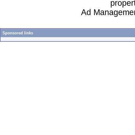
proper
Ad Managemen
Sponsored links