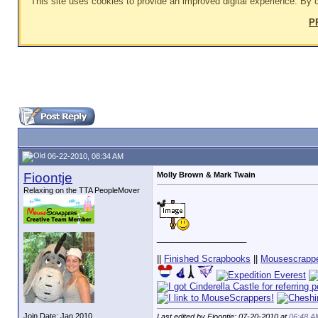
This site uses cookies to provide an improved digital experience. By c
P
06-22-2010, 08:34 AM
Fioontje
Molly Brown & Mark Twain
Relaxing on the TTA PeopleMover
__________________
||
Finished Scrapbooks
||
Mousescrappe
Join Date: Jan 2010
Last edited by Fioontje; 07-20-2010 at
06:48 A