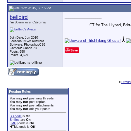
03-21-2015, 06:15 PM
bellbird
__________________
I'm Soarin' over California
CT for The Lilypad, Bri
Join Date: Jun 2010
Location: NSW, Australia
Software: PhotoshopCS6
Camera: Canon 7D
Save
Posts: 650
Points: 4,629
«
Previo
Posting Rules
You
may not
post new threads
You
may not
post replies
You
may not
post attachments
You
may not
edit your posts
BB code
is
On
Smilies
are
On
[IMG]
code is
On
HTML code is
Off