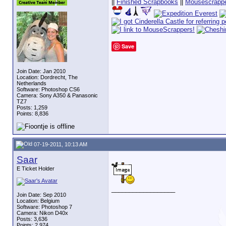
||
Finished Scrapbooks
||
Mousescrappe
Save
Join Date: Jan 2010
Location: Dordrecht, The
Netherlands
Software: Photoshop CS6
Camera: Sony A350 & Panasonic
TZ7
Posts: 1,259
Points: 8,836
07-19-2011, 10:13 AM
Saar
E Ticket Holder
__________________
Join Date: Sep 2010
Location: Belgium
Software: Photoshop 7
Camera: Nikon D40x
Posts: 3,636
Points: 2,974