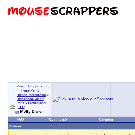
MouseScrappers.com
>
Theme Parks
>
Disney International
>
Disneyland Resort
Paris
>
Frontierland
(DLP)
Molly Brown
FAQ
Community
Calendar
Notices