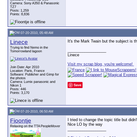
Camera: Sony A350 & Panasonic
TZ7
Posts: 1,259
Points: 8,836
07-20-2010, 05:48 AM
Linece
It's the Mark Twain but the subject is 
Trying to find Nemo in the
__________________
Tomorrowland lagoon
Linece
Visit my scrap blog, you're welcome!
Join Date: Apr 2010
Location: Paris, France
Software: Publisher and Gimp for
the photos
Camera: Lumix panasonic and
Save
Nikon 1
Posts: 446
Points: 3,170
07-20-2010, 06:50 AM
Fioontje
I tried to change the topic title but di
Nice LO by the way
Relaxing on the TTA PeopleMover
__________________