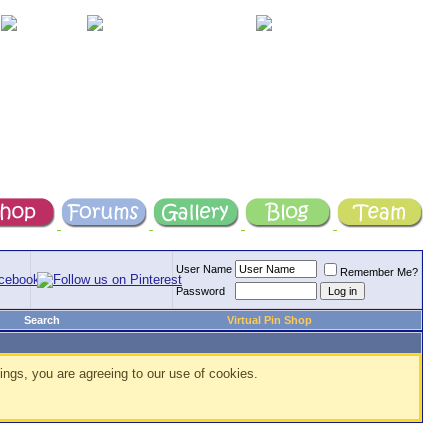
User Name
Remember Me?
Password
Search
Virtual Pin Shop
ings, you are agreeing to our use of cookies.