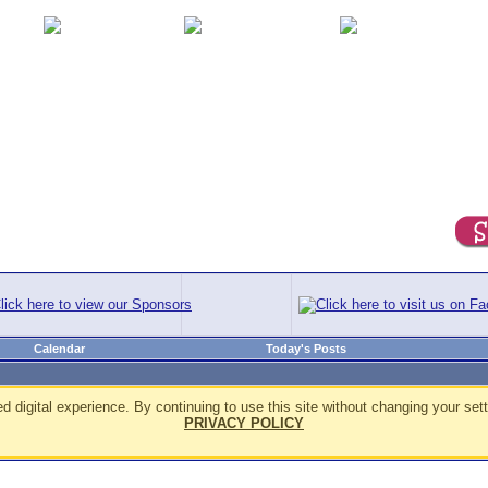
Calendar
Today's Posts
d digital experience. By continuing to use this site without changing your sett
PRIVACY POLICY