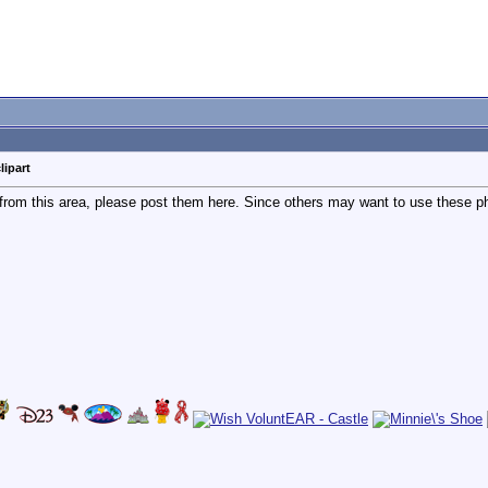
lipart
 from this area, please post them here. Since others may want to use these pho