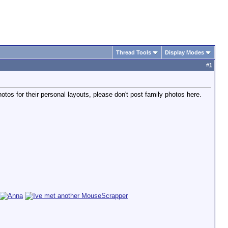
Thread Tools
Display Modes
#
1
tos for their personal layouts, please don't post family photos here.