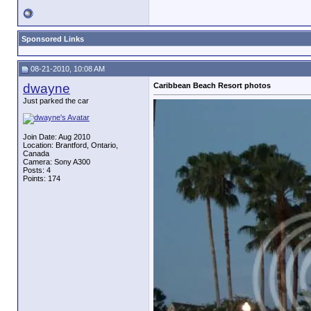
Sponsored Links
08-21-2010, 10:08 AM
dwayne
Caribbean Beach Resort photos
Just parked the car
Join Date: Aug 2010
Location: Brantford, Ontario,
Canada
Camera: Sony A300
Posts: 4
Points: 174