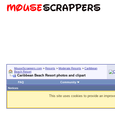
MouseScrappers.com
>
Resorts
>
Moderate Resorts
>
Caribbean
Beach Resort
Caribbean Beach Resort photos and clipart
FAQ
Community
Notices
This site uses cookies to provide an improve