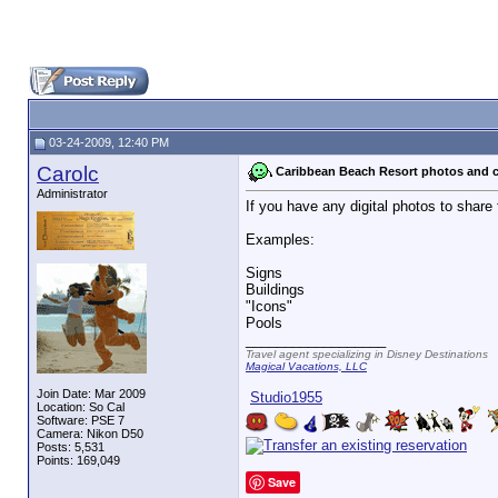
03-24-2009, 12:40 PM
Carolc
Caribbean Beach Resort photos and c
Administrator
If you have any digital photos to share
Examples:
Signs
Buildings
"Icons"
Pools
__________________
Travel agent specializing in Disney Destinations
Magical Vacations, LLC
Join Date: Mar 2009
Studio1955
Location: So Cal
Software: PSE 7
Camera: Nikon D50
Posts: 5,531
Points: 169,049
Save