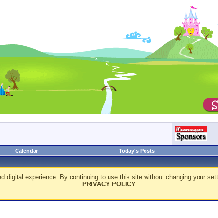
Calendar
Today's Posts
d digital experience. By continuing to use this site without changing your sett
PRIVACY POLICY