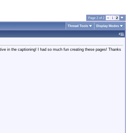
Page 2 of 2
<
1
2
Thread Tools
Display Modes
#
11
ative in the captioning! I had so much fun creating these pages! Thanks