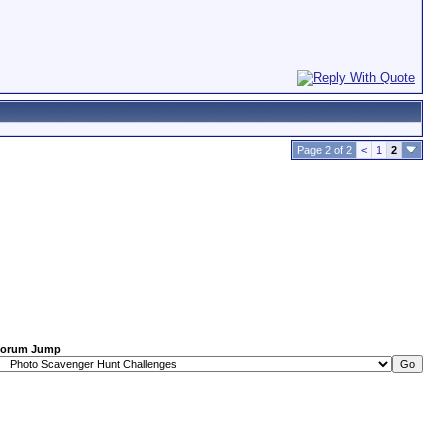
Page 2 of 2
<
1
2
orum Jump