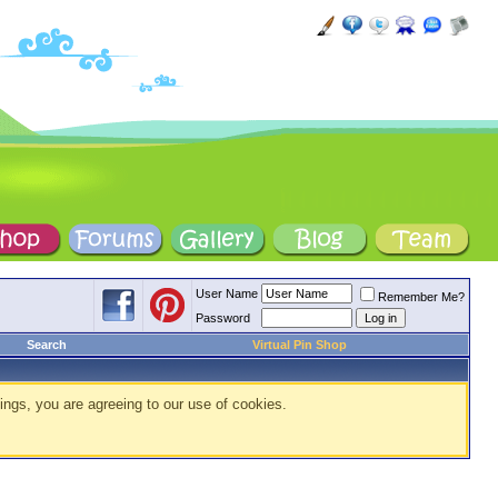
User Name
Remember Me?
Password
Search
Virtual Pin Shop
ings, you are agreeing to our use of cookies.