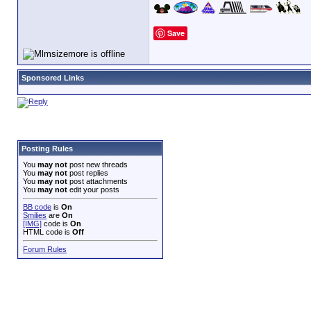
Save
Sponsored Links
Posting Rules
You
may not
post new threads
You
may not
post replies
You
may not
post attachments
You
may not
edit your posts
BB code
is
On
Smilies
are
On
[IMG]
code is
On
HTML code is
Off
Forum Rules