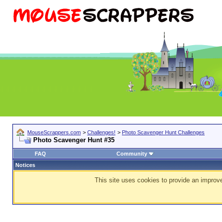
MouseScrappers.com
>
Challenges!
>
Photo Scavenger Hunt Challenges
Photo Scavenger Hunt #35
FAQ
Community
Notices
This site uses cookies to provide an improve