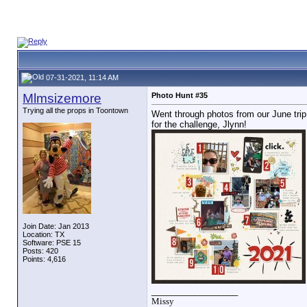
07-31-2021, 11:14 AM
Mlmsizemore
Photo Hunt #35
Trying all the props in Toontown
Went through photos from our June trip 
for the challenge, Jlynn!
Join Date: Jan 2013
Location: TX
Software: PSE 15
Posts: 420
Points: 4,616
__________________
Missy