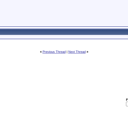
«
Previous Thread
|
Next Thread
»
F