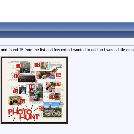
and found 15 from the list and few extra I wanted to add so I was a little cre