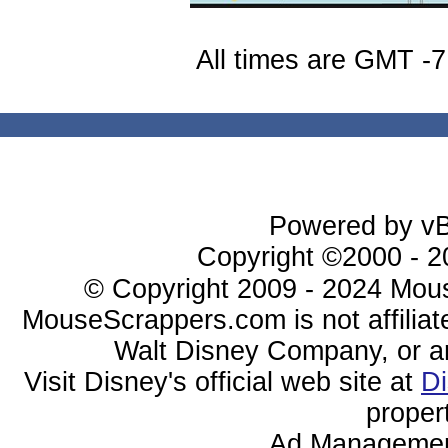
All times are GMT -7
Powered by vBu
Copyright ©2000 - 20
© Copyright 2009 - 2024 Mous
MouseScrappers.com is not affiliat
Walt Disney Company, or any 
Visit Disney's official web site at
D
proper
Ad Managemen