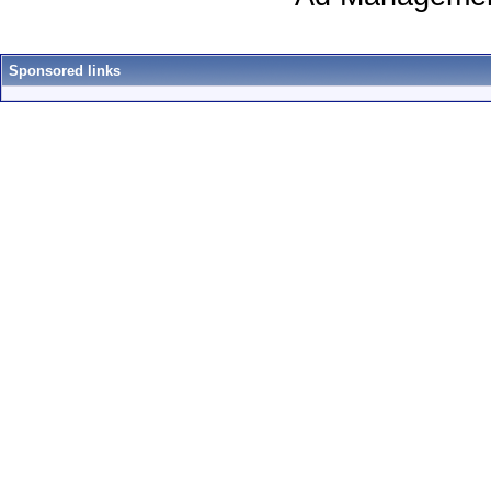
Sponsored links