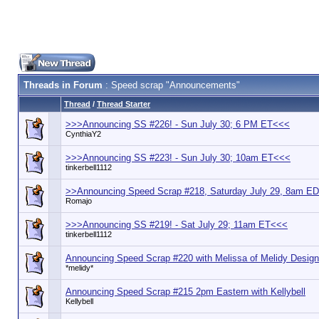
Threads in Forum
: Speed scrap "Announcements"
Thread
/
Thread Starter
>>>Announcing SS #226! - Sun July 30; 6 PM ET<<<
CynthiaY2
>>>Announcing SS #223! - Sun July 30; 10am ET<<<
tinkerbell1112
>>Announcing Speed Scrap #218, Saturday July 29, 8am E
Romajo
>>>Announcing SS #219! - Sat July 29; 11am ET<<<
tinkerbell1112
Announcing Speed Scrap #220 with Melissa of Melidy Desig
*melidy*
Announcing Speed Scrap #215 2pm Eastern with Kellybell
Kellybell