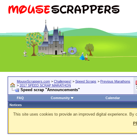
MouseScrappers.com
>
Challenges!
>
Speed Scraps
>
Previous Marathons
>
2017 SPEED SCRAP MARATHON
Speed scrap "Announcements"
FAQ
Community
Calendar
Notices
This site uses cookies to provide an improved digital experience. By c
P