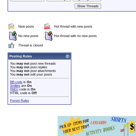
New posts
Hot thread with new posts
No new posts
Hot thread with no new posts
Thread is closed
Posting Rules
You
may not
post new threads
You
may not
post replies
You
may not
post attachments
You
may not
edit your posts
BB code
is
On
Smilies
are
On
[IMG]
code is
On
HTML code is
Off
Forum Rules