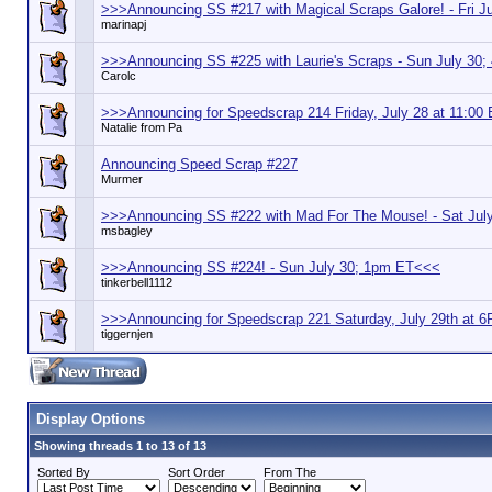
>>>Announcing SS #217 with Magical Scraps Galore! - Fri 
marinapj
>>>Announcing SS #225 with Laurie's Scraps - Sun July 30
Carolc
>>>Announcing for Speedscrap 214 Friday, July 28 at 11:00
Natalie from Pa
Announcing Speed Scrap #227
Murmer
>>>Announcing SS #222 with Mad For The Mouse! - Sat Ju
msbagley
>>>Announcing SS #224! - Sun July 30; 1pm ET<<<
tinkerbell1112
>>>Announcing for Speedscrap 221 Saturday, July 29th at
tiggernjen
Display Options
Showing threads 1 to 13 of 13
Sorted By
Sort Order
From The