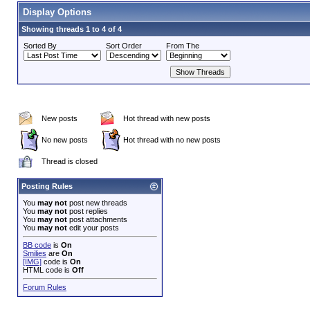
Display Options
Showing threads 1 to 4 of 4
Sorted By
Sort Order
From The
New posts
Hot thread with new posts
No new posts
Hot thread with no new posts
Thread is closed
Posting Rules
You
may not
post new threads
You
may not
post replies
You
may not
post attachments
You
may not
edit your posts
BB code
is
On
Smilies
are
On
[IMG]
code is
On
HTML code is
Off
Forum Rules