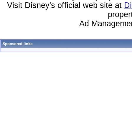
Visit Disney's official web site at
D
proper
Ad Managemen
Sponsored links