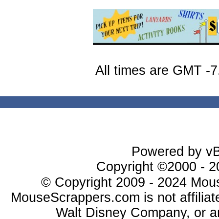
All times are GMT -7
Powered by vBu
Copyright ©2000 - 20
© Copyright 2009 - 2024 Mous
MouseScrappers.com is not affiliat
Walt Disney Company, or any 