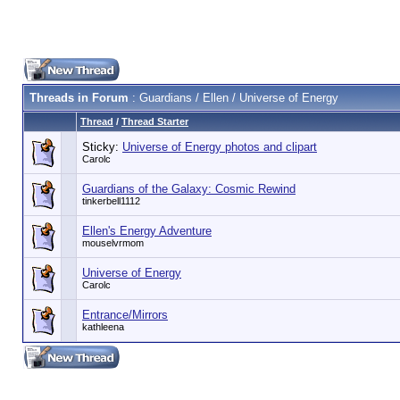
Threads in Forum
: Guardians / Ellen / Universe of Energy
Thread
/
Thread Starter
Sticky:
Universe of Energy photos and clipart
Carolc
Guardians of the Galaxy: Cosmic Rewind
tinkerbell1112
Ellen's Energy Adventure
mouselvrmom
Universe of Energy
Carolc
Entrance/Mirrors
kathleena