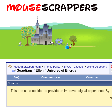
MouseScrappers.com
>
Theme Parks
>
EPCOT Layouts
>
World Discovery
Guardians / Ellen / Universe of Energy
FAQ
Community
Calendar
Notices
This site uses cookies to provide an improved digital experience. By c
P