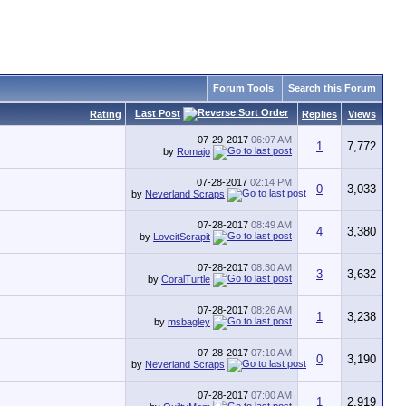
Forum Tools
Search this Forum
Last Post
Rating
Replies
Views
07-29-2017
06:07 AM
1
7,772
by
Romajo
07-28-2017
02:14 PM
0
3,033
by
Neverland Scraps
07-28-2017
08:49 AM
4
3,380
by
LoveitScrapit
07-28-2017
08:30 AM
3
3,632
by
CoralTurtle
07-28-2017
08:26 AM
1
3,238
by
msbagley
07-28-2017
07:10 AM
0
3,190
by
Neverland Scraps
07-28-2017
07:00 AM
1
2,919