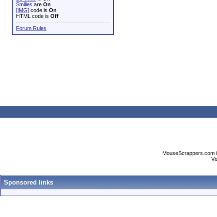
Smilies
are
On
[IMG]
code is
On
HTML code is
Off
Forum Rules
MouseScrappers.com is n
Vi
Sponsored links