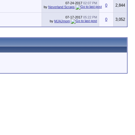
07-24-2017
02:07 PM
0
2,844
by
Neverland Scraps
07-17-2017
05:22 PM
0
3,052
by
MJAJmom