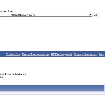
orum Jump
Contact Us
-
MouseScrappers.com
-
DMCA Copyright
-
Privacy Statement
-
Top
iliates or subsidiaries.
ney