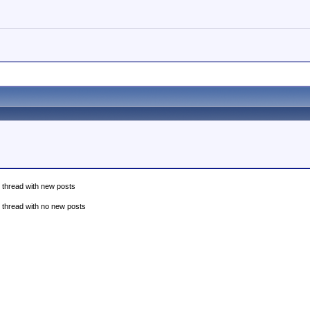
 thread with new posts
 thread with no new posts