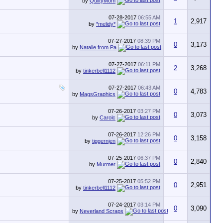
by
QuiltyMom
07-28-2017
06:55 AM
1
2,917
by
*melidy*
07-27-2017
08:39 PM
0
3,173
by
Natalie from Pa
07-27-2017
06:11 PM
2
3,268
by
tinkerbell1112
07-27-2017
06:43 AM
0
4,783
by
MagsGraphics
07-26-2017
03:27 PM
0
3,073
by
Carolc
07-26-2017
12:26 PM
0
3,158
by
tiggernjen
07-25-2017
06:37 PM
0
2,840
by
Murmer
07-25-2017
05:52 PM
0
2,951
by
tinkerbell1112
07-24-2017
03:14 PM
0
3,090
by
Neverland Scraps