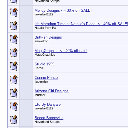
Neverland Scraps
Melidy Designs <-- 30% off SALE!
tinkerbell1112
It's Marathon Time at Natalie's Place! <-- 40% off SALE
Natalie from Pa
Britt-ish Designs
snowdrop
MagsGraphics <-- 40% off sale!
MagsGraphics
Studio 1955
Carolc
Connie Prince
tiggernjen
Arizona Girl Designs
Murmer
Etc By Danyale
tinkerbell1112
Becca Bonneville
Neverland Scraps