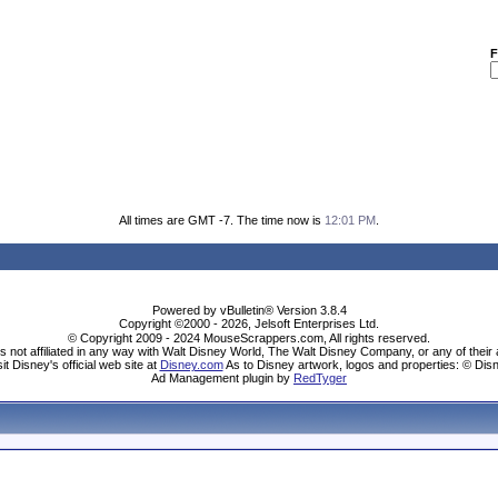
F
All times are GMT -7. The time now is
12:01 PM
.
Powered by vBulletin® Version 3.8.4
Copyright ©2000 - 2026, Jelsoft Enterprises Ltd.
© Copyright 2009 - 2024 MouseScrappers.com, All rights reserved.
ot affiliated in any way with Walt Disney World, The Walt Disney Company, or any of their aff
sit Disney's official web site at
Disney.com
As to Disney artwork, logos and properties: © Dis
Ad Management plugin by
RedTyger