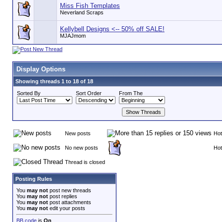
Miss Fish Templates
Neverland Scraps
Kellybell Designs <-- 50% off SALE!
MJAJmom
Display Options
Showing threads 1 to 18 of 18
Sorted By
Sort Order
From The
New posts
Hot
No new posts
Hot
Thread is closed
Posting Rules
You
may not
post new threads
You
may not
post replies
You
may not
post attachments
You
may not
edit your posts
BB code
is
On