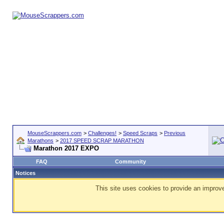
MouseScrappers.com
>
Challenges!
>
Speed Scraps
>
Previous
Marathons
>
2017 SPEED SCRAP MARATHON
Marathon 2017 EXPO
FAQ
Community
Notices
This site uses cookies to provide an improve