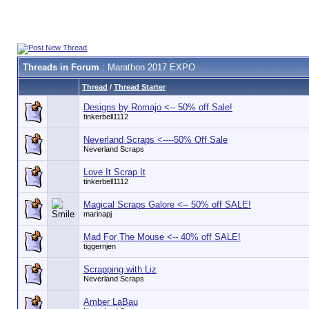
Threads in Forum
: Marathon 2017 EXPO
Thread
/
Thread Starter
Designs by Romajo <-- 50% off Sale!
tinkerbell1112
Neverland Scraps <----50% Off Sale
Neverland Scraps
Love It Scrap It
tinkerbell1112
Magical Scraps Galore <-- 50% off SALE!
marinapj
Mad For The Mouse <-- 40% off SALE!
tiggernjen
Scrapping with Liz
Neverland Scraps
Amber LaBau