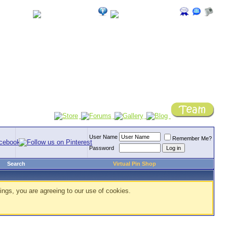
User Name
Remember Me?
Password
Search
Virtual Pin Shop
ings, you are agreeing to our use of cookies.