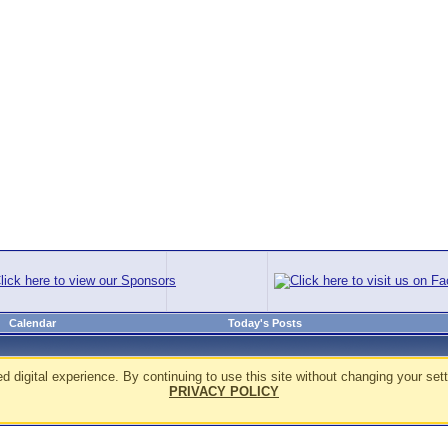
Calendar
Today's Posts
d digital experience. By continuing to use this site without changing your sett
PRIVACY POLICY