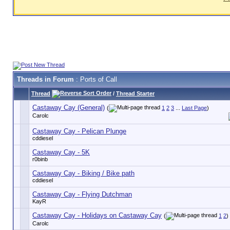
Threads in Forum
: Ports of Call
Thread
/
Thread Starter
Castaway Cay (General)
(
1
2
3
...
Last Page
)
Carolc
Castaway Cay - Pelican Plunge
cddiesel
Castaway Cay - 5K
r0binb
Castaway Cay - Biking / Bike path
cddiesel
Castaway Cay - Flying Dutchman
KayR
Castaway Cay - Holidays on Castaway Cay
(
1
2
)
Carolc