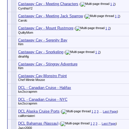
Castaway Cay - Meeting Characters
(
1
2
)
CynthiaY2
Castaway Cay - Meeting Jack Sparrow
(
1
2
)
Carolc
Castaway Cay - Mount Rustmore
(
1
2
)
QuiltyMom
Castaway Cay - Serenity Bay
Kim
Castaway Cay - Snorkeling
(
1
2
)
dinahfig
Castaway Cay - Stingray Adventure
Kim
Castaway Cay-Monstro Point
Chef Minnie Mouse
DCL - Canadian Cruise - Halifax
luv2scrapmm
DCL - Canadian Cruise - NYC
luv2scrapmm
DCL Alaska Cruise Ports
(
1
2
3
...
Last Page
)
californiateri
DCL Bahamas (Nassau)
(
1
2
3
...
Last Page
)
Jazz2000