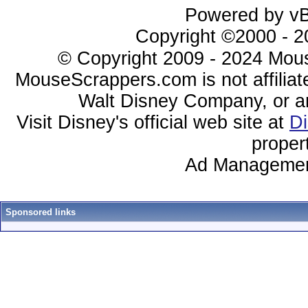
Powered by vBu
Copyright ©2000 - 20
© Copyright 2009 - 2024 Mous
MouseScrappers.com is not affiliat
Walt Disney Company, or any 
Visit Disney's official web site at
D
proper
Ad Managemen
Sponsored links