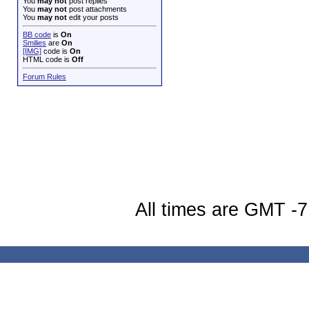
You
may not
post replies
You
may not
post attachments
You
may not
edit your posts
BB code
is
On
Smilies
are
On
[IMG]
code is
On
HTML code is
Off
Forum Rules
All times are GMT -7