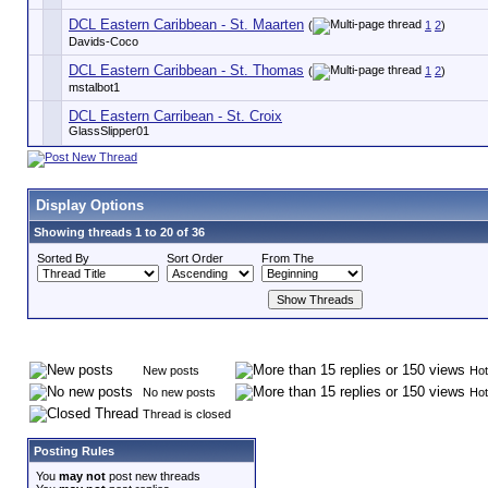
DCL Eastern Caribbean - St. Maarten
(
1
2
)
Davids-Coco
DCL Eastern Caribbean - St. Thomas
(
1
2
)
mstalbot1
DCL Eastern Carribean - St. Croix
GlassSlipper01
Display Options
Showing threads 1 to 20 of 36
Sorted By
Sort Order
From The
New posts
Hot
No new posts
Hot
Thread is closed
Posting Rules
You
may not
post new threads