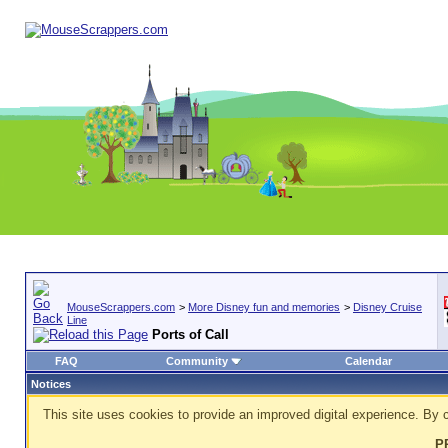
MouseScrappers.com
>
More Disney fun and memories
>
Disney Cruise
Line
Ports of Call
FAQ
Community
Calendar
Notices
This site uses cookies to provide an improved digital experience. By c
P