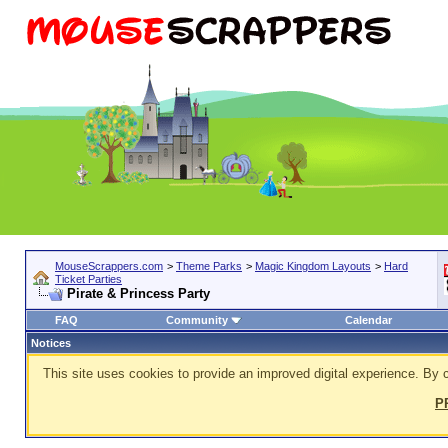
MouseScrappers.com
>
Theme Parks
>
Magic Kingdom Layouts
>
Hard
Ticket Parties
Pirate & Princess Party
FAQ
Community
Calendar
Notices
This site uses cookies to provide an improved digital experience. By c
P