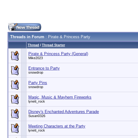
Threads in Forum
: Pirate & Princess Party
Thread
/
Thread Starter
Pirate & Princess Party (General)
Mike2023
Entrance to Party
snowdrop
Party Pins
snowdrop
Magic, Music & Mayhem Fireworks
lynett_rock
Disney's Enchanted Adventures Parade
Susan0326
Meeting Characters at the Party
lynett_rock