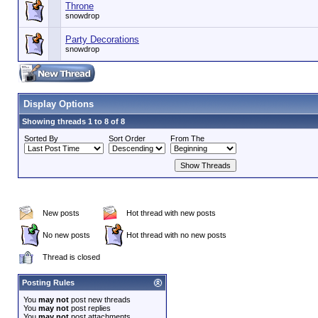
Throne
snowdrop
Party Decorations
snowdrop
Display Options
Showing threads 1 to 8 of 8
Sorted By
Sort Order
From The
New posts
Hot thread with new posts
No new posts
Hot thread with no new posts
Thread is closed
Posting Rules
You
may not
post new threads
You
may not
post replies
You
may not
post attachments