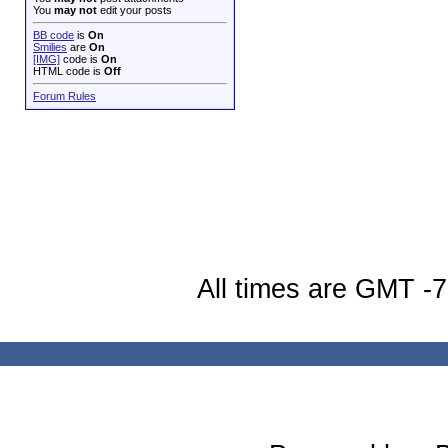
You
may not
edit your posts
BB code
is
On
Smilies
are
On
[IMG]
code is
On
HTML code is
Off
Forum Rules
All times are GMT -