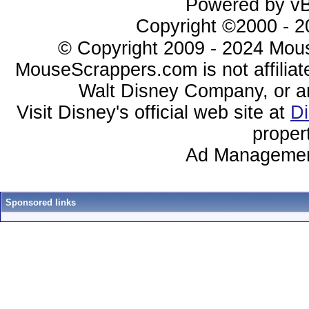
Powered by vBu
Copyright ©2000 - 20
© Copyright 2009 - 2024 Mous
MouseScrappers.com is not affiliat
Walt Disney Company, or any 
Visit Disney's official web site at
D
proper
Ad Managemen
Sponsored links