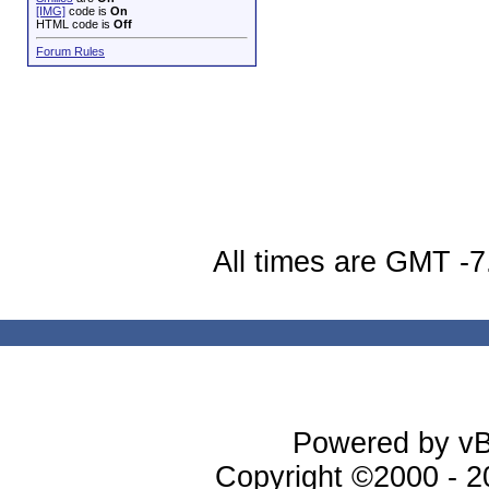
[IMG]
code is
On
HTML code is
Off
Forum Rules
All times are GMT -7
Powered by vBu
Copyright ©2000 - 20