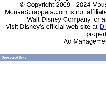
© Copyright 2009 - 2024 Mous
MouseScrappers.com is not affiliat
Walt Disney Company, or any 
Visit Disney's official web site at
D
proper
Ad Managemen
Sponsored links