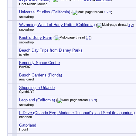
Chef Minnie Mouse
Universal Studios (California)
(
1
2
3
)
snowdrop
Wizarding World of Harry Potter (California)
(
1
2
)
snowdrop
Knott's Berry Farm
(
1
2
)
snowdrop
Beach Day Trips from Disney Parks
janette
Kennedy Space Centre
BevS97
Busch Gardens (Florida)
ana_carol
Shopping in Orlando
CynthiaY2
Legoland (California)
(
1
2
3
)
snowdrop
I- Drive (Orlando Eye, Madame Tussaud's, and SeaLife aquarium)
khannen
Gatorland
Hpgirl