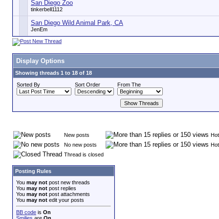
San Diego Zoo
tinkerbell1112
San Diego Wild Animal Park, CA
JenEm
Display Options
Showing threads 1 to 18 of 18
Sorted By
Sort Order
From The
New posts
Hot
No new posts
Hot
Thread is closed
Posting Rules
You
may not
post new threads
You
may not
post replies
You
may not
post attachments
You
may not
edit your posts
BB code
is
On
Smilies
are
On