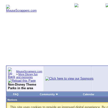
MouseScrappers.com
>
More Disney fun
and memories
Non-Disney Theme
Parks in the area
FAQ
Community
Calendar
Notices
This site uses cookies to provide an improved digital experience. By c