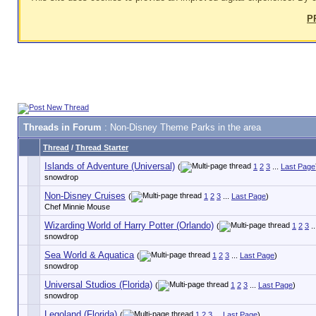
P
Threads in Forum
: Non-Disney Theme Parks in the area
Thread
/
Thread Starter
Islands of Adventure (Universal)
(
1
2
3
...
Last Page
snowdrop
Non-Disney Cruises
(
1
2
3
...
Last Page
)
Chef Minnie Mouse
Wizarding World of Harry Potter (Orlando)
(
1
2
3
..
snowdrop
Sea World & Aquatica
(
1
2
3
...
Last Page
)
snowdrop
Universal Studios (Florida)
(
1
2
3
...
Last Page
)
snowdrop
Legoland (Florida)
(
1
2
3
...
Last Page
)