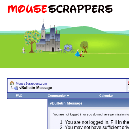
MouseScrappers.com
vBulletin Message
FAQ
Community
Calendar
vBulletin Message
You are not logged in or you do not have permission t
You are not logged in. Fill in th
You may not have sufficient priv