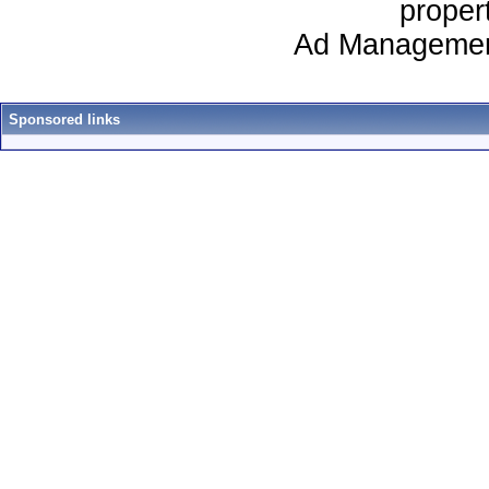
proper
Ad Managemen
Sponsored links