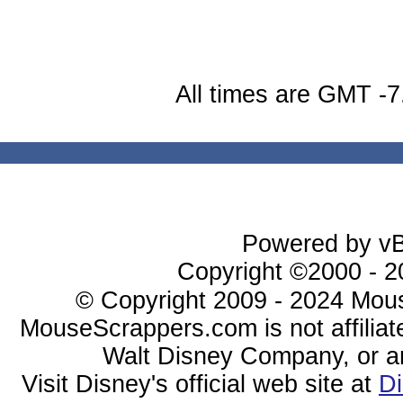
All times are GMT -7
Powered by vBu
Copyright ©2000 - 20
© Copyright 2009 - 2024 Mous
MouseScrappers.com is not affiliat
Walt Disney Company, or any 
Visit Disney's official web site at
D