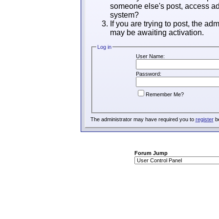
someone else's post, access adm
system?
If you are trying to post, the ad
may be awaiting activation.
Log in
User Name:
Password:
Remember Me?
The administrator may have required you to
register
be
Forum Jump