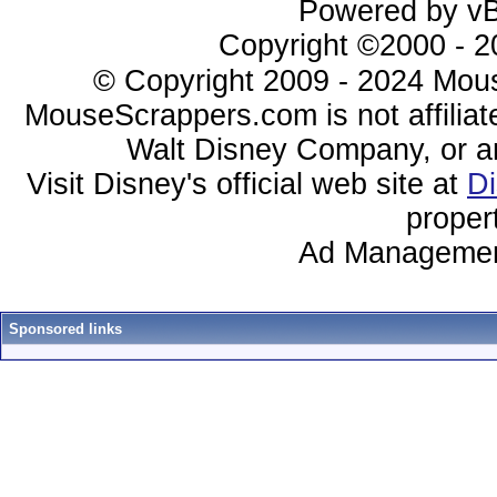
Powered by vBu
Copyright ©2000 - 20
© Copyright 2009 - 2024 Mous
MouseScrappers.com is not affiliat
Walt Disney Company, or any 
Visit Disney's official web site at
D
proper
Ad Managemen
Sponsored links