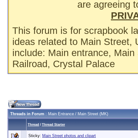
are agreeing t
PRIV
This forum is for scrapbook 
ideas related to Main Street, 
include: Main entrance, Main 
Railroad, Crystal Palace
Threads in Forum
: Main Entrance / Main Street (MK)
Thread
/
Thread Starter
Sticky:
Main Street photos and clipart