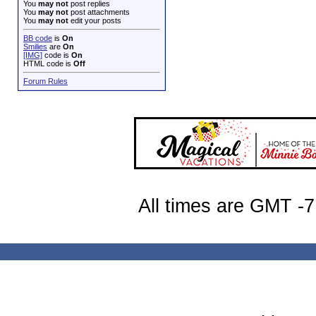
You
may not
post replies
You
may not
post attachments
You
may not
edit your posts
BB code
is
On
Smilies
are
On
[IMG]
code is
On
HTML code is
Off
Forum Rules
All times are GMT -7