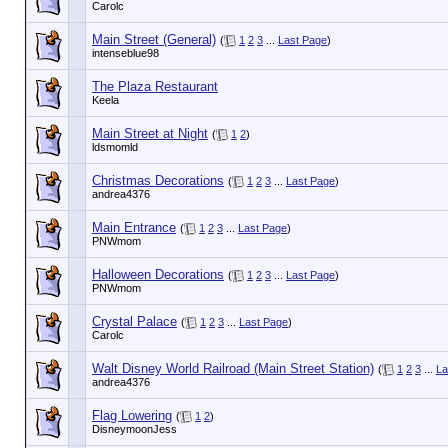
Carolc
Main Street (General)
(
1
2
3
...
Last Page
)
intenseblue98
The Plaza Restaurant
Keela
Main Street at Night
(
1
2
)
ldsmomld
Christmas Decorations
(
1
2
3
...
Last Page
)
andrea4376
Main Entrance
(
1
2
3
...
Last Page
)
PNWmom
Halloween Decorations
(
1
2
3
...
Last Page
)
PNWmom
Crystal Palace
(
1
2
3
...
Last Page
)
Carolc
Walt Disney World Railroad (Main Street Station)
(
1
2
3
...
La
andrea4376
Flag Lowering
(
1
2
)
DisneymoonJess