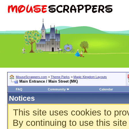
MouseScrappers.com
>
Theme Parks
>
Magic Kingdom Layouts
Main Entrance / Main Street (MK)
FAQ
Community
Calendar
Notices
This site uses cookies to pro
By continuing to use this sit