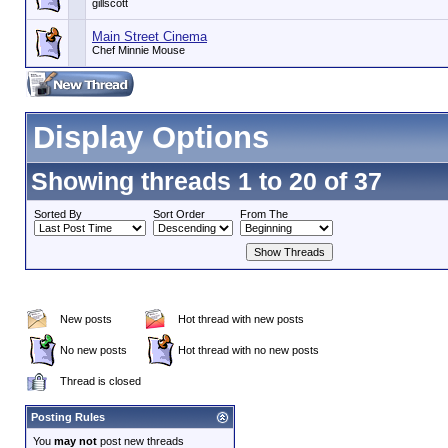
gillscott
Main Street Cinema
Chef Minnie Mouse
Display Options
Showing threads 1 to 20 of 37
Sorted By
Sort Order
From The
New posts
Hot thread with new posts
No new posts
Hot thread with no new posts
Thread is closed
Posting Rules
You
may not
post new threads