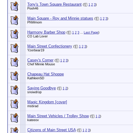
Tony's Town Square Restaurant
(
1
2
3
)
Pooh46
Main Square - Roy and Minnie statues
(
1
2
3
)
PNWmom
Harmony Barber Shop
(
1
2
3
...
Last Page
)
CO Lab Lover
Main Street Confectionery
(
1
2
3
)
Yzerbear19
Casey's Corner
(
1
2
3
)
Chef Minnie Mouse
Chapeau Hat Shoppe
KathleenSD
Saying Goodbye
(
1
2
)
snowdrop
Magic Kingdom [cover]
msbrad
Main Street Vehicles / Trolley Show
(
1
2
)
kateeov
Citizens of Main Street USA
(
1
2
3
)