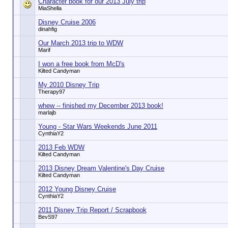
Character book for our 2013 July trip
MiaShella
Disney Cruise 2006
dinahfig
Our March 2013 trip to WDW
Marif
I won a free book from McD's
Kilted Candyman
My 2010 Disney Trip
Therapy97
whew -- finished my December 2013 book!
marlajb
Young - Star Wars Weekends June 2011
CynthiaY2
2013 Feb WDW
Kilted Candyman
2013 Disney Dream Valentine's Day Cruise
Kilted Candyman
2012 Young Disney Cruise
CynthiaY2
2011 Disney Trip Report / Scrapbook
BevS97