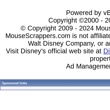
Powered by vBu
Copyright ©2000 - 20
© Copyright 2009 - 2024 Mous
MouseScrappers.com is not affiliat
Walt Disney Company, or any 
Visit Disney's official web site at
D
proper
Ad Managemen
Sponsored links