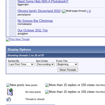
Need Some Help With A Photobook!!!
tiggernjen
Oliveira family Disneyland 2010
(
1
2
)
pennylayne
No Snooze Bar Christmas
momabaarjo
Our Octboer 2011 Trip
greggiew
Display Options
Showing threads 1 to 20 of 97
Sorted By
Sort Order
From The
New posts
Hot thr
No new posts
Hot thr
Thread is closed