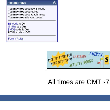
Posting Rules
You
may not
post new threads
You
may not
post replies
You
may not
post attachments
You
may not
edit your posts
BB code
is
On
Smilies
are
On
[IMG]
code is
On
HTML code is
Off
Forum Rules
All times are GMT -7