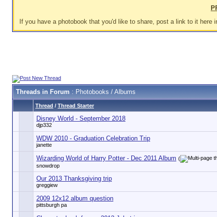
P
If you have a photobook that you'd like to share, post a link to it here i
Threads in Forum
: Photobooks / Albums
Thread
/
Thread Starter
Disney World - September 2018
djp332
WDW 2010 - Graduation Celebration Trip
janette
Wizarding World of Harry Potter - Dec 2011 Album
(
snowdrop
Our 2013 Thanksgiving trip
greggiew
2009 12x12 album question
pittsburgh pa