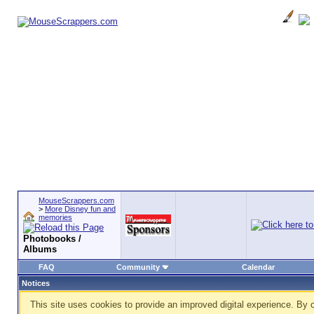
MouseScrappers.com
>
More Disney fun and
memories
Photobooks /
Albums
FAQ
Community
Calendar
Notices
This site uses cookies to provide an improved digital experience. By c