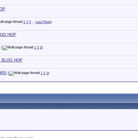
HOP
1
2
3
...
Last Page
)
 BLOG HOP
(
1
2
3
)
T & BLOG HOP
LORS
(
1
2
3
)