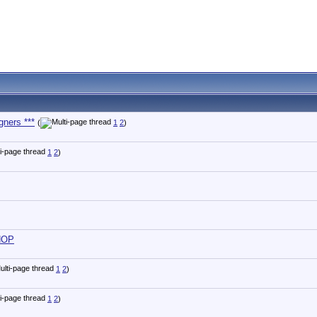
gners ***
(
1
2
)
1
2
)
 HOP
1
2
)
1
2
)