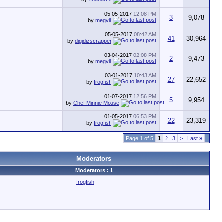
05-05-2017
12:08 PM
3
9,078
by
megvill
05-05-2017
08:42 AM
41
30,964
by
digidizscrapper
03-04-2017
02:08 PM
2
9,473
by
megvill
03-01-2017
10:43 AM
27
22,652
by
frogfish
01-07-2017
12:56 PM
5
9,954
by
Chef Minnie Mouse
01-05-2017
06:53 PM
22
23,319
by
frogfish
Page 1 of 5
1
2
3
>
Last
»
Moderators
Moderators : 1
frogfish