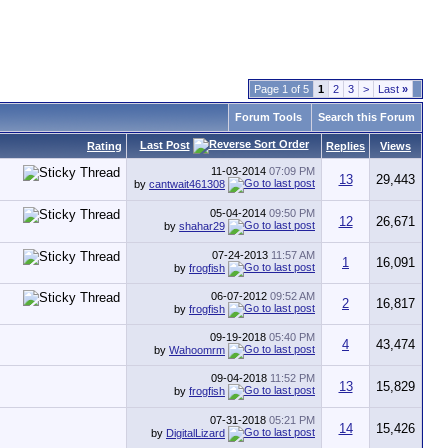
Page 1 of 5
1
2
3
>
Last
»
Forum Tools
Search this Forum
Last Post
Rating
Replies
Views
11-03-2014
07:09 PM
13
29,443
by
cantwait461308
05-04-2014
09:50 PM
12
26,671
by
shahar29
07-24-2013
11:57 AM
1
16,091
by
frogfish
06-07-2012
09:52 AM
2
16,817
by
frogfish
09-19-2018
05:40 PM
4
43,474
by
Wahoomrm
09-04-2018
11:52 PM
13
15,829
by
frogfish
07-31-2018
05:21 PM
14
15,426
by
DigitalLizard