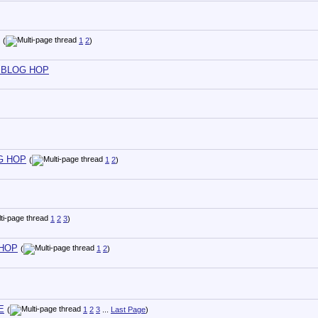
(
1
2
)
ND BLOG HOP
OG HOP
(
1
2
)
1
2
3
)
 HOP
(
1
2
)
E
(
1
2
3
...
Last Page
)