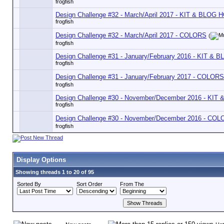
frogfish
Design Challenge #32 - March/April 2017 - KIT & BLOG 
frogfish
Design Challenge #32 - March/April 2017 - COLORS
(
frogfish
Design Challenge #31 - January/February 2016 - KIT &
frogfish
Design Challenge #31 - January/February 2017 - COLORS
frogfish
Design Challenge #30 - November/December 2016 - KI
frogfish
Design Challenge #30 - November/December 2016 - CO
frogfish
Display Options
Showing threads 1 to 20 of 95
Sorted By
Sort Order
From The