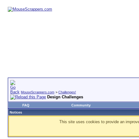
MouseScrappers.com
>
Challenges!
Design Challenges
FAQ
Community
Notices
This site uses cookies to provide an improve