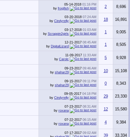
05-14-2018
01:16 PM
2
8,696
by
frogfish
03-20-2018
07:24 AM
18
16,891
by
Cindyrelly
03-17-2018
01:03 AM
1
9,005
by
Scrappin2girls
12-21-2017
08:45 AM
1
8,505
by
DigitalLizard
11-09-2017
11:33 AM
5
9,928
by
Carolc
09-23-2017
09:46 AM
10
15,108
by
shahar29
09-15-2017
09:11 PM
0
8,343
by
shahar29
09-05-2017
04:18 PM
29
23,330
by
Cindyrelly
07-23-2017
08:31 AM
12
15,580
by
roxana
07-22-2017
06:15 AM
4
9,384
by
roxana
07-17-2017
09:02 AM
39
33,334
by
shahar29