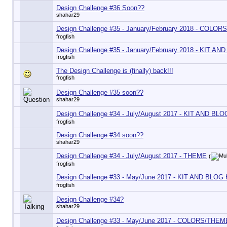
Design Challenge #36 Soon??
shahar29
Design Challenge #35 - January/February 2018 - COLORS
frogfish
Design Challenge #35 - January/February 2018 - KIT A
frogfish
The Design Challenge is (finally) back!!!
frogfish
Design Challenge #35 soon??
shahar29
Design Challenge #34 - July/August 2017 - KIT AND BL
frogfish
Design Challenge #34 soon??
shahar29
Design Challenge #34 - July/August 2017 - THEME
(
frogfish
Design Challenge #33 - May/June 2017 - KIT AND BLOG
frogfish
Design Challenge #34?
shahar29
Design Challenge #33 - May/June 2017 - COLORS/THEM