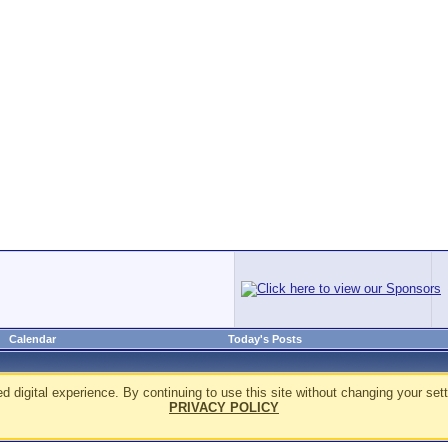
Calendar
Today's Posts
d digital experience. By continuing to use this site without changing your sett
PRIVACY POLICY