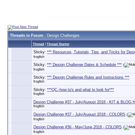
Threads in Forum
: Design Challenges
Thread
/
Thread Starter
Sticky:
*** Resources, Tutorials, Tips, and Tricks for Desi
frogfish
Sticky:
*** Design Challenge Dates & Schedule ***
(
frogfish
Sticky:
*** Design Challenge Rules and Instructions ***
frogfish
Sticky:
***QC--how to's and what to look for***
frogfish
Design Challenge #37 - July/August 2018 - KIT & BLOG
frogfish
Design Challenge #37 - July/August 2018 - COLORS
(
frogfish
Design Challenge #36 - May/June 2018 - COLORS
(
frogfish