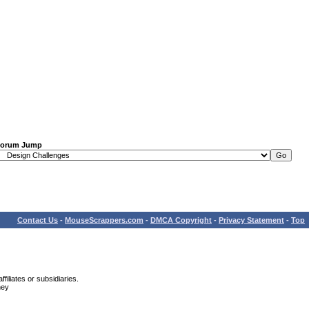
orum Jump
Contact Us
-
MouseScrappers.com
-
DMCA Copyright
-
Privacy Statement
-
Top
iliates or subsidiaries.
ney