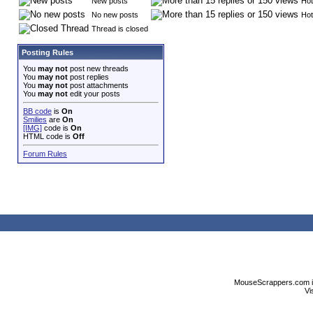
New posts
Hot
No new posts
Hot
Thread is closed
Posting Rules
You
may not
post new threads
You
may not
post replies
You
may not
post attachments
You
may not
edit your posts
BB code
is
On
Smilies
are
On
[IMG]
code is
On
HTML code is
Off
Forum Rules
MouseScrappers.com is n
Vi