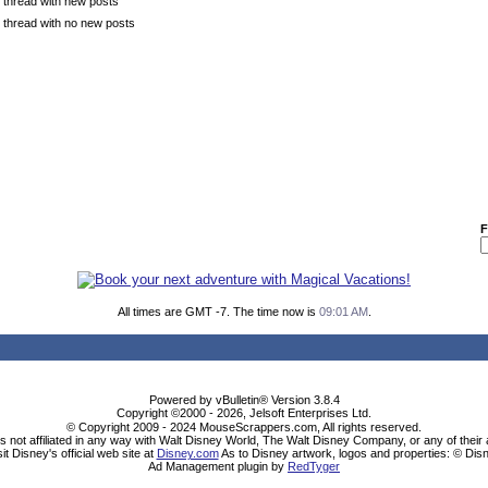
 thread with new posts
 thread with no new posts
F
All times are GMT -7. The time now is
09:01 AM
.
Powered by vBulletin® Version 3.8.4
Copyright ©2000 - 2026, Jelsoft Enterprises Ltd.
© Copyright 2009 - 2024 MouseScrappers.com, All rights reserved.
ot affiliated in any way with Walt Disney World, The Walt Disney Company, or any of their aff
sit Disney's official web site at
Disney.com
As to Disney artwork, logos and properties: © Dis
Ad Management plugin by
RedTyger