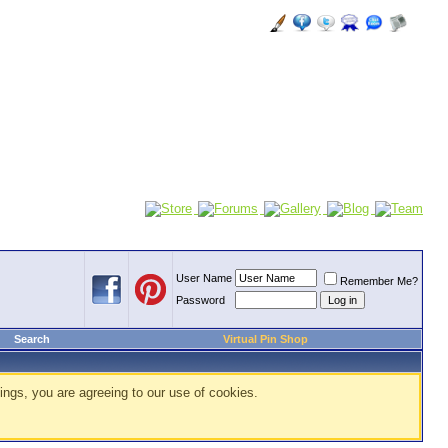
User Name
Remember Me?
Password
Search
Virtual Pin Shop
ings, you are agreeing to our use of cookies.