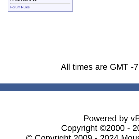
Forum Rules
All times are GMT -7
Powered by vBu
Copyright ©2000 - 20
© Copyright 2009 - 2024 Mous