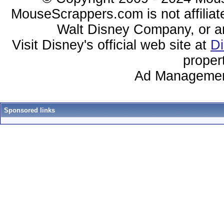
MouseScrappers.com is not affiliat
Walt Disney Company, or any 
Visit Disney's official web site at
D
proper
Ad Managemen
Sponsored links