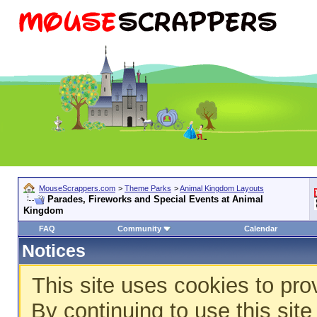
MouseScrappers.com
>
Theme Parks
>
Animal Kingdom Layouts
Parades, Fireworks and Special Events at Animal
Kingdom
FAQ
Community
Calendar
Notices
This site uses cookies to pro
By continuing to use this sit