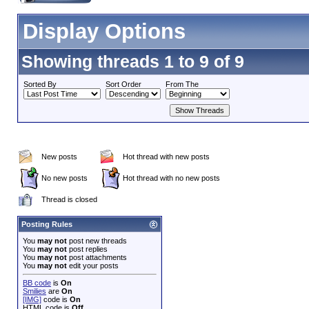
Display Options
Showing threads 1 to 9 of 9
Sorted By
Sort Order
From The
New posts
Hot thread with new posts
No new posts
Hot thread with no new posts
Thread is closed
Posting Rules
You
may not
post new threads
You
may not
post replies
You
may not
post attachments
You
may not
edit your posts
BB code
is
On
Smilies
are
On
[IMG]
code is
On
HTML code is
Off