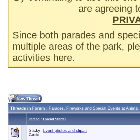
are agreeing t
PRIV
Since both parades and speci
multiple areas of the park, p
activities here.
Threads in Forum
: Parades, Fireworks and Special Events at Anima
Thread
/
Thread Starter
Sticky:
Event photos and clipart
Carolc