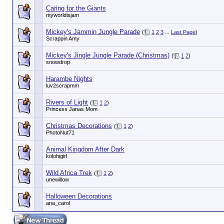
Caring for the Giants
myworldisjam
Mickey's Jammin Jungle Parade
(
1
2
3
...
Last Page
)
Scrappin Amy
Mickey's Jingle Jungle Parade (Christmas)
(
1
2
)
snowdrop
Harambe Nights
luv2scrapmm
Rivers of Light
(
1
2
)
Princess Janas Mom
Christmas Decorations
(
1
2
)
PhotoNut71
Animal Kingdom After Dark
kolohigirl
Wild Africa Trek
(
1
2
)
unewillow
Halloween Decorations
ana_carol