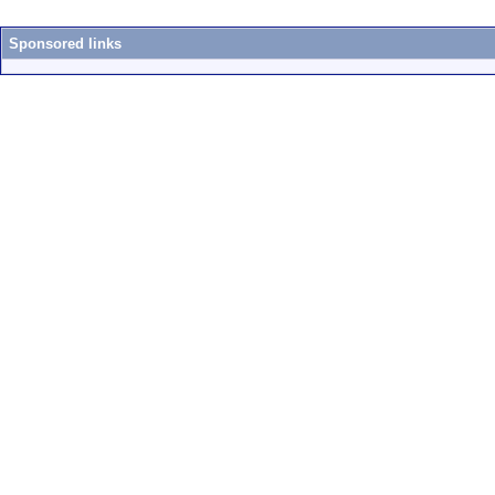
Sponsored links