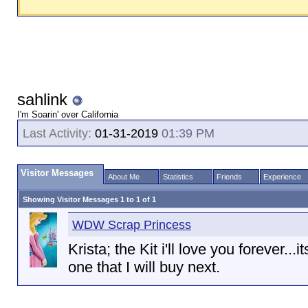
sahlink
I'm Soarin' over California
Last Activity:
01-31-2019
01:39 PM
Visitor Messages
About Me
Statistics
Friends
Experience
Showing Visitor Messages 1 to
1
of
1
WDW Scrap Princess
Krista; the Kit i'll love you forever...i
one that I will buy next.