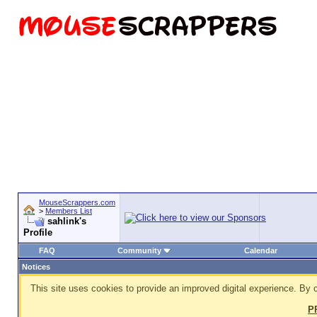
MouseScrappers.com
>
Members List
sahlink's
Profile
FAQ
Community
Calendar
Notices
This site uses cookies to provide an improved digital experience. By c
P