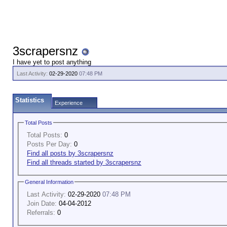
3scrapersnz
I have yet to post anything
Last Activity:
02-29-2020
07:48 PM
Statistics
Experience
Total Posts
Total Posts:
0
Posts Per Day:
0
Find all posts by 3scrapersnz
Find all threads started by 3scrapersnz
General Information
Last Activity:
02-29-2020
07:48 PM
Join Date:
04-04-2012
Referrals:
0