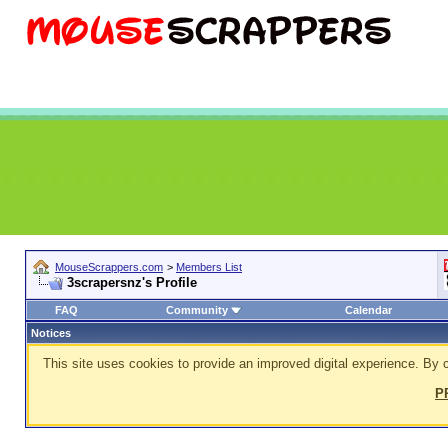
MouseScrappers.com
>
Members List
3scrapersnz's Profile
FAQ
Community
Calendar
Notices
This site uses cookies to provide an improved digital experience. By c
P