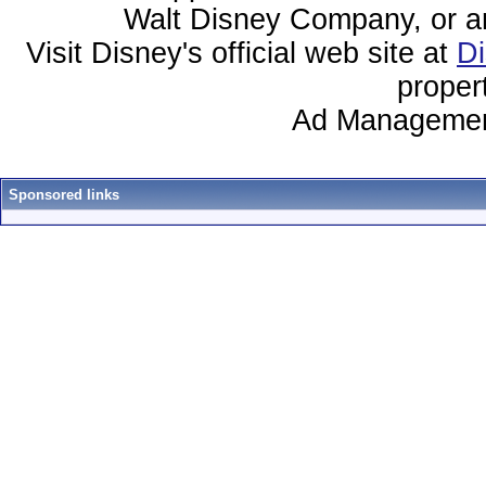
Walt Disney Company, or any 
Visit Disney's official web site at
D
proper
Ad Managemen
Sponsored links