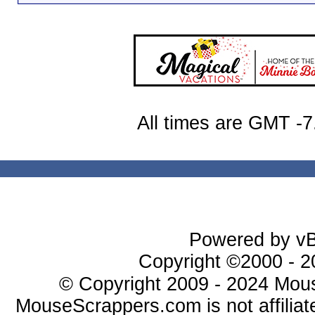
All times are GMT -7
Powered by vBu
Copyright ©2000 - 20
© Copyright 2009 - 2024 Mous
MouseScrappers.com is not affiliat