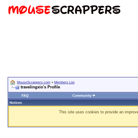
MouseScrappers.com
>
Members List
travelingxio's Profile
FAQ
Community
Notices
This site uses cookies to provide an improve