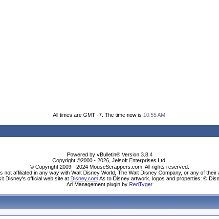
All times are GMT -7. The time now is
10:55 AM
.
Powered by vBulletin® Version 3.8.4
Copyright ©2000 - 2026, Jelsoft Enterprises Ltd.
© Copyright 2009 - 2024 MouseScrappers.com, All rights reserved.
ot affiliated in any way with Walt Disney World, The Walt Disney Company, or any of their aff
sit Disney's official web site at
Disney.com
As to Disney artwork, logos and properties: © Dis
Ad Management plugin by
RedTyger