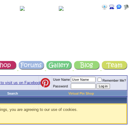
User Name
Remember Me?
Password
Search
Virtual Pin Shop
ings, you are agreeing to our use of cookies.