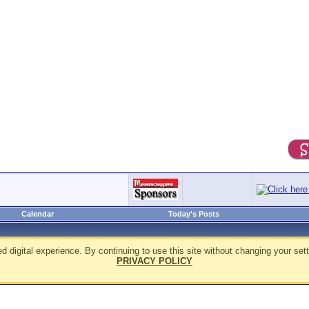
Calendar
Today's Posts
d digital experience. By continuing to use this site without changing your sett
PRIVACY POLICY