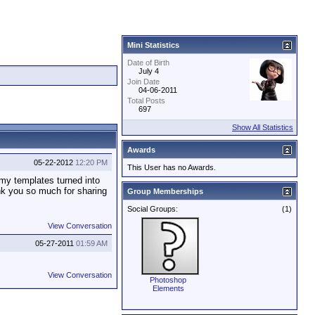
Mini Statistics
Date of Birth
July 4
Join Date
04-06-2011
Total Posts
697
Show All Statistics
Awards
05-22-2012
12:20 PM
This User has no Awards.
 my templates turned into
nk you so much for sharing
Group Memberships
Social Groups:
(1)
View Conversation
05-27-2011
01:59 AM
View Conversation
Photoshop
Elements