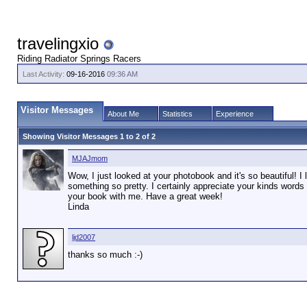
travelingxio
Riding Radiator Springs Racers
Last Activity:
09-16-2016
09:36 AM
Visitor Messages
About Me
Statistics
Experience
Showing Visitor Messages 1 to
2
of
2
MJAJmom
Wow, I just looked at your photobook and it's so beautiful! I
something so pretty. I certainly appreciate your kinds wor
your book with me. Have a great week!
Linda
ljd2007
thanks so much :-)