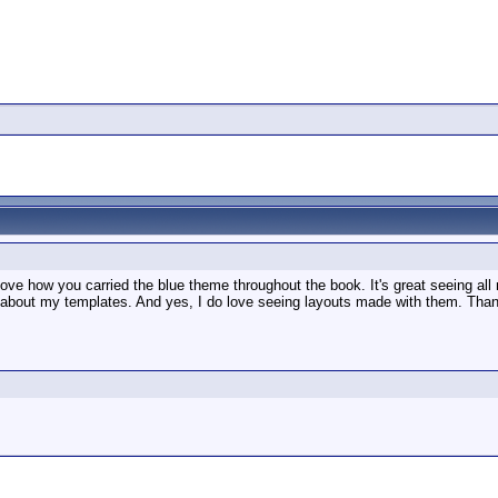
 love how you carried the blue theme throughout the book. It's great seeing all
ds about my templates. And yes, I do love seeing layouts made with them. Tha