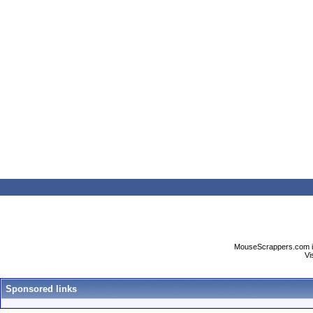
MouseScrappers.com is n
Vi
Sponsored links