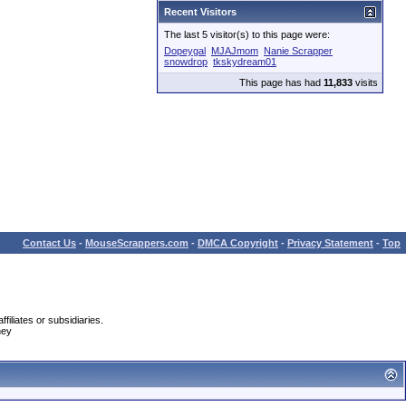
Recent Visitors
The last 5 visitor(s) to this page were:
Dopeygal
MJAJmom
Nanie Scrapper
snowdrop
tkskydream01
This page has had
11,833
visits
Contact Us
-
MouseScrappers.com
-
DMCA Copyright
-
Privacy Statement
-
Top
iliates or subsidiaries.
ney