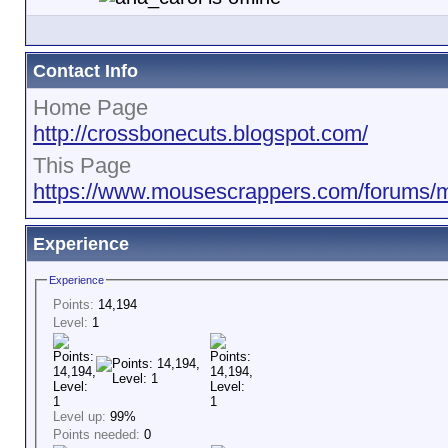
Contact Info
Home Page
http://crossbonecuts.blogspot.com/
This Page
https://www.mousescrappers.com/forums
Experience
Experience
Points:
14,194
Level:
1
Level up:
99%
Points needed:
0