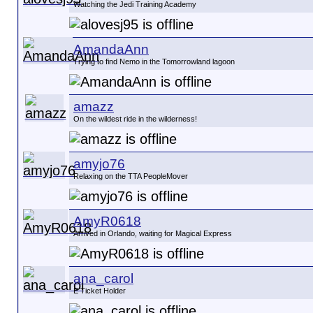
Watching the Jedi Training Academy
AmandaAnn
Trying to find Nemo in the Tomorrowland lagoon
amazz
On the wildest ride in the wilderness!
amyjo76
Relaxing on the TTA PeopleMover
AmyR0618
Arrived in Orlando, waiting for Magical Express
ana_carol
E Ticket Holder