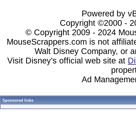
Powered by vBu
Copyright ©2000 - 20
© Copyright 2009 - 2024 Mous
MouseScrappers.com is not affiliat
Walt Disney Company, or any 
Visit Disney's official web site at
D
proper
Ad Managemen
Sponsored links