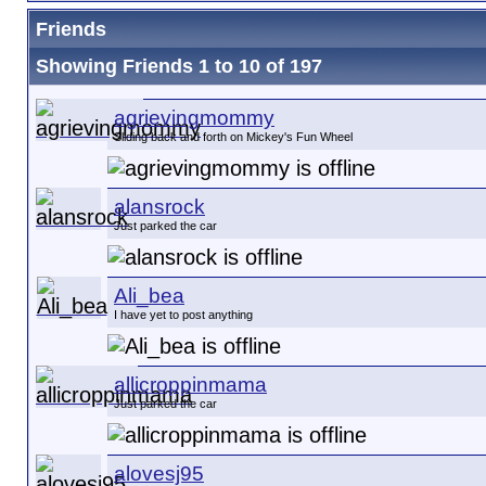
Friends
Showing Friends 1 to 10 of 197
agrievingmommy
Sliding back and forth on Mickey's Fun Wheel
alansrock
Just parked the car
Ali_bea
I have yet to post anything
allicroppinmama
Just parked the car
alovesj95