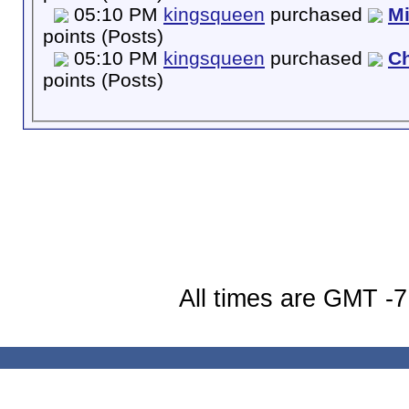
05:10 PM
kingsqueen
purchased
M
points (Posts)
05:10 PM
kingsqueen
purchased
Ch
points (Posts)
All times are GMT -7