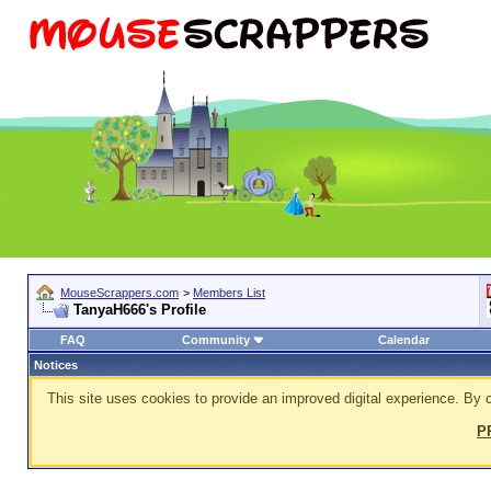
MouseScrappers.com
>
Members List
TanyaH666's Profile
FAQ
Community
Calendar
Notices
This site uses cookies to provide an improved digital experience. By c
P