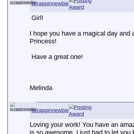
scrappinnewbie
Girl!
I hope you have a magical day and ar
Princess!
Have a great one!
Melinda
scrappinnewbie
Loving your work! You have an amazi
is so awesome. I just had to let you