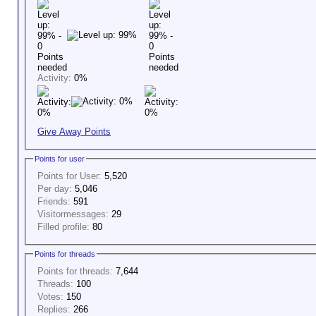
Activity:
0%
Give Away Points
Points for user
Points for User:
5,520
Per day:
5,046
Friends:
591
Visitormessages:
29
Filled profile:
80
Points for threads
Points for threads:
7,644
Threads:
100
Votes:
150
Replies:
266