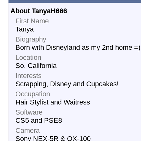
About TanyaH666
First Name
Tanya
Biography
Born with Disneyland as my 2nd home =)
Location
So. California
Interests
Scrapping, Disney and Cupcakes!
Occupation
Hair Stylist and Waitress
Software
CS5 and PSE8
Camera
Sony NEX-5R & QX-100