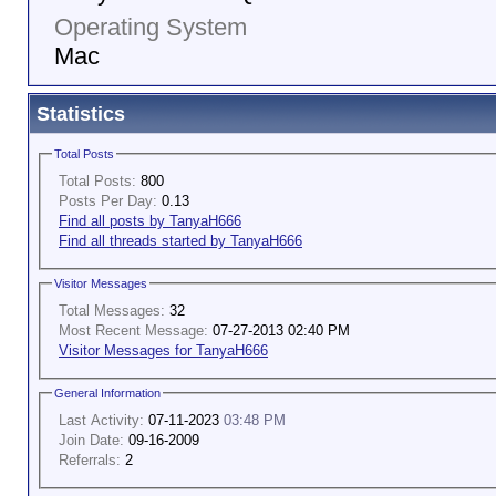
Operating System
Mac
Statistics
Total Posts
Total Posts:
800
Posts Per Day:
0.13
Find all posts by TanyaH666
Find all threads started by TanyaH666
Visitor Messages
Total Messages:
32
Most Recent Message:
07-27-2013 02:40 PM
Visitor Messages for TanyaH666
General Information
Last Activity:
07-11-2023
03:48 PM
Join Date:
09-16-2009
Referrals:
2