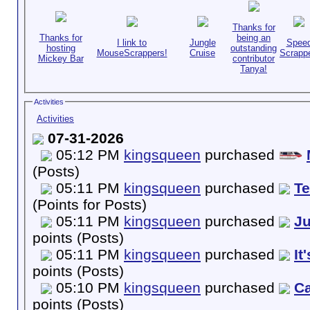
Thanks for
Thanks for
being an
I link to
Jungle
Spee
hosting
outstanding
MouseScrappers!
Cruise
Scrappe
Mickey Bar
contributor
Tanya!
Activities
Activities
07-31-2026
05:12 PM
kingsqueen
purchased
(Posts)
05:11 PM
kingsqueen
purchased
T
(Points for Posts)
05:11 PM
kingsqueen
purchased
Ju
points (Posts)
05:11 PM
kingsqueen
purchased
It
points (Posts)
05:10 PM
kingsqueen
purchased
Ca
points (Posts)