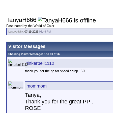
TanyaH666
Fascinated by the World of Color
Last Activity:
07-11-2023
03:48 PM
Visitor Messages
Showing Visitor Messages 1 to
10
of
32
tinkerbell1112
thank you for the pp for speed scrap 152!
mommom
Tanya,
Thank you for the great PP .
ROSE