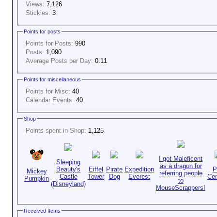
Views:
7,126
Stickies:
3
Points for posts
Points for Posts:
990
Posts:
1,090
Average Posts per Day:
0.11
Points for miscellaneous
Points for Misc:
40
Calendar Events:
40
Shop
Points spent in Shop:
1,125
I got Maleficent
Sleeping
as a dragon for
Beauty's
Eiffel
Pirate
Expedition
P
Mickey
referring people
Castle
Tower
Dog
Everest
Cen
Pumpkin
to
(Disneyland)
MouseScrappers!
Received Items