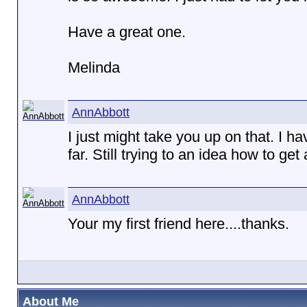
Have a great one.
Melinda
AnnAbbott
I just might take you up on that. I 
far. Still trying to an idea how to get 
AnnAbbott
Your my first friend here....thanks.
About Me