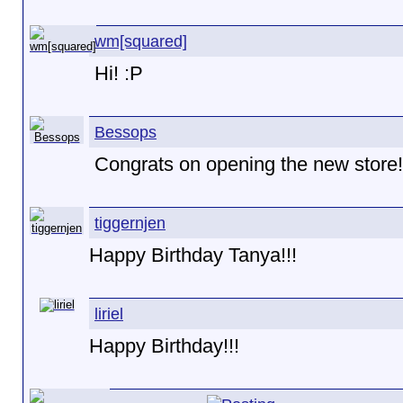
wm[squared]
Hi! :P
Bessops
Congrats on opening the new store!
tiggernjen
Happy Birthday Tanya!!!
liriel
Happy Birthday!!!