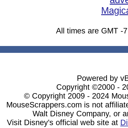
All times are GMT -7
Powered by vBu
Copyright ©2000 - 20
© Copyright 2009 - 2024 Mous
MouseScrappers.com is not affiliat
Walt Disney Company, or any 
Visit Disney's official web site at
D