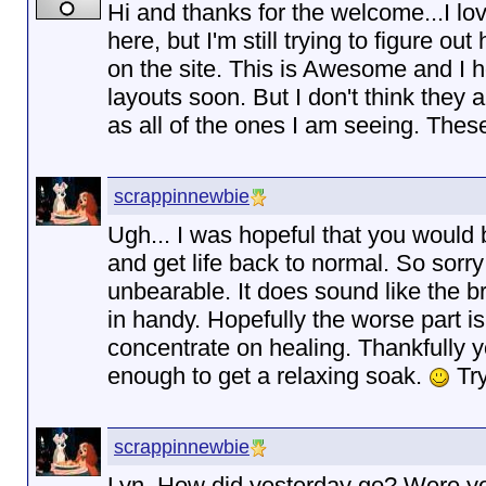
Hi and thanks for the welcome...I lo
here, but I'm still trying to figure 
on the site. This is Awesome and I 
layouts soon. But I don't think they 
as all of the ones I am seeing. These
scrappinnewbie
Ugh... I was hopeful that you would 
and get life back to normal. So sorr
unbearable. It does sound like the 
in handy. Hopefully the worse part i
concentrate on healing. Thankfully y
enough to get a relaxing soak.
Try
scrappinnewbie
Lyn, How did yesterday go? Were yo