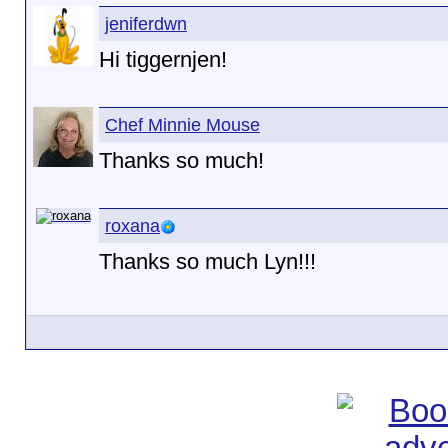
jeniferdwn
Hi tiggernjen!
Chef Minnie Mouse
Thanks so much!
roxana
Thanks so much Lyn!!!