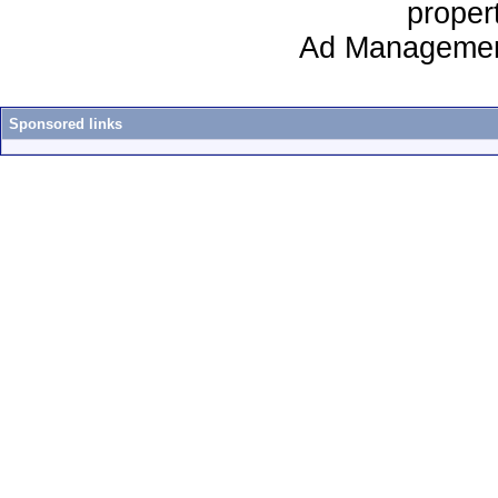
proper
Ad Managemen
Sponsored links