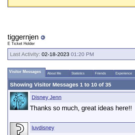
tiggernjen
E Ticket Holder
Last Activity:
02-18-2023
01:20 PM
Visitor Messages
About Me
Statistics
Friends
Experience
Showing Visitor Messages 1 to
10
of
35
Disney Jenn
Thanks so much, great ideas here!!
luvdisney