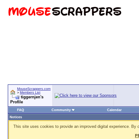
MouseScrappers.com
>
Members List
tiggernjen's
Profile
FAQ
Community
Calendar
Notices
This site uses cookies to provide an improved digital experience. By c
P