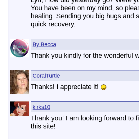
You have been on my mind, so plea
healing. Sending you big hugs and s
quick recovery.
By Becca
Thank you kindly for the wonderful 
CoralTurtle
Thanks! I appreciate it!
kirks10
Thank you! I am looking forward to 
this site!