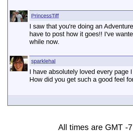
PrincessTiff
I saw that you're doing an Adventure
have to post how it goes!! I've wante
while now.
sparklehal
I have absolutely loved every page 
How did you get such a good feel fo
All times are GMT -7