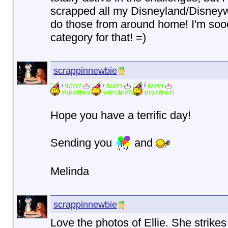
scrapped all my Disneyland/Disneywo
do those from around home! I'm sooo
category for that! =)
scrappinnewbie
Hope you have a terrific day!
Sending you
and
Melinda
scrappinnewbie
Love the photos of Ellie. She strikes 