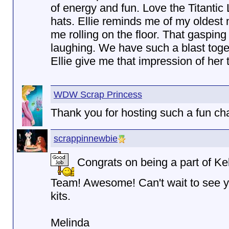
of energy and fun. Love the Titantic
hats. Ellie reminds me of my oldest
me rolling on the floor. That gasping
laughing. We have such a blast toge
Ellie give me that impression of her 
WDW Scrap Princess
Thank you for hosting such a fun cha
scrappinnewbie
Congrats on being a part of Ke
Team! Awesome! Can't wait to see y
kits.
Melinda