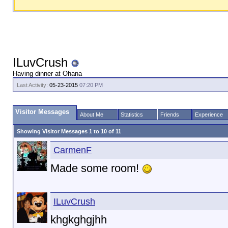
ILuvCrush
Having dinner at Ohana
Last Activity:
05-23-2015
07:20 PM
Visitor Messages
About Me
Statistics
Friends
Experience
Showing Visitor Messages 1 to
10
of
11
CarmenF
Made some room!
ILuvCrush
khgkghgjhh