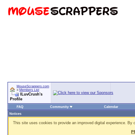
MouseScrappers.com
>
Members List
ILuvCrush's
Profile
FAQ
Community
Calendar
Notices
This site uses cookies to provide an improved digital experience. By c
P