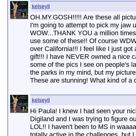
kelseyll
OH.MY.GOSH!!!!! Are these all pict
I'm going to attempt to pick my jaw 
WOW...THANK YOU a million times ov
use some of these!! Of course WDW i
over California!!! I feel like I just 
gift!!! I have NEVER owned a nice c
some of the pics I see on people's lay
the parks in my mind, but my pictures
These are stunning! What kind of a
kelseyll
Hi Paula! I knew I had seen your ni
Digiland and I was trying to figure o
LOL!! I haven't been to MS in waaaay
totally active in the challenges, but I