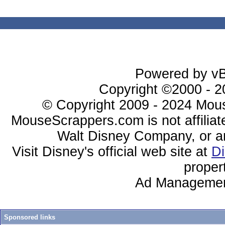
Powered by vBu
Copyright ©2000 - 20
© Copyright 2009 - 2024 Mous
MouseScrappers.com is not affiliat
Walt Disney Company, or any 
Visit Disney's official web site at
D
proper
Ad Managemen
Sponsored links