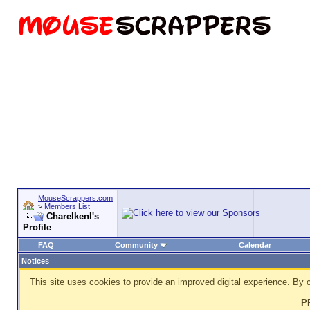
MouseScrappers.com
>
Members List
Charelkenl's
Profile
FAQ
Community
Calendar
Notices
This site uses cookies to provide an improved digital experience. By c
P