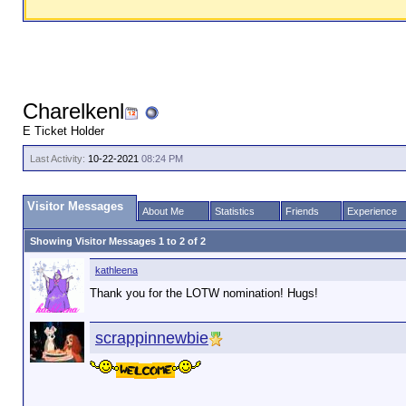
Charelkenl
E Ticket Holder
Last Activity:
10-22-2021
08:24 PM
Visitor Messages
About Me
Statistics
Friends
Experience
Showing Visitor Messages 1 to
2
of
2
kathleena
Thank you for the LOTW nomination! Hugs!
scrappinnewbie