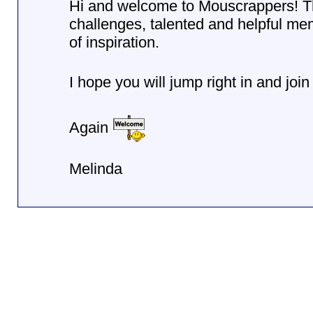
Hi and welcome to Mouscrappers! This
challenges, talented and helpful m
of inspiration.
I hope you will jump right in and join
Again
Melinda