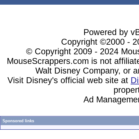
Powered by vBu
Copyright ©2000 - 20
© Copyright 2009 - 2024 Mous
MouseScrappers.com is not affiliat
Walt Disney Company, or any 
Visit Disney's official web site at
D
proper
Ad Managemen
Sponsored links