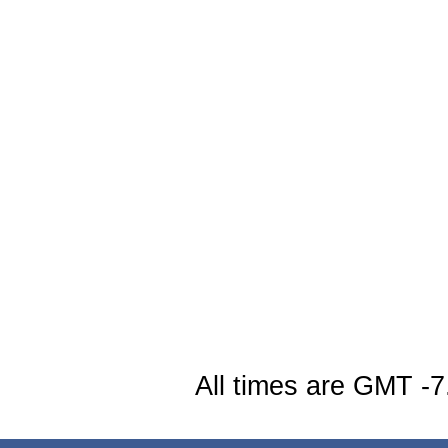
All times are GMT -7