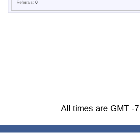
Referrals:
0
All times are GMT -7