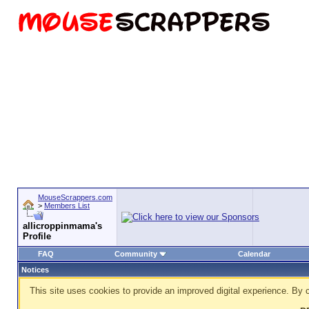
MouseScrappers.com
>
Members List
allicroppinmama's
Profile
FAQ
Community
Calendar
Notices
This site uses cookies to provide an improved digital experience. By c