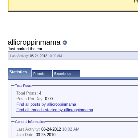
P
allicroppinmama
Just parked the car
Last Activity:
08-24-2012
10:02 AM
Statistics
Friends
Experience
Total Posts
Total Posts:
4
Posts Per Day:
0.00
Find all posts by allicroppinmama
Find all threads started by allicroppinmama
General Information
Last Activity:
08-24-2012
10:02 AM
Join Date:
03-25-2010