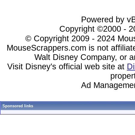
Powered by vBu
Copyright ©2000 - 20
© Copyright 2009 - 2024 Mous
MouseScrappers.com is not affiliat
Walt Disney Company, or any 
Visit Disney's official web site at
D
proper
Ad Managemen
Sponsored links