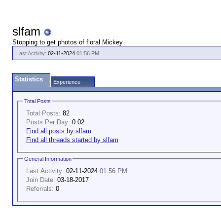
slfam
Stopping to get photos of floral Mickey
Last Activity:
02-11-2024
01:56 PM
Statistics
Experience
Total Posts
Total Posts:
82
Posts Per Day:
0.02
Find all posts by slfam
Find all threads started by slfam
General Information
Last Activity:
02-11-2024
01:56 PM
Join Date:
03-18-2017
Referrals:
0