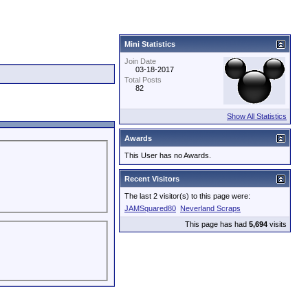
Mini Statistics
Join Date
03-18-2017
Total Posts
82
Show All Statistics
Awards
This User has no Awards.
Recent Visitors
The last 2 visitor(s) to this page were:
JAMSquared80
Neverland Scraps
This page has had
5,694
visits