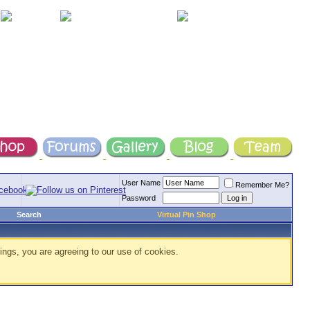
User Name
Remember Me?
Password
Search
Virtual Pin Shop
ings, you are agreeing to our use of cookies.