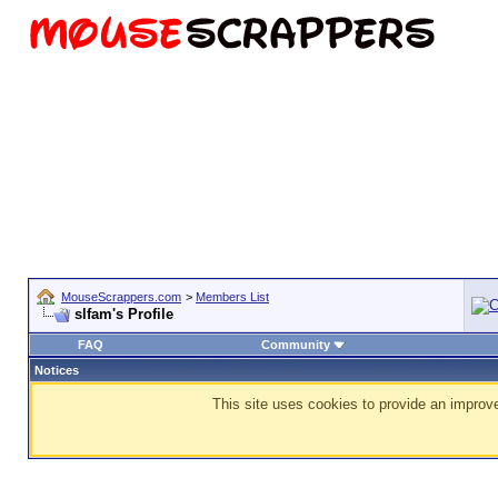
MouseScrappers.com
>
Members List
slfam's Profile
FAQ
Community
Notices
This site uses cookies to provide an improve