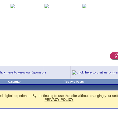
Calendar
Today's Posts
d digital experience. By continuing to use this site without changing your sett
PRIVACY POLICY