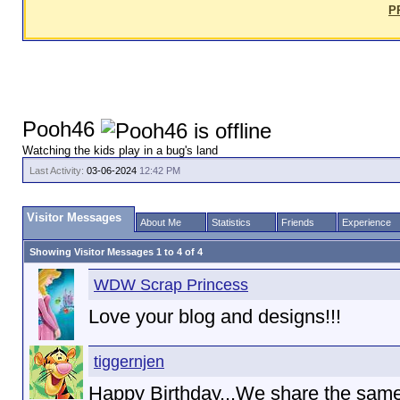
P
Pooh46
Watching the kids play in a bug's land
Last Activity:
03-06-2024
12:42 PM
Visitor Messages
About Me
Statistics
Friends
Experience
Showing Visitor Messages 1 to
4
of
4
WDW Scrap Princess
Love your blog and designs!!!
tiggernjen
Happy Birthday...We share the same 