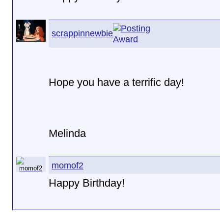
scrappinnewbie
Hope you have a terrific day!
Melinda
momof2
Happy Birthday!