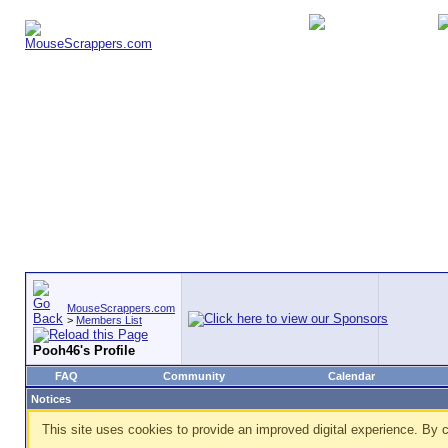
MouseScrappers.com
>
Members List
Pooh46's Profile
FAQ
Community
Calendar
Notices
This site uses cookies to provide an improved digital experience. By c