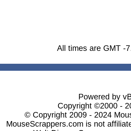
All times are GMT -7
Powered by vBu
Copyright ©2000 - 20
© Copyright 2009 - 2024 Mous
MouseScrappers.com is not affiliat