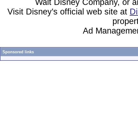
Walt Disney Company, or any 
Visit Disney's official web site at
D
proper
Ad Managemen
Sponsored links