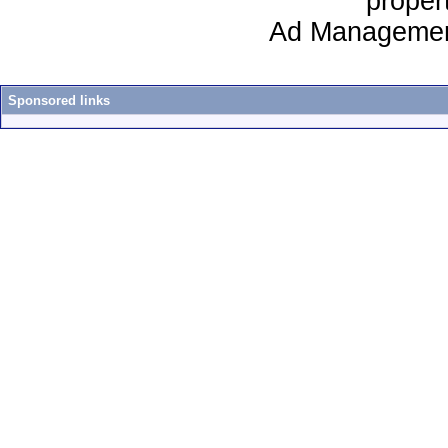
proper
Ad Managemen
Sponsored links