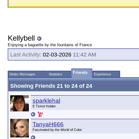
Kellybell
Enjoying a baguette by the fountains of France
Last Activity:
02-03-2026
11:42 AM
Friends
Visitor Messages
Statistics
Experience
Showing Friends 21 to 24 of 24
sparklehal
E Ticket Holder
TanyaH666
Fascinated by the World of Color