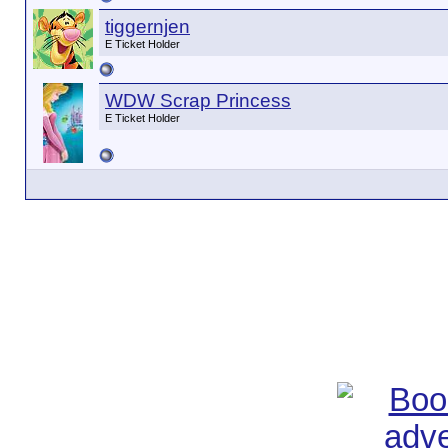
tiggernjen
E Ticket Holder
WDW Scrap Princess
E Ticket Holder