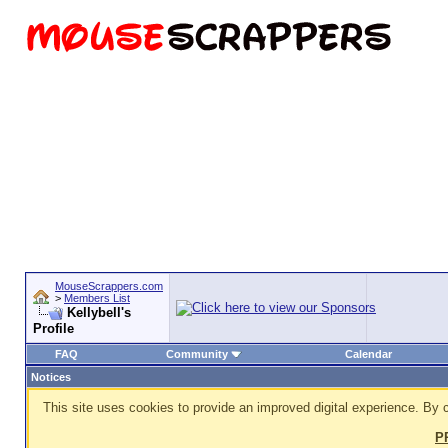
MouseScrappers.com
>
Members List
Kellybell's
Profile
FAQ
Community
Calendar
Notices
This site uses cookies to provide an improved digital experience. By c
P