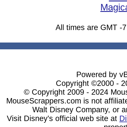
All times are GMT -7
Powered by vBu
Copyright ©2000 - 20
© Copyright 2009 - 2024 Mous
MouseScrappers.com is not affiliat
Walt Disney Company, or any 
Visit Disney's official web site at
D