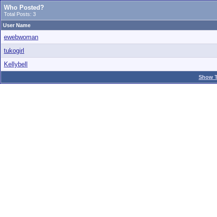
Who Posted?
Total Posts: 3
User Name
ewebwoman
tukogirl
Kellybell
Show T