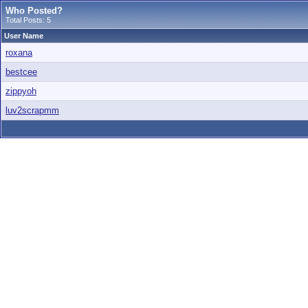
Who Posted?
Total Posts: 5
User Name
roxana
bestcee
zippyoh
luv2scrapmm