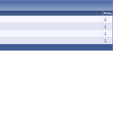
Posts
2
1
1
1