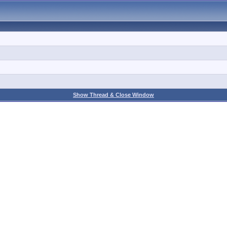
Show Thread & Close Window