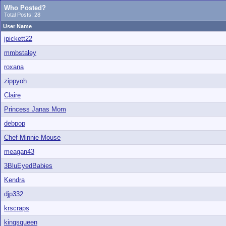
Who Posted?
Total Posts: 28
User Name
jpickett22
mmbstaley
roxana
zippyoh
Claire
Princess Janas Mom
debpop
Chef Minnie Mouse
meagan43
3BluEyedBabies
Kendra
djp332
krscraps
kingsqueen