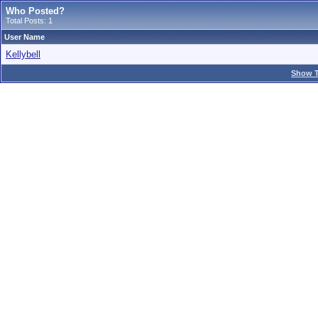
Who Posted?
Total Posts: 1
User Name
Kellybell
Show T