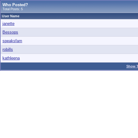
Who Posted?
Total Posts: 5
User Name
janette
Bessops
speaksfam
robills
kathleena
Show T