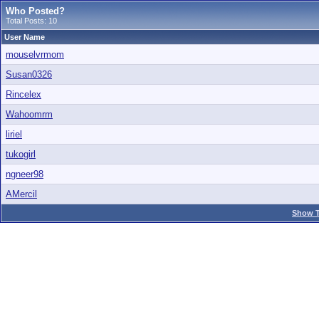
Who Posted?
Total Posts: 10
User Name
mouselvrmom
Susan0326
Rincelex
Wahoomrm
liriel
tukogirl
ngneer98
AMercil
Show T