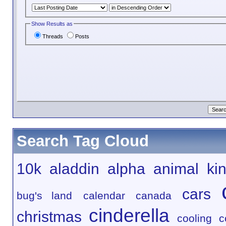
Show Results as
Threads
Posts
Search Tag Cloud
10k
aladdin
alpha
animal ki
cars
bug's land
calendar
canada
cinderella
christmas
cooling
c