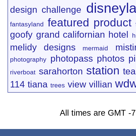
disneyl
design challenge
featured product
fantasyland
goofy
grand californian hotel
h
melidy designs
mist
mermaid
photopass
photos
p
photography
station
sarahorton
te
riverboat
wd
114
tiana
view
villian
trees
All times are GMT -