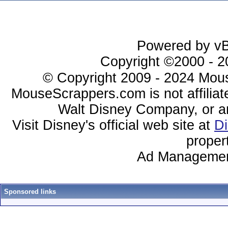
Powered by vBu
Copyright ©2000 - 20
© Copyright 2009 - 2024 Mous
MouseScrappers.com is not affiliat
Walt Disney Company, or any 
Visit Disney's official web site at
D
proper
Ad Managemen
Sponsored links