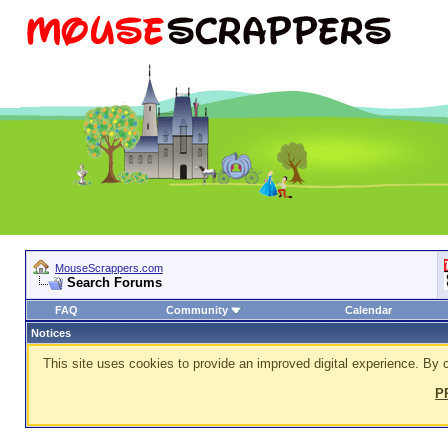
MouseScrappers.com
Search Forums
FAQ
Community
Calendar
Notices
This site uses cookies to provide an improved digital experience. By c
P