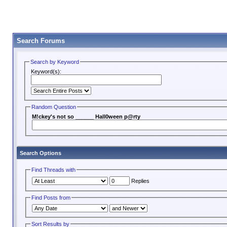
Search Forums
Search by Keyword
Keyword(s):
Random Question
M!ckey's not so ______ Hall0ween p@rty
Search Options
Find Threads with
Replies
Find Posts from
Sort Results by