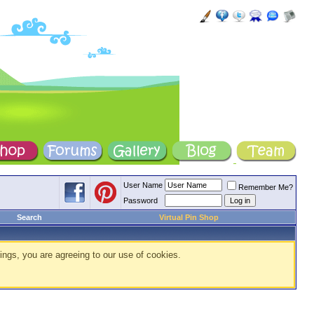
User Name
Remember Me?
Password
Search
Virtual Pin Shop
ings, you are agreeing to our use of cookies.