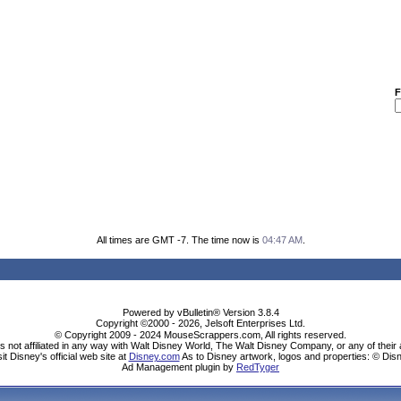
F
All times are GMT -7. The time now is
04:47 AM
.
Powered by vBulletin® Version 3.8.4
Copyright ©2000 - 2026, Jelsoft Enterprises Ltd.
© Copyright 2009 - 2024 MouseScrappers.com, All rights reserved.
ot affiliated in any way with Walt Disney World, The Walt Disney Company, or any of their aff
sit Disney's official web site at
Disney.com
As to Disney artwork, logos and properties: © Dis
Ad Management plugin by
RedTyger