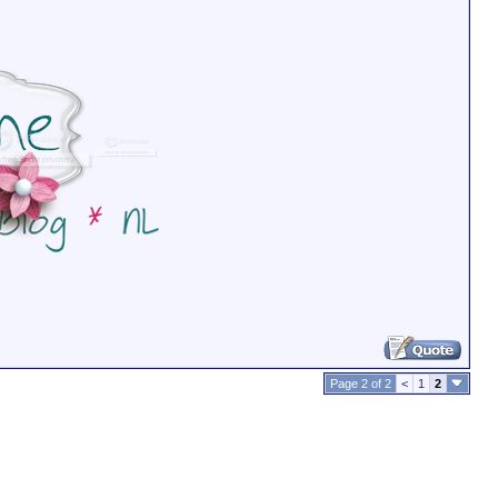
Page 2 of 2
<
1
2