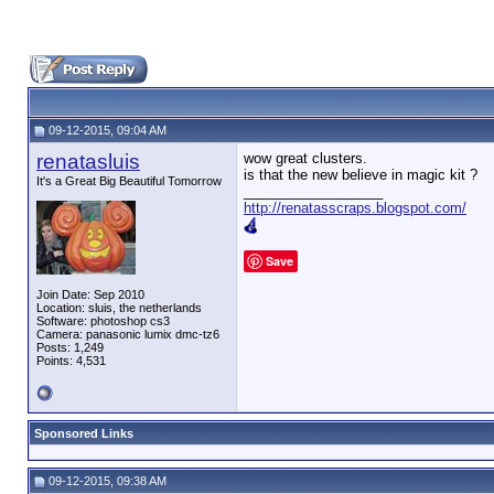
09-12-2015, 09:04 AM
renatasluis
wow great clusters.
is that the new believe in magic kit ?
It's a Great Big Beautiful Tomorrow
__________________
http://renatasscraps.blogspot.com/
Save
Join Date: Sep 2010
Location: sluis, the netherlands
Software: photoshop cs3
Camera: panasonic lumix dmc-tz6
Posts: 1,249
Points: 4,531
Sponsored Links
09-12-2015, 09:38 AM