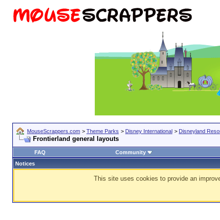
MouseScrappers.com
>
Theme Parks
>
Disney International
>
Disneyland Resor
Frontierland general layouts
FAQ
Community
Notices
This site uses cookies to provide an improve