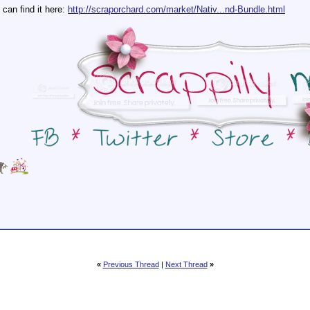
can find it here:
http://scraporchard.com/market/Nativ...nd-Bundle.html
«
Previous Thread
|
Next Thread
»