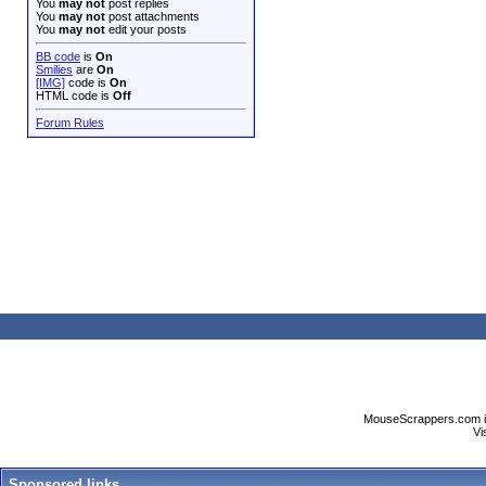
You
may not
post replies
You
may not
post attachments
You
may not
edit your posts
BB code
is
On
Smilies
are
On
[IMG]
code is
On
HTML code is
Off
Forum Rules
MouseScrappers.com is n
Vi
Sponsored links