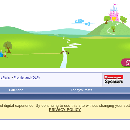
t Paris
>
Frontierland (DLP)
Calendar
Today's Posts
d digital experience. By continuing to use this site without changing your sett
PRIVACY POLICY