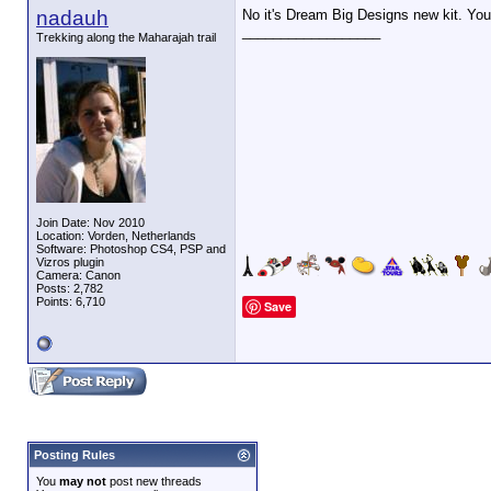
nadauh
No it's Dream Big Designs new kit. You 
__________________
Trekking along the Maharajah trail
Join Date: Nov 2010
Location: Vorden, Netherlands
Software: Photoshop CS4, PSP and
Vizros plugin
Camera: Canon
Posts: 2,782
Points: 6,710
Save
Posting Rules
You
may not
post new threads