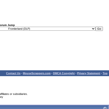
orum Jump
Contact Us
-
MouseScrappers.com
-
DMCA Copyright
-
Privacy Statement
-
Top
iliates or subsidiaries.
ney