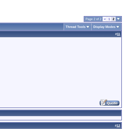
Page 2 of 2
<
1
2
Thread Tools
Display Modes
#
11
#
12