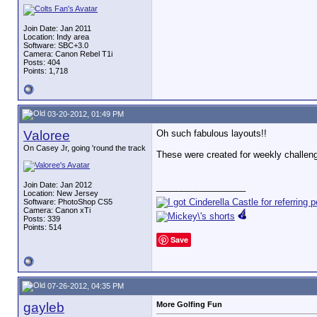
Join Date: Jan 2011
Location: Indy area
Software: SBC+3.0
Camera: Canon Rebel T1i
Posts: 404
Points: 1,718
03-20-2012, 01:49 PM
Valoree
Oh such fabulous layouts!!
On Casey Jr, going 'round the track
These were created for weekly challen
Join Date: Jan 2012
__________________
Location: New Jersey
Software: PhotoShop CS5
Camera: Canon xTi
Posts: 339
Points: 514
Save
07-26-2012, 04:35 PM
gayleb
More Golfing Fun