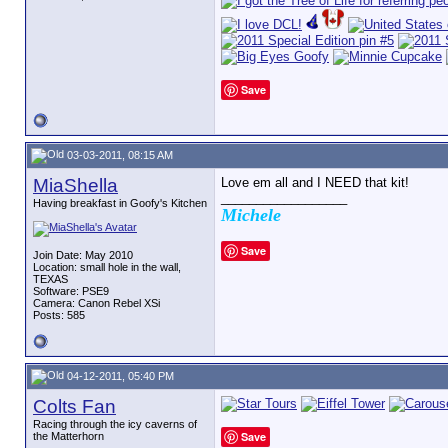
Save
03-03-2011, 08:15 AM
MiaShella
Love em all and I NEED that kit!
__________________
Having breakfast in Goofy's Kitchen
Michele
Save
Join Date: May 2010
Location: small hole in the wall,
TEXAS
Software: PSE9
Camera: Canon Rebel XSi
Posts: 585
04-12-2011, 05:40 PM
Colts Fan
Racing through the icy caverns of
Save
the Matterhorn