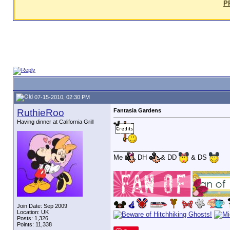
P
07-15-2010, 02:30 PM
RuthieRoo
Fantasia Gardens
Having dinner at California Grill
__________________
Me
DH
& DD
& DS
Join Date: Sep 2009
Location: UK
Posts: 1,326
Points: 11,338