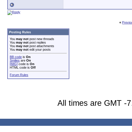
«
Previo
Posting Rules
You
may not
post new threads
You
may not
post replies
You
may not
post attachments
You
may not
edit your posts
BB code
is
On
Smilies
are
On
[IMG]
code is
On
HTML code is
Off
Forum Rules
All times are GMT -7