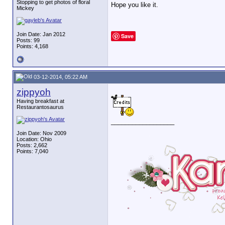
Stopping to get photos of floral
Hope you like it.
Mickey
Join Date: Jan 2012
Save
Posts: 99
Points: 4,168
03-12-2014, 05:22 AM
zippyoh
Having breakfast at
Restaurantosaurus
__________________
Join Date: Nov 2009
Location: Ohio
Posts: 2,662
Points: 7,040