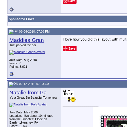
Save
Sponsored Links
08-04-2010, 07:08 PM
Maddies Gran
I love how you did this layout with mult
Just parked the car
Save
Join Date: Aug 2010
Posts: 7
Points: 3,621
02-12-2011, 07:23 AM
Natalie from Pa
It's a Great Big Beautiful Tomorrow
__________________
Join Date: May 2009
Location: I live about 10 minutes
from the Sweetest Place on
Earth.....Hershey, PA
Posts: 1,253