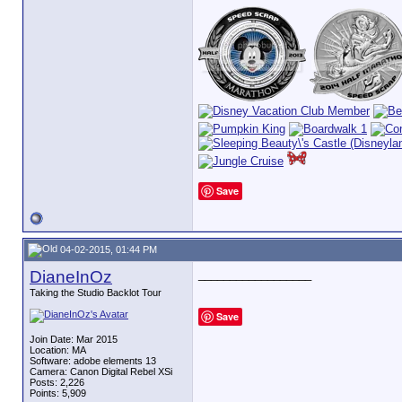
Save
04-02-2015, 01:44 PM
DianeInOz
__________________
Taking the Studio Backlot Tour
Save
Join Date: Mar 2015
Location: MA
Software: adobe elements 13
Camera: Canon Digital Rebel XSi
Posts: 2,226
Points: 5,909