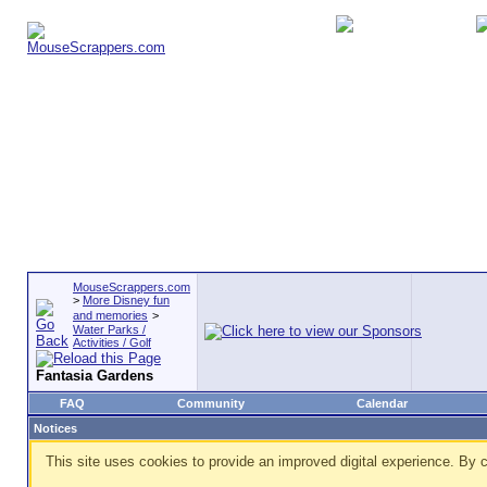
MouseScrappers.com
>
More Disney fun
and memories
>
Water Parks /
Activities / Golf
Fantasia Gardens
FAQ
Community
Calendar
Notices
This site uses cookies to provide an improved digital experience. By c