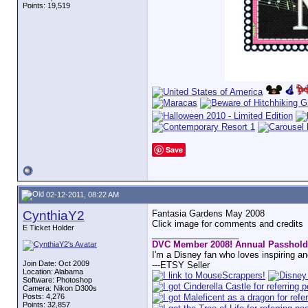
Points: 19,519
Save
02-12-2011, 08:22 AM
CynthiaY2
Fantasia Gardens May 2008
Click image for comments and credits
E Ticket Holder
__________________
DVC Member 2008! Annual Passhold
I'm a Disney fan who loves inspiring a
Join Date: Oct 2009
---ETSY Seller
Location: Alabama
Software: Photoshop
Camera: Nikon D300s
Posts: 4,276
Points: 32,857