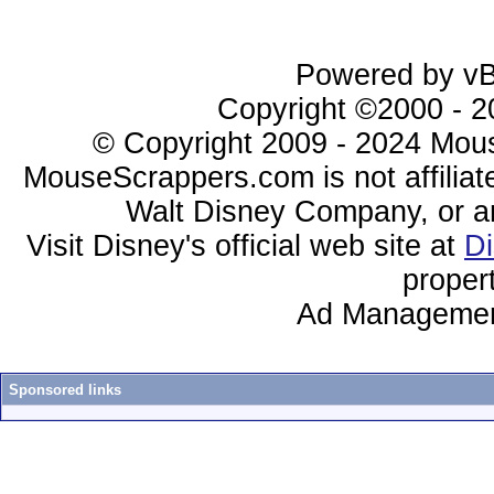
Powered by vBu
Copyright ©2000 - 20
© Copyright 2009 - 2024 Mous
MouseScrappers.com is not affiliat
Walt Disney Company, or any 
Visit Disney's official web site at
D
proper
Ad Managemen
Sponsored links