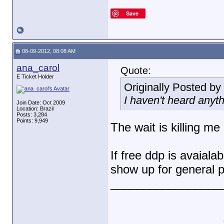
Save
08-09-2012, 08:08 AM
ana_carol
Quote:
E Ticket Holder
Originally Posted by
I haven't heard anyt
Join Date: Oct 2009
Location: Brazil
Posts: 3,284
Points: 9,949
The wait is killing me
If free ddp is avaialab
show up for general p
_________________