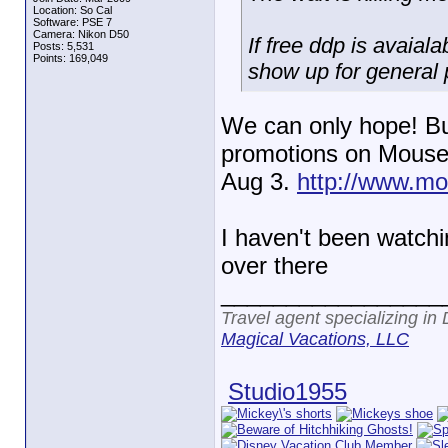
Location: So Cal
Software: PSE 7
Camera: Nikon D50
If free ddp is avaiala
Posts: 5,531
Points: 169,049
show up for general p
We can only hope! But 
promotions on MouseSa
Aug 3.
http://www.mou
I haven't been watch
over there
_________________
Travel agent specializing in
Magical Vacations, LLC
Studio1955