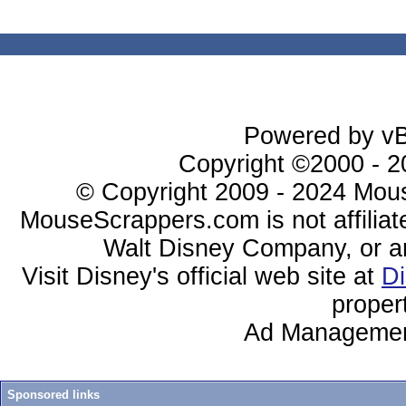
Powered by vBu
Copyright ©2000 - 20
© Copyright 2009 - 2024 Mous
MouseScrappers.com is not affiliat
Walt Disney Company, or any 
Visit Disney's official web site at
D
proper
Ad Managemen
Sponsored links