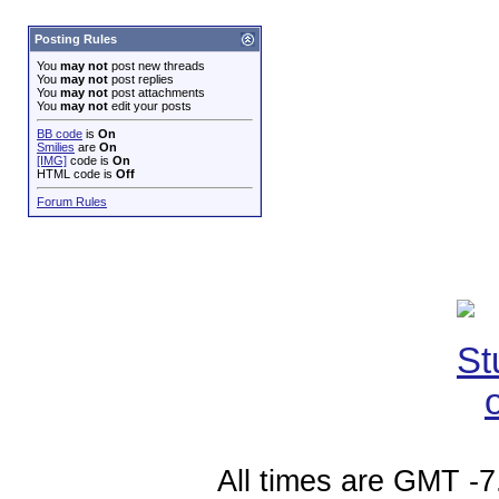
Posting Rules
You
may not
post new threads
You
may not
post replies
You
may not
post attachments
You
may not
edit your posts
BB code
is
On
Smilies
are
On
[IMG]
code is
On
HTML code is
Off
Forum Rules
All times are GMT -7