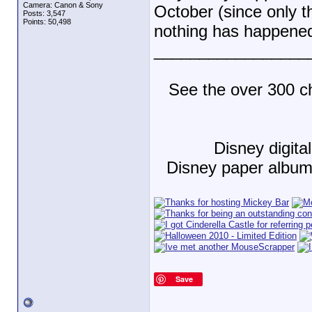
Camera: Canon & Sony
October (since only th
Posts: 3,547
Points: 50,498
nothing has happened 
_________________
See the over 300 c
Disney digit
Disney paper albu
Save