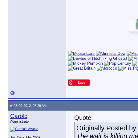
Save
08-09-2012, 08:29 AM
Carolc
Quote:
Administrator
Originally Posted by
The wait is killing m
Join Date: Mar 2009