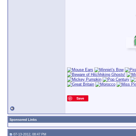
Save
Sponsored Links
07-13-2012, 08:47 PM