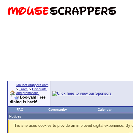
MouseScrappers.com
>
Travel
>
Discounts
and promotions
Boo-yah! Free
dining is back!
FAQ
Community
Calendar
Notices
This site uses cookies to provide an improved digital experience. By c