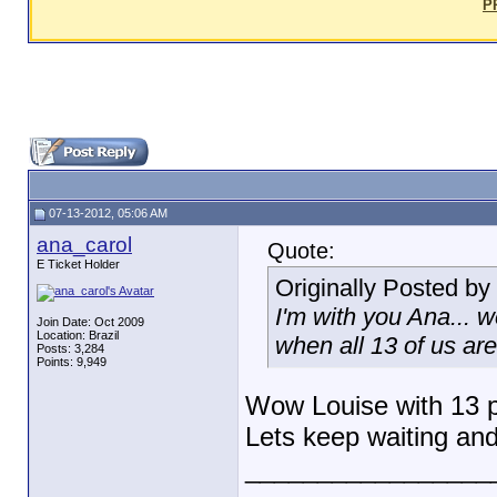
P
07-13-2012, 05:06 AM
ana_carol
Quote:
E Ticket Holder
Originally Posted by
I'm with you Ana... w
Join Date: Oct 2009
Location: Brazil
when all 13 of us ar
Posts: 3,284
Points: 9,949
Wow Louise with 13 
Lets keep waiting an
_________________