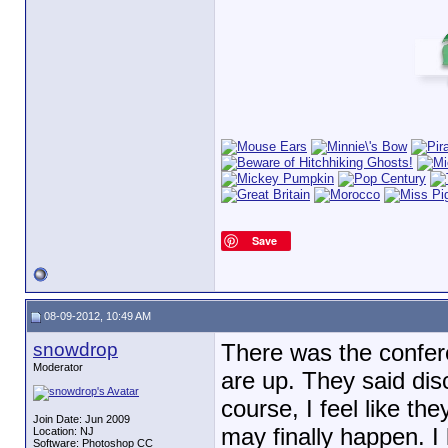
Save
08-09-2012, 10:49 AM
snowdrop
There was the confere
Moderator
are up. They said disc
course, I feel like th
Join Date: Jun 2009
may finally happen. I
Location: NJ
Software: Photoshop CC