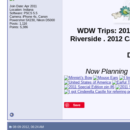
Join Date: Apr 2011
Location: Indiana
Software: PSCS 5.5
Camera: iPhone 4s, Canon
Powershot SX230, Nikon D5000
Posts: 1,116
Points: 5,386
WDW Trips: 201
Riverside . 2012 
Now Planning f
Save
08-09-2012, 06:24 AM