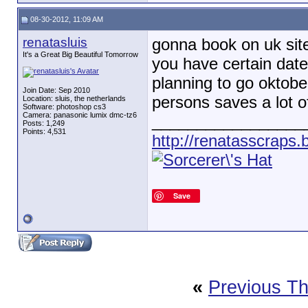
08-30-2012, 11:09 AM
renatasluis
gonna book on uk site
It's a Great Big Beautiful Tomorrow
you have certain date
planning to go oktober
Join Date: Sep 2010
persons saves a lot 
Location: sluis, the netherlands
Software: photoshop cs3
Camera: panasonic lumix dmc-tz6
_________________
Posts: 1,249
Points: 4,531
http://renatasscraps.
Save
«
Previous T