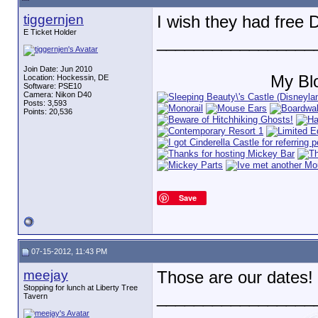
tiggernjen
I wish they had free
E Ticket Holder
_________________
Join Date: Jun 2010
My Bl
Location: Hockessin, DE
Software: PSE10
Camera: Nikon D40
Posts: 3,593
Points: 20,536
Save
07-15-2012, 11:43 PM
meejay
Those are our dates
Stopping for lunch at Liberty Tree
_________________
Tavern