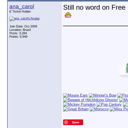
ana_carol
Still no word on Fre
E Ticket Holder
_________________
Join Date: Oct 2009
Location: Brazil
Posts: 3,284
Points: 9,949
Save