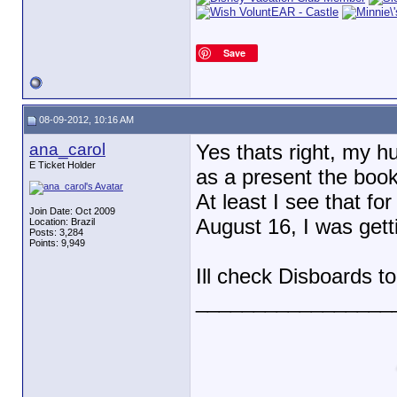
Save
08-09-2012, 10:16 AM
ana_carol
Yes thats right, my h
E Ticket Holder
as a present the book
At least I see that fo
Join Date: Oct 2009
August 16, I was gett
Location: Brazil
Posts: 3,284
Points: 9,949
Ill check Disboards t
_________________