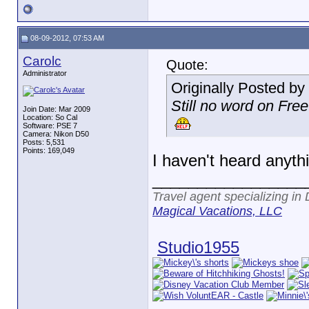
08-09-2012, 07:53 AM
Carolc
Quote:
Administrator
Originally Posted by
Still no word on Fre
Join Date: Mar 2009
Location: So Cal
Software: PSE 7
Camera: Nikon D50
Posts: 5,531
Points: 169,049
I haven't heard anyth
_________________
Travel agent specializing in
Magical Vacations, LLC
Studio1955