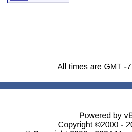
All times are GMT -7
Powered by vBu
Copyright ©2000 - 20