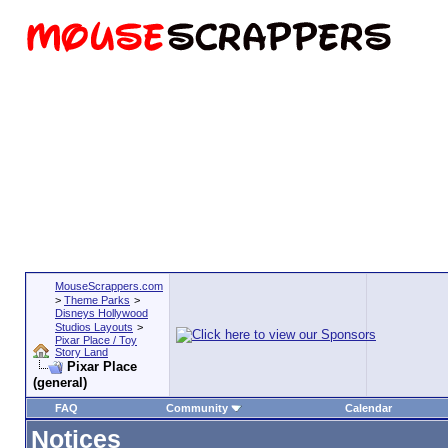
MouseScrappers.com
>
Theme Parks
>
Disneys Hollywood
Studios Layouts
>
Pixar Place / Toy
Story Land
Pixar Place
(general)
FAQ
Community
Calendar
Notices