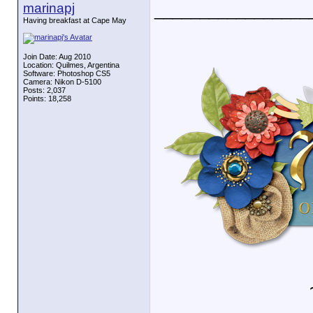
marinapj
_________________
Having breakfast at Cape May
Join Date: Aug 2010
Location: Quilmes, Argentina
Software: Photoshop CS5
Camera: Nikon D-5100
Posts: 2,037
Points: 18,258