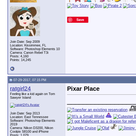
Save
Join Date: Sep 2009
Location: Kissimmee, FL
Software: Photoshop Elements 10
Camera: Canon Rebel T3i
Posts: 4,160
Points: 14,245
07-29-2017, 07:15 PM
ratgirl24
Pixar Place
Feeling like a kid again on Tom
Sawyer Island
_________________
Join Date: Sep 2013
Location: East Tennessee
Software: Photoshop Elements
2019
Camera: Nikon D3200, Nikon
Coolpix S8100 and iPhone
Posts: 1,079