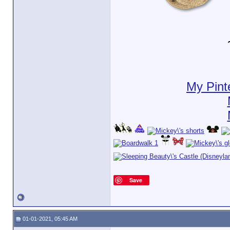
My Pint
Save
01-01-2021, 05:45 AM