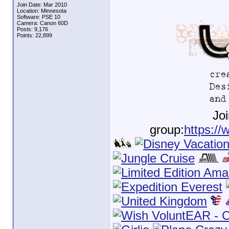
Join Date: Mar 2010
Location: Minnesota
Software: PSE 10
Camera: Canon 60D
Posts: 9,176
Points: 22,899
Jo
group:
https://