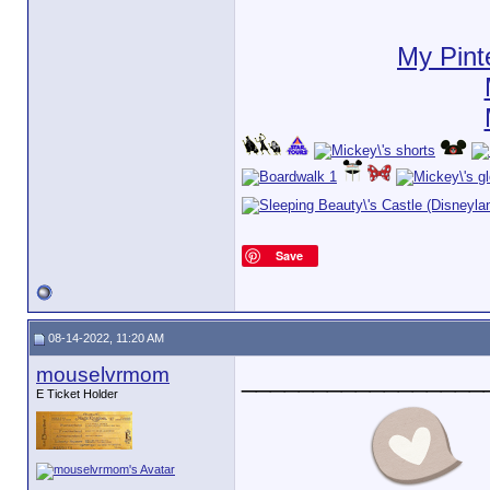
My Pint
Save
08-14-2022, 11:20 AM
mouselvrmom
_________________
E Ticket Holder