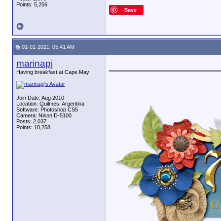
Points: 5,256
Save
01-01-2021, 05:41 AM
marinapj
_________________
Having breakfast at Cape May
Join Date: Aug 2010
Location: Quilmes, Argentina
Software: Photoshop CS5
Camera: Nikon D-5100
Posts: 2,037
Points: 18,258