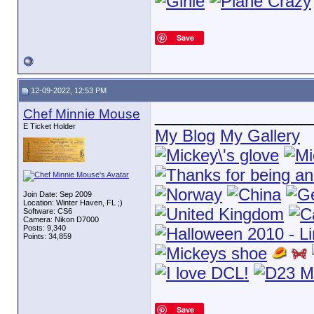
Save
12-09-2022, 12:53 PM
Chef Minnie Mouse
_________________
E Ticket Holder
My Blog
My Gallery
Join Date: Sep 2009
Location: Winter Haven, FL ;)
Software: CS6
Camera: Nikon D7000
Posts: 9,340
Points: 34,859
Save