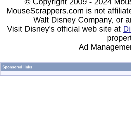
© Copyright 2009 - 2024 Mous
MouseScrappers.com is not affiliat
Walt Disney Company, or any 
Visit Disney's official web site at
D
proper
Ad Managemen
Sponsored links