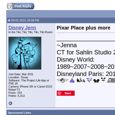
09-01-2012, 04:08 PM
Disney Jenn
Pixar Place plus more
In the Tiki, Tiki, Tiki, Tiki, Tiki Room
_________________
~Jenna
CT for Sahlin Studio
Disney World:
1989~2007~2008~20
Disneyland Paris: 20
Join Date: Mar 2011
Location: Texas
Software: The Project Life App or
PSE 18
Camera: iPhone XR or Canon EOS
Rebel T3
Posts: 154
Save
Points: 5,313
Sponsored Links