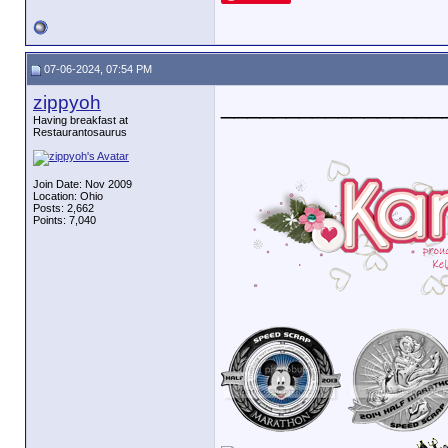
07-06-2024, 07:54 PM
zippyoh
_________________
Having breakfast at
Restaurantosaurus
Join Date: Nov 2009
Location: Ohio
Posts: 2,662
Points: 7,040