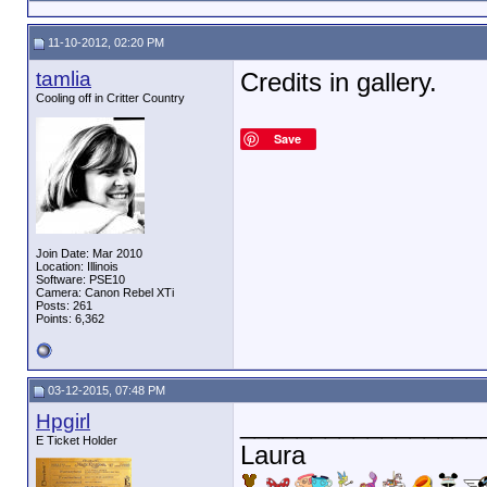
11-10-2012, 02:20 PM
tamlia
Credits in gallery.
Cooling off in Critter Country
Save
Join Date: Mar 2010
Location: Illinois
Software: PSE10
Camera: Canon Rebel XTi
Posts: 261
Points: 6,362
03-12-2015, 07:48 PM
Hpgirl
_________________
E Ticket Holder
Laura