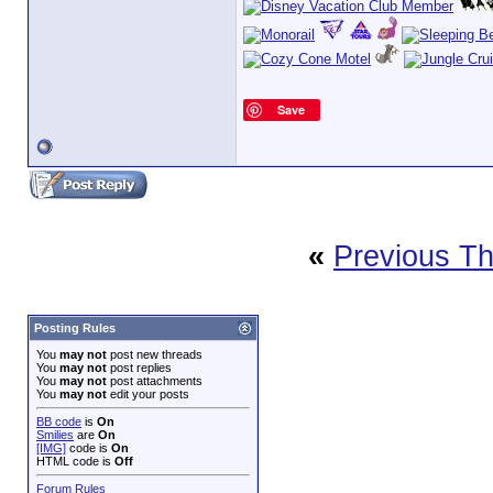
Save
«
Previous T
Posting Rules
You
may not
post new threads
You
may not
post replies
You
may not
post attachments
You
may not
edit your posts
BB code
is
On
Smilies
are
On
[IMG]
code is
On
HTML code is
Off
Forum Rules