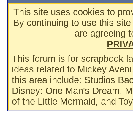
This site uses cookies to pro
By continuing to use this sit
are agreeing t
PRIV
This forum is for scrapbook 
ideas related to Mickey Avenu
this area include: Studios Ba
Disney: One Man's Dream, Ma
of the Little Mermaid, and To