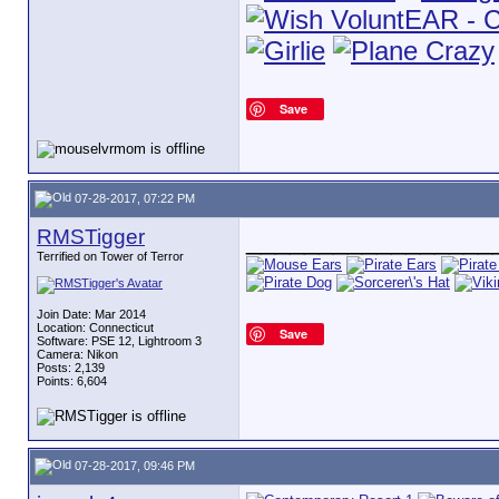
Save
07-28-2017, 07:22 PM
RMSTigger
_________________
Terrified on Tower of Terror
Join Date: Mar 2014
Location: Connecticut
Save
Software: PSE 12, Lightroom 3
Camera: Nikon
Posts: 2,139
Points: 6,604
07-28-2017, 09:46 PM