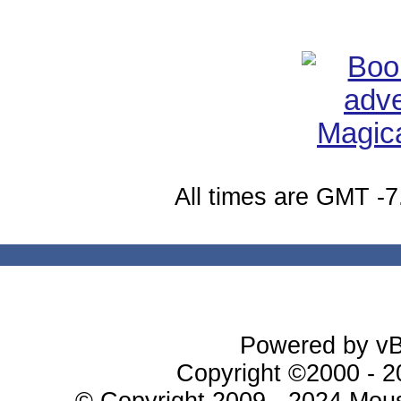
All times are GMT -7
Powered by vBu
Copyright ©2000 - 20