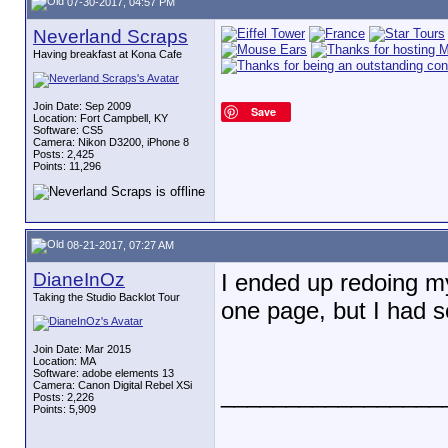
07-30-2017, 04:57 PM
Neverland Scraps
Having breakfast at Kona Cafe
Join Date: Sep 2009
Save
Location: Fort Campbell, KY
Software: CS5
Camera: Nikon D3200, iPhone 8
Posts: 2,425
Points: 11,296
08-21-2017, 07:27 AM
DianeInOz
I ended up redoing my
Taking the Studio Backlot Tour
one page, but I had s
Join Date: Mar 2015
Location: MA
Software: adobe elements 13
Camera: Canon Digital Rebel XSi
_________________
Posts: 2,226
Points: 5,909