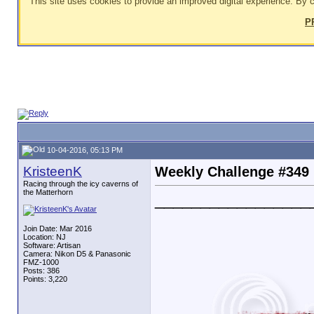
This site uses cookies to provide an improved digital experience. By c
P
10-04-2016, 05:13 PM
KristeenK
Weekly Challenge #349
Racing through the icy caverns of
the Matterhorn
_________________
Join Date: Mar 2016
Location: NJ
Software: Artisan
Camera: Nikon D5 & Panasonic
FMZ-1000
Posts: 386
Points: 3,220