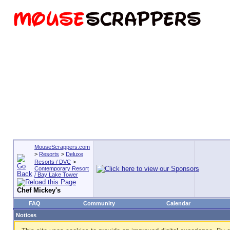
MouseScrappers.com
>
Resorts
>
Deluxe
Resorts / DVC
>
Contemporary Resort
/ Bay Lake Tower
Chef Mickey's
FAQ
Community
Calendar
Notices