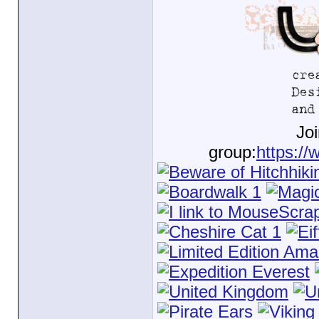
Jo
group:
https://