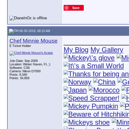
Save
08-30-2019, 08:15 AM
Chef Minnie Mouse
_________________
E Ticket Holder
My Blog
My Gallery
Join Date: Sep 2009
Location: Winter Haven, FL ;)
Software: CS6
Camera: Nikon D7000
Posts: 9,340
Points: 34,859