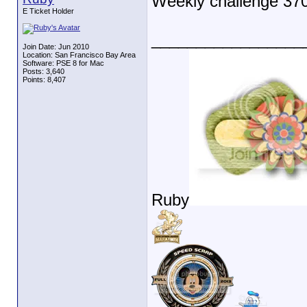
Weekly challenge 37
E Ticket Holder
_________________
Join Date: Jun 2010
Location: San Francisco Bay Area
Software: PSE 8 for Mac
Posts: 3,640
Points: 8,407
Ruby