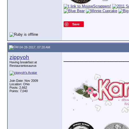
Save
04-28-2017, 07:20 AM
zippyoh
_________________
Having breakfast at
Restaurantosaurus
Join Date: Nov 2009
Location: Ohio
Posts: 2,662
Points: 7,040