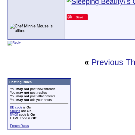
Save
«
Previous T
Posting Rules
You
may not
post new threads
You
may not
post replies
You
may not
post attachments
You
may not
edit your posts
BB code
is
On
Smilies
are
On
[IMG]
code is
On
HTML code is
Off
Forum Rules