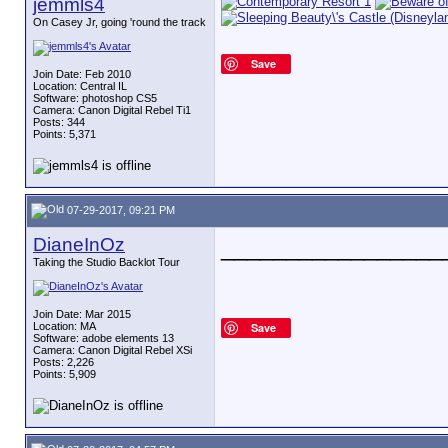
jemmls4
On Casey Jr, going 'round the track
Save
Join Date: Feb 2010
Location: Central IL
Software: photoshop CS5
Camera: Canon Digital Rebel Ti1
Posts: 344
Points: 5,371
07-29-2017, 09:21 PM
DianeInOz
_________________
Taking the Studio Backlot Tour
Join Date: Mar 2015
Location: MA
Save
Software: adobe elements 13
Camera: Canon Digital Rebel XSi
Posts: 2,226
Points: 5,909