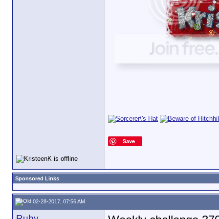
Save
Sponsored Links
02-28-2017, 07:56 AM
Ruby