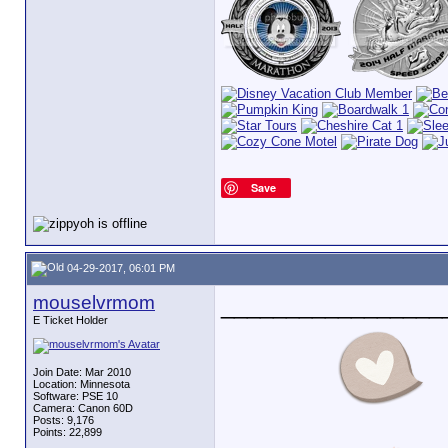
Save
04-29-2017, 06:01 PM
mouselvrmom
_________________
E Ticket Holder
Join Date: Mar 2010
Location: Minnesota
Software: PSE 10
Camera: Canon 60D
Posts: 9,176
Points: 22,899