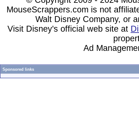
© Copyright 2009 - 2024 Mous
MouseScrappers.com is not affiliat
Walt Disney Company, or any 
Visit Disney's official web site at
D
proper
Ad Managemen
Sponsored links