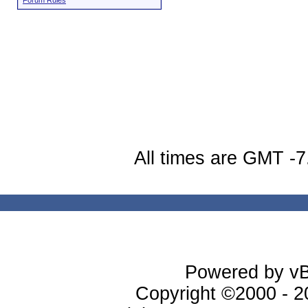
Forum Rules
All times are GMT -7
Powered by vBu
Copyright ©2000 - 20