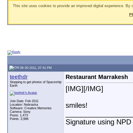
This site uses cookies to provide an improved digital experience. By c
P
08-30-2011, 07:41 PM
teethdr
Restaurant Marrakesh
Stopping to get photos of Spaceship
Earth
[IMG]
[/IMG]
Join Date: Feb 2011
smiles!
Location: Nebraska
Software: Creative Memories
_________________
Camera: Sony
Posts: 1,473
Points: 3,986
Signature using NPD "