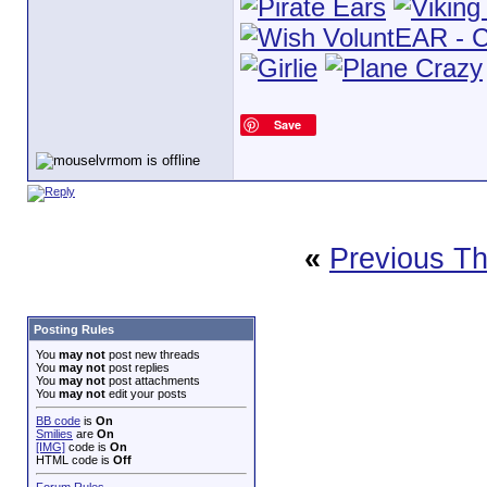
Save
«
Previous T
Posting Rules
You
may not
post new threads
You
may not
post replies
You
may not
post attachments
You
may not
edit your posts
BB code
is
On
Smilies
are
On
[IMG]
code is
On
HTML code is
Off