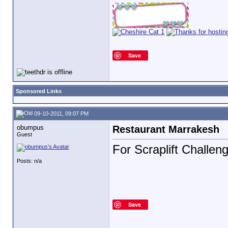
Save
Sponsored Links
09-10-2011, 09:07 PM
obumpus
Restaurant Marrakesh
Guest
For Scraplift Challen
Posts: n/a
Save