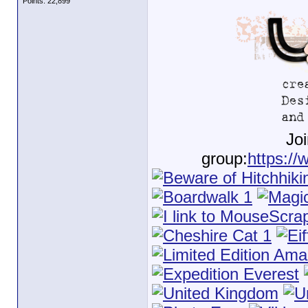
Points: 22,899
Jo
group:
https://