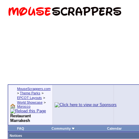
MouseScrappers.com
>
Theme Parks
>
EPCOT Layouts
>
World Showcase
>
Morocco
Restaurant
Marrakesh
FAQ
Community
Calendar
Notices