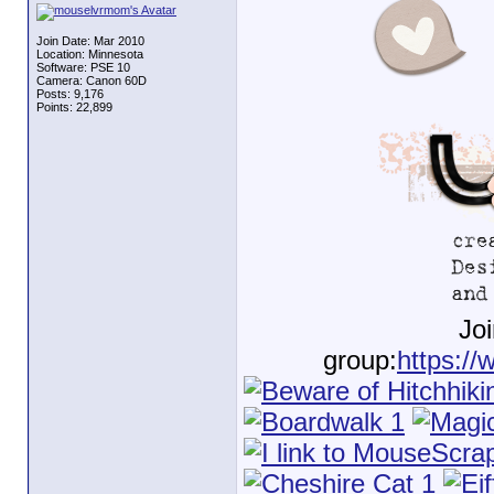
Join Date: Mar 2010
Location: Minnesota
Software: PSE 10
Camera: Canon 60D
Posts: 9,176
Points: 22,899
Jo
group:
https://