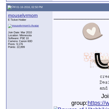
01-16-2016, 02:50 PM
mouselvrmom
_________________
E Ticket Holder
Join Date: Mar 2010
Location: Minnesota
Software: PSE 10
Camera: Canon 60D
Posts: 9,176
Points: 22,899
Jo
group:
https://