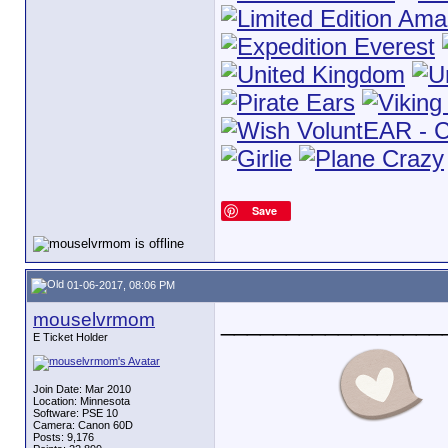
Save
01-06-2017, 08:06 PM
mouselvrmom
_________________
E Ticket Holder
Join Date: Mar 2010
Location: Minnesota
Software: PSE 10
Camera: Canon 60D
Posts: 9,176