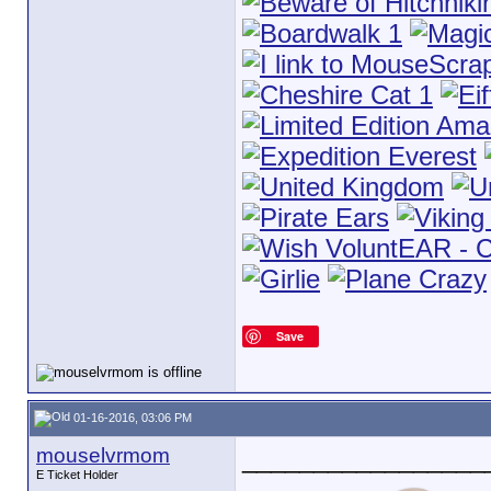
Save
01-16-2016, 03:06 PM
mouselvrmom
_________________
E Ticket Holder