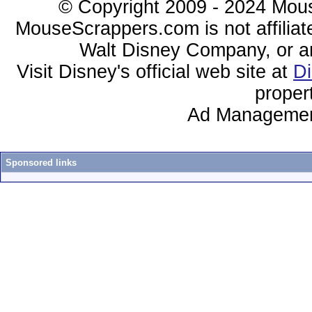
© Copyright 2009 - 2024 Mous
MouseScrappers.com is not affiliat
Walt Disney Company, or any 
Visit Disney's official web site at
D
proper
Ad Managemen
Sponsored links