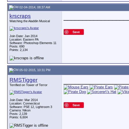
02-04-2014, 08:37 AM
krscraps
_________________
Watching the Aladdin Musical
Save
Join Date: Jan 2014
Location: Eastern PA
Software: Photoshop Elements 11
Posts: 690
Points: 2,134
05-02-2015, 10:31 PM
RMSTigger
_________________
Terrified on Tower of Terror
Join Date: Mar 2014
Location: Connecticut
Save
Software: PSE 12, Lightroom 3
Camera: Nikon
Posts: 2,139
Points: 6,604