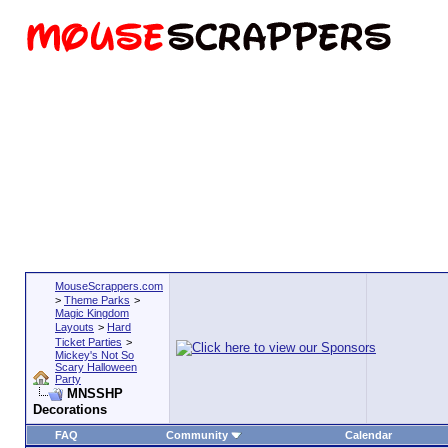
MouseScrappers.com
>
Theme Parks
>
Magic Kingdom
Layouts
>
Hard
Ticket Parties
>
Mickey's Not So
Scary Halloween
Party
MNSSHP
Decorations
FAQ
Community
Calendar