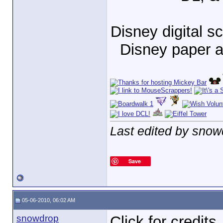
Disney digital 
Disney paper 
Last edited by snow
Save
05-06-2010, 06:02 AM
snowdrop
Click for credits