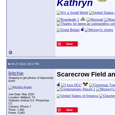
Kathryn
Save
09-27-2010, 09:12 PM
ljritchie
Scarecrow Field an
Stopping to get photos of Spaceship
Earth
Join Date: May 2010
Location: Midland, TX
Software: Artisan 5.0. Photoshop
CC
Camera: IPhone 7
Save
Posts: 1,480
Points: 5,983