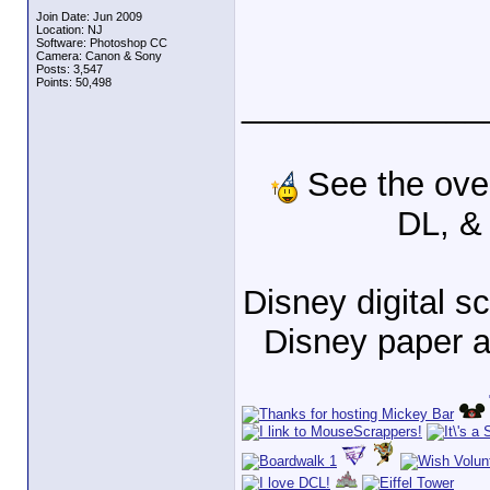
Join Date: Jun 2009
Location: NJ
Software: Photoshop CC
Camera: Canon & Sony
Posts: 3,547
Points: 50,498
_____________
See the ove
DL, &
Disney digital 
Disney paper 