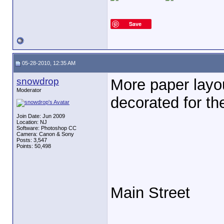
Save
05-28-2010, 12:35 AM
snowdrop
More paper layo
Moderator
decorated for the
Join Date: Jun 2009
Location: NJ
Software: Photoshop CC
Camera: Canon & Sony
Posts: 3,547
Points: 50,498
Main Street