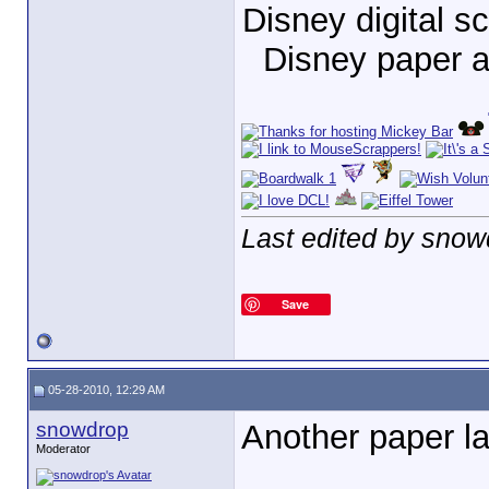
Disney digital 
Disney paper 
Last edited by snow
Save
05-28-2010, 12:29 AM
snowdrop
Another paper la
Moderator