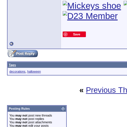
Save
Tags
decorations
,
halloween
«
Previous T
Posting Rules
You
may not
post new threads
You
may not
post replies
You
may not
post attachments
You
may not
edit your posts