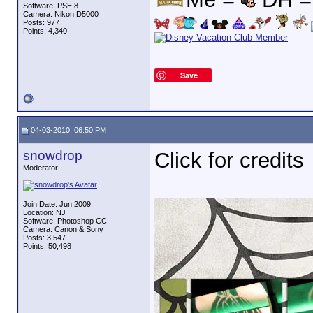
Software: PSE 8
Camera: Nikon D5000
Posts: 977
Points: 4,340
Save
04-03-2010, 06:50 PM
snowdrop
Click for credits
Moderator
Join Date: Jun 2009
Location: NJ
Software: Photoshop CC
Camera: Canon & Sony
Posts: 3,547
Points: 50,498