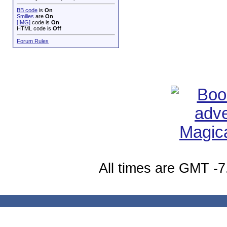
BB code
is
On
Smilies
are
On
[IMG]
code is
On
HTML code is
Off
Forum Rules
All times are GMT -7