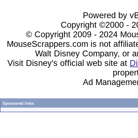
Powered by vBu
Copyright ©2000 - 20
© Copyright 2009 - 2024 Mous
MouseScrappers.com is not affiliat
Walt Disney Company, or any 
Visit Disney's official web site at
D
proper
Ad Managemen
Sponsored links