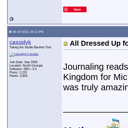
Save
08-18-2010, 06:12 PM
cassidyk
All Dressed Up f
Taking the Studio Backlot Tour
Join Date: Sep 2009
Journaling reads
Location: North Georgia
Software: SBC+ 3.0
Posts: 2,223
Kingdom for Mic
Points: 3,905
was truly amazi
_____________