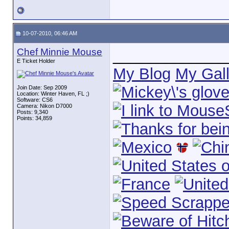
10-07-2010, 06:46 AM
Chef Minnie Mouse
_____________
E Ticket Holder
My Blog
My Gall
Join Date: Sep 2009
Location: Winter Haven, FL ;)
Software: CS6
Camera: Nikon D7000
Posts: 9,340
Points: 34,859