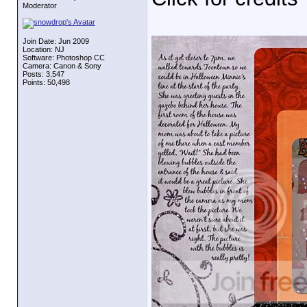
Moderator
Join Date: Jun 2009
Location: NJ
Software: Photoshop CC
Camera: Canon & Sony
Posts: 3,547
Points: 50,498