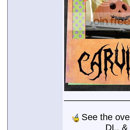
_____________
See the ove
DL, &