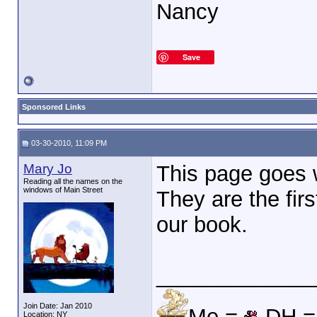
Nancy
Save
Sponsored Links
03-30-2010, 11:09 PM
Mary Jo
This page goes w
Reading all the names on the
windows of Main Street
They are the fi
our book.
_____________
Join Date: Jan 2010
Me =
DH 
Location: NY