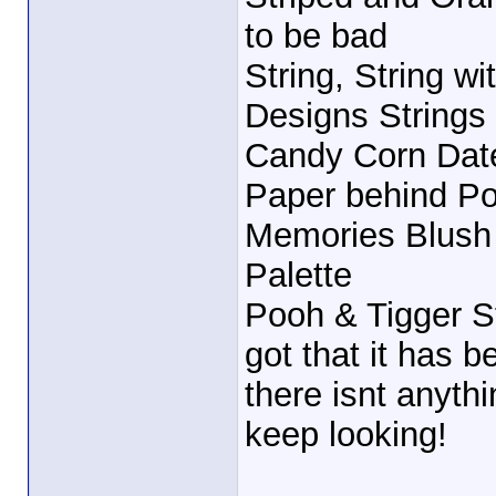
to be bad
String, String wi
Designs Strings 
Candy Corn Date
Paper behind Poo
Memories Blush
Palette
Pooh & Tigger St
got that it has b
there isnt anythin
keep looking!