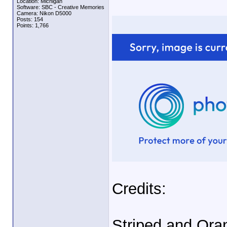
Location: Michigan
Software: SBC - Creative Memories
Camera: Nikon D5000
Posts: 154
Points: 1,766
Credits:
Striped and Oran