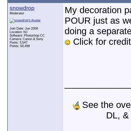
snowdrop
My decoration pa
Moderator
POUR just as we 
doing a separate 
Join Date: Jun 2009
Location: NJ
Software: Photoshop CC
Click for credi
Camera: Canon & Sony
Posts: 3,547
Points: 50,498
_____________
See the ove
DL, &