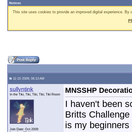
Notices
This site uses cookies to provide an improved digital experience. By c
P
11-22-2009, 06:13 AM
sullyntink
MNSSHP Decorati
In the Tiki, Tiki, Tiki, Tiki, Tiki Room
I haven't been s
Britts Challenge 
is my beginners
Join Date: Oct 2009