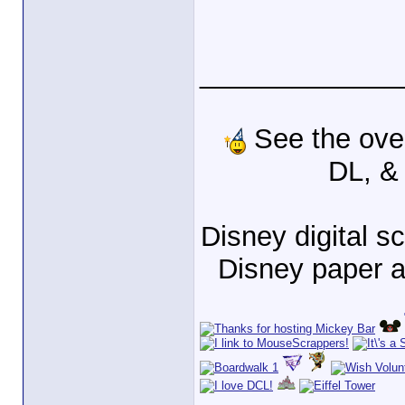
_____________
See the ove
DL, &
Disney digital 
Disney paper 