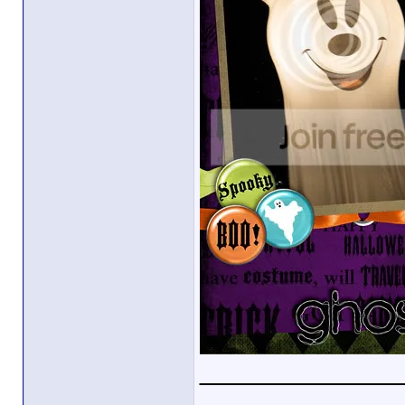
_____________