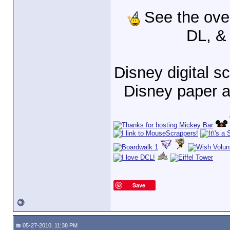
See the ove
DL, &
Disney digital 
Disney paper 
Save
05-27-2010, 11:38 PM