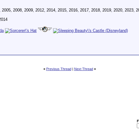
, 2005, 2008, 2009, 2012, 2014, 2015, 2016, 2017, 2018, 2019, 2020, 2023, 2
2014
«
Previous Thread
|
Next Thread
»
F