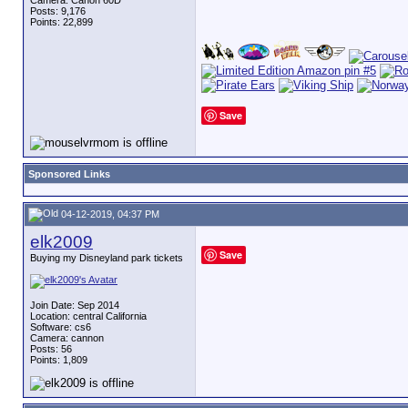
Camera: Canon 60D
Posts: 9,176
Points: 22,899
Save
Sponsored Links
04-12-2019, 04:37 PM
elk2009
Save
Buying my Disneyland park tickets
Join Date: Sep 2014
Location: central California
Software: cs6
Camera: cannon
Posts: 56
Points: 1,809