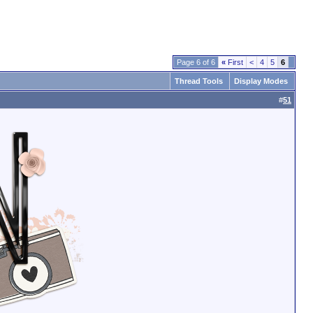
Page 6 of 6
«
First
<
4
5
6
Thread Tools
Display Modes
#
51