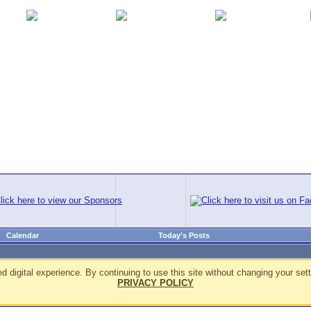
Calendar
Today's Posts
d digital experience. By continuing to use this site without changing your sett
PRIVACY POLICY