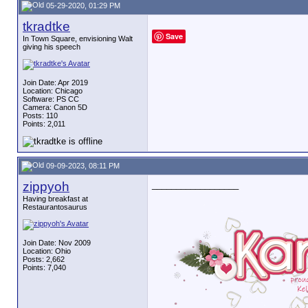
05-29-2020, 01:29 PM
tkradtke
Save
In Town Square, envisioning Walt
giving his speech
Join Date: Apr 2019
Location: Chicago
Software: PS CC
Camera: Canon 5D
Posts: 110
Points: 2,011
09-09-2023, 08:11 PM
zippyoh
__________________
Having breakfast at
Restaurantosaurus
Join Date: Nov 2009
Location: Ohio
Posts: 2,662
Points: 7,040