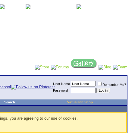
User Name
Remember Me?
Password
Search
Virtual Pin Shop
ings, you are agreeing to our use of cookies.