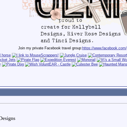
Join my private Facebook travel group:
https://www.facebook.com/g
 Designs