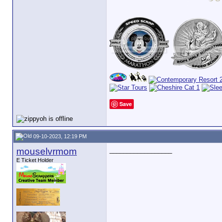
Save
09-10-2023, 12:19 PM
mouselvrmom
__________________
E Ticket Holder