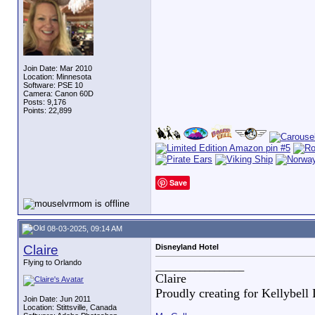
Join Date: Mar 2010
Location: Minnesota
Software: PSE 10
Camera: Canon 60D
Posts: 9,176
Points: 22,899
Save
08-03-2025, 09:14 AM
Claire
Disneyland Hotel
Flying to Orlando
__________________
Claire
Proudly creating for Kellybell
Join Date: Jun 2011
Location: Stittsville, Canada