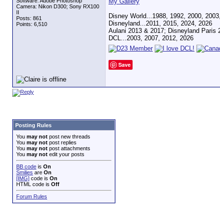
Software: Adobe Photoshop
My Gallery
Camera: Nikon D300; Sony RX100
II
Disney World...1988, 1992, 2000, 2003
Posts: 861
Disneyland...2011, 2015, 2024, 2026
Points: 6,510
Aulani 2013 & 2017; Disneyland Paris 
DCL...2003, 2007, 2012, 2026
Save
Posting Rules
You
may not
post new threads
You
may not
post replies
You
may not
post attachments
You
may not
edit your posts
BB code
is
On
Smilies
are
On
[IMG]
code is
On
HTML code is
Off
Forum Rules