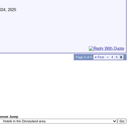
024, 2025
Page 6 of 6
«
First
<
4
5
6
orum Jump