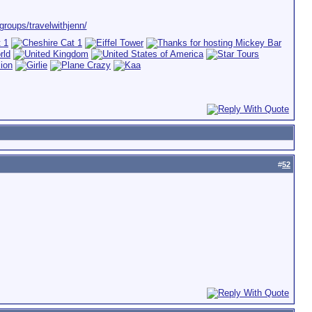
roups/travelwithjenn/
#
52