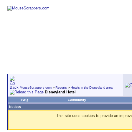
MouseScrappers.com
>
Resorts
>
Hotels in the Disneyland area
Disneyland Hotel
FAQ
Community
Notices
This site uses cookies to provide an improve