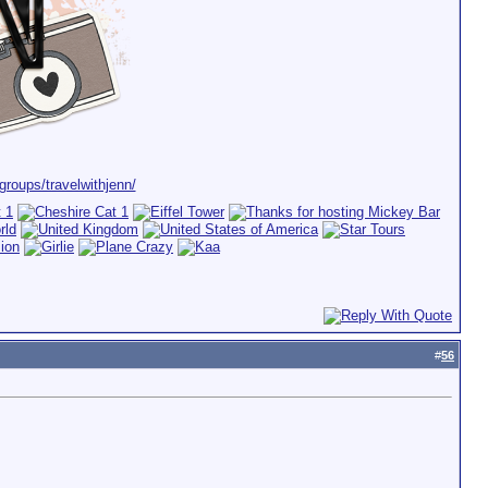
roups/travelwithjenn/
#
56