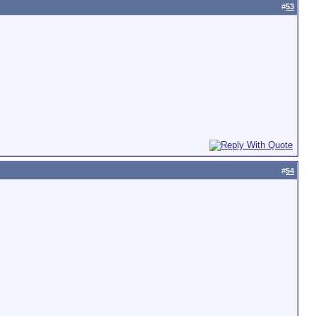
#
53
#
54