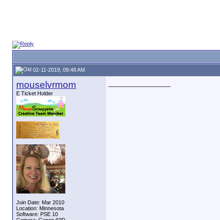
02-11-2019, 09:48 AM
mouselvrmom
__________________
E Ticket Holder
Join Date: Mar 2010
Location: Minnesota
Software: PSE 10