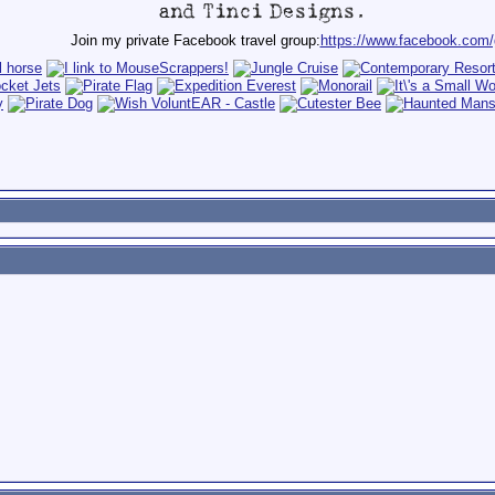
Join my private Facebook travel group:
https://www.facebook.com/g