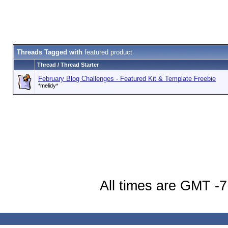
Threads Tagged with
featured product
Thread / Thread Starter
February Blog Challenges - Featured Kit & Template Freebie
*melidy*
All times are GMT -7