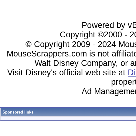
Powered by vBu
Copyright ©2000 - 20
© Copyright 2009 - 2024 Mous
MouseScrappers.com is not affiliat
Walt Disney Company, or any 
Visit Disney's official web site at
D
proper
Ad Managemen
Sponsored links