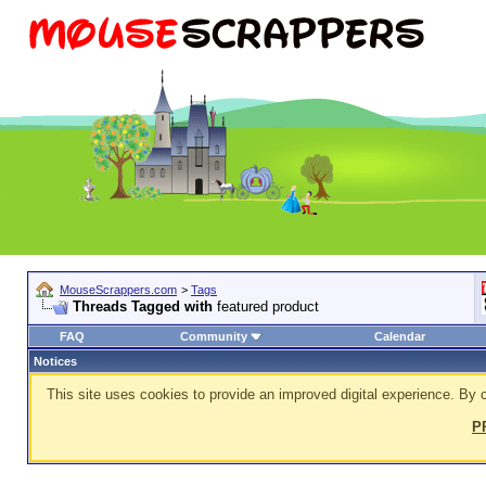
MouseScrappers.com
>
Tags
Threads Tagged with
featured product
FAQ
Community
Calendar
Notices
This site uses cookies to provide an improved digital experience. By c
P